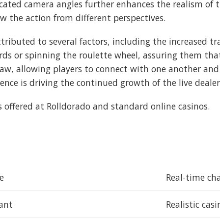
cated camera angles further enhances the realism of t
w the action from different perspectives.
tributed to several factors, including the increased t
ards or spinning the roulette wheel, assuring them tha
draw, allowing players to connect with one another and
ence is driving the continued growth of the live deale
s offered at Rolldorado and standard online casinos.
e
Real-time ch
ant
Realistic cas