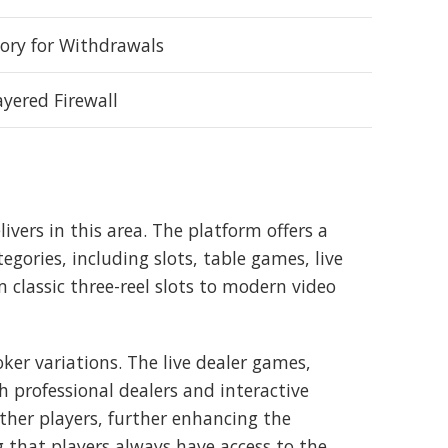
ry for Withdrawals
ayered Firewall
ivers in this area. The platform offers a
ories, including slots, table games, live
m classic three-reel slots to modern video
oker variations. The live dealer games,
 professional dealers and interactive
her players, further enhancing the
g that players always have access to the