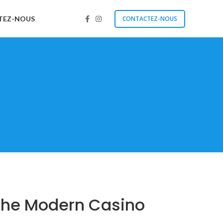
TEZ-NOUS
CONTACTEZ-NOUS
 the Modern Casino