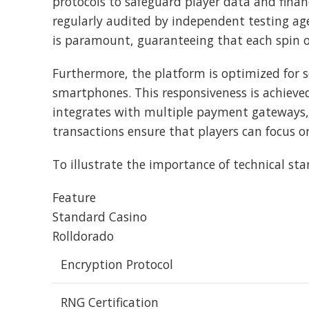
protocols to safeguard player data and fina
regularly audited by independent testing ag
is paramount, guaranteeing that each spin or
Furthermore, the platform is optimized for s
smartphones. This responsiveness is achieve
integrates with multiple payment gateways, 
transactions ensure that players can focus 
To illustrate the importance of technical st
Feature
Standard Casino
Rolldorado
Encryption Protocol
RNG Certification