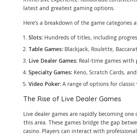
latest and greatest gaming options.
Here’s a breakdown of the game categories av
Slots:
Hundreds of titles, including progres
Table Games:
Blackjack, Roulette, Baccarat
Live Dealer Games:
Real-time games with p
Specialty Games:
Keno, Scratch Cards, and
Video Poker:
A range of options for classic
The Rise of Live Dealer Games
Live dealer games are rapidly becoming one o
this area. These games bridge the gap betwee
casino. Players can interact with professiona