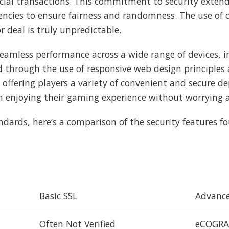
ncial transactions. This commitment to security exten
encies to ensure fairness and randomness. The use of
 deal is truly unpredictable.
eamless performance across a wide range of devices, i
d through the use of responsive web design principles
offering players a variety of convenient and secure d
on enjoying their gaming experience without worrying
andards, here’s a comparison of the security features 
Basic SSL
Advance
Often Not Verified
eCOGRA 