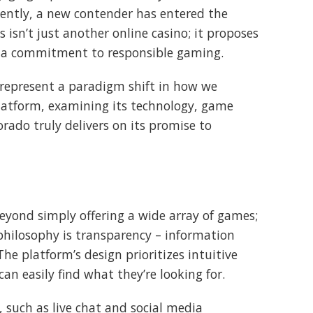
ently, a new contender has entered the
is isn’t just another online casino; it proposes
d a commitment to responsible gaming.
 represent a paradigm shift in how we
 platform, examining its technology, game
orado truly delivers on its promise to
beyond simply offering a wide array of games;
 philosophy is transparency – information
he platform’s design prioritizes intuitive
n easily find what they’re looking for.
 such as live chat and social media