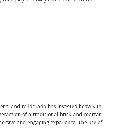
nt, and rolldorado has invested heavily in
eraction of a traditional brick-and-mortar
mmersive and engaging experience. The use of