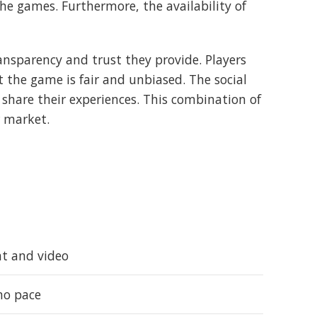
he games. Furthermore, the availability of
ransparency and trust they provide. Players
t the game is fair and unbiased. The social
 share their experiences. This combination of
r market.
at and video
ino pace