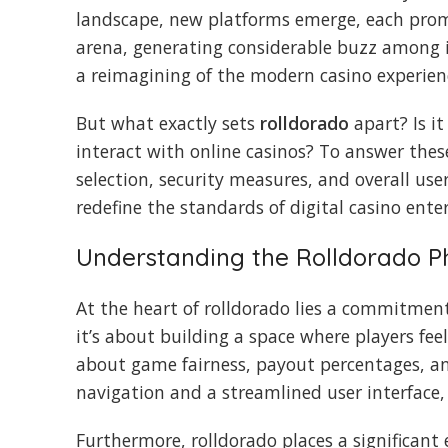
landscape, new platforms emerge, each prom
arena, generating considerable buzz among i
a reimagining of the modern casino experie
But what exactly sets
rolldorado
apart? Is i
interact with online casinos? To answer these
selection, security measures, and overall user
redefine the standards of digital casino ent
Understanding the Rolldorado P
At the heart of rolldorado lies a commitment
it’s about building a space where players fee
about game fairness, payout percentages, and
navigation and a streamlined user interface,
Furthermore, rolldorado places a significant