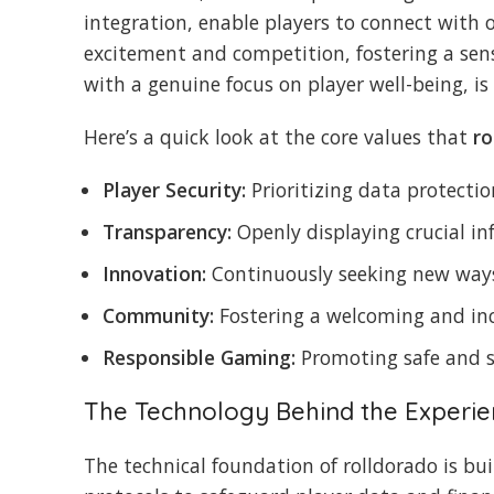
integration, enable players to connect with
excitement and competition, fostering a sen
with a genuine focus on player well-being, i
Here’s a quick look at the core values that
ro
Player Security:
Prioritizing data protecti
Transparency:
Openly displaying crucial i
Innovation:
Continuously seeking new ways
Community:
Fostering a welcoming and inc
Responsible Gaming:
Promoting safe and s
The Technology Behind the Experi
The technical foundation of rolldorado is bui