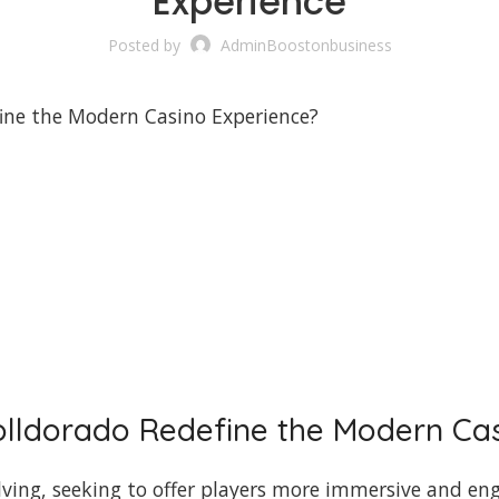
Experience
Posted by
AdminBoostonbusiness
fine the Modern Casino Experience?
olldorado Redefine the Modern Cas
olving, seeking to offer players more immersive and en