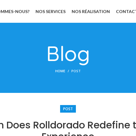
OMMES-NOUS?
NOS SERVICES
NOS RÉALISATION
CONTAC
Blog
HOME
POST
POST
h Does Rolldorado Redefine