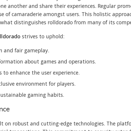
 one another and share their experiences. Regular pr
se of camaraderie amongst users. This holistic approa
s what distinguishes rolldorado from many of its compe
lldorado
strives to uphold:
on and fair gameplay.
nformation about games and operations.
 to enhance the user experience.
lusive environment for players.
ustainable gaming habits.
ence
lt on robust and cutting-edge technologies. The platfo