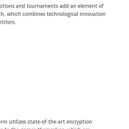
omotions and tournaments add an element of
ch, which combines technological innovation
titors.
rm utilizes state-of-the-art encryption