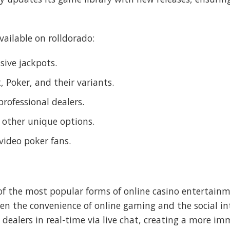
ailable on rolldorado:
sive jackpots.
, Poker, and their variants.
rofessional dealers.
 other unique options.
 video poker fans.
f the most popular forms of online casino entertainme
n the convenience of online gaming and the social int
l dealers in real-time via live chat, creating a more i