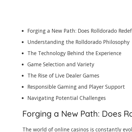
Forging a New Path: Does Rolldorado Rede
Understanding the Rolldorado Philosophy
The Technology Behind the Experience
Game Selection and Variety
The Rise of Live Dealer Games
Responsible Gaming and Player Support
Navigating Potential Challenges
Forging a New Path: Does R
The world of online casinos is constantly ev