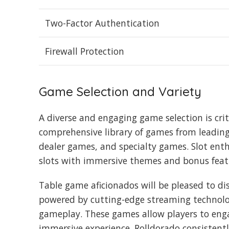
Two-Factor Authentication
Firewall Protection
Game Selection and Variety
A diverse and engaging game selection is criti
comprehensive library of games from leading 
dealer games, and specialty games. Slot enthus
slots with immersive themes and bonus feat
Table game aficionados will be pleased to dis
powered by cutting-edge streaming technology
gameplay. These games allow players to enga
immersive experience. Rolldorado consistentl