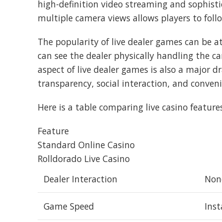
high-definition video streaming and sophisti
multiple camera views allows players to follo
The popularity of live dealer games can be at
can see the dealer physically handling the c
aspect of live dealer games is also a major 
transparency, social interaction, and conveni
Here is a table comparing live casino feature
Feature
Standard Online Casino
Rolldorado Live Casino
Dealer Interaction
Non
Game Speed
Inst