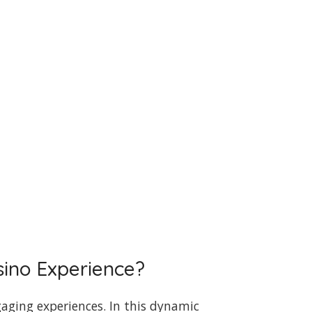
ino Experience?
gaging experiences. In this dynamic