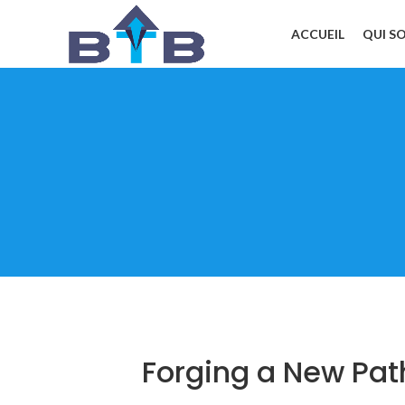
ACCUEIL
QUI S
Forging a New Pat