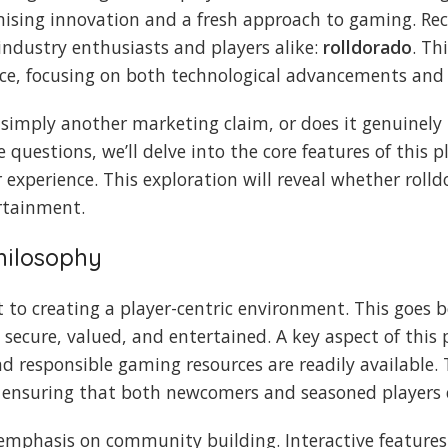
ising innovation and a fresh approach to gaming. Rec
ndustry enthusiasts and players alike:
rolldorado
. Th
nce, focusing on both technological advancements an
t simply another marketing claim, or does it genuinely
 questions, we’ll delve into the core features of this
 experience. This exploration will reveal whether rolld
ertainment.
hilosophy
 to creating a player-centric environment. This goes 
l secure, valued, and entertained. A key aspect of this
 responsible gaming resources are readily available. T
 ensuring that both newcomers and seasoned players ca
 emphasis on community building. Interactive features,