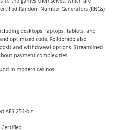
ds to the games themselves, which are
 certified Random Number Generators (RNGs)
ncluding desktops, laptops, tablets, and
 and optimized code. Rolldorado also
eposit and withdrawal options. Streamlined
 about payment complexities.
found in modern casinos:
d AES 256-bit
Certified