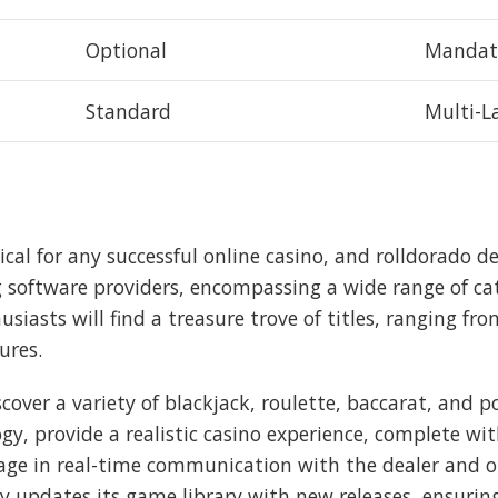
Optional
Mandato
Standard
Multi-L
cal for any successful online casino, and rolldorado del
software providers, encompassing a wide range of categ
iasts will find a treasure trove of titles, ranging fro
ures.
cover a variety of blackjack, roulette, baccarat, and p
, provide a realistic casino experience, complete with
ge in real-time communication with the dealer and ot
y updates its game library with new releases, ensurin