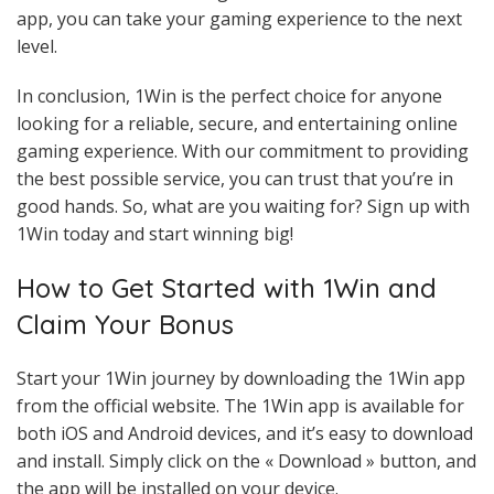
app, you can take your gaming experience to the next
level.
In conclusion, 1Win is the perfect choice for anyone
looking for a reliable, secure, and entertaining online
gaming experience. With our commitment to providing
the best possible service, you can trust that you’re in
good hands. So, what are you waiting for? Sign up with
1Win today and start winning big!
How to Get Started with 1Win and
Claim Your Bonus
Start your 1Win journey by downloading the 1Win app
from the official website. The 1Win app is available for
both iOS and Android devices, and it’s easy to download
and install. Simply click on the « Download » button, and
the app will be installed on your device.