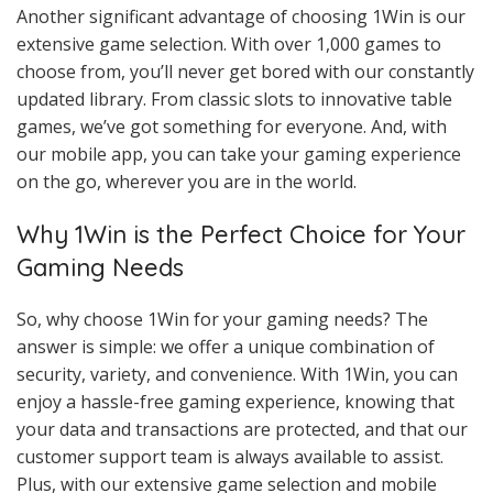
Another significant advantage of choosing 1Win is our
extensive game selection. With over 1,000 games to
choose from, you’ll never get bored with our constantly
updated library. From classic slots to innovative table
games, we’ve got something for everyone. And, with
our mobile app, you can take your gaming experience
on the go, wherever you are in the world.
Why 1Win is the Perfect Choice for Your
Gaming Needs
So, why choose 1Win for your gaming needs? The
answer is simple: we offer a unique combination of
security, variety, and convenience. With 1Win, you can
enjoy a hassle-free gaming experience, knowing that
your data and transactions are protected, and that our
customer support team is always available to assist.
Plus, with our extensive game selection and mobile