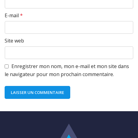
E-mail
*
Site web
Enregistrer mon nom, mon e-mail et mon site dans
le navigateur pour mon prochain commentaire.