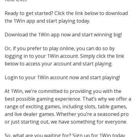
Ready to get started? Click the link below to download
the 1Win app and start playing today.
Download the 1Win app now and start winning big!
Or, if you prefer to play online, you can do so by
logging in to your 1Win account. Simply click the link
below to access your account and start playing.
Login to your 1Win account now and start playing!
At 1Win, we’re committed to providing you with the
best possible gaming experience. That’s why we offer a
range of exciting games, including slots, table games,
and live dealer games. Whether you’re a seasoned pro
or just starting out, we have something for everyone.
So, what are you waiting for? Sign up for 1Win today