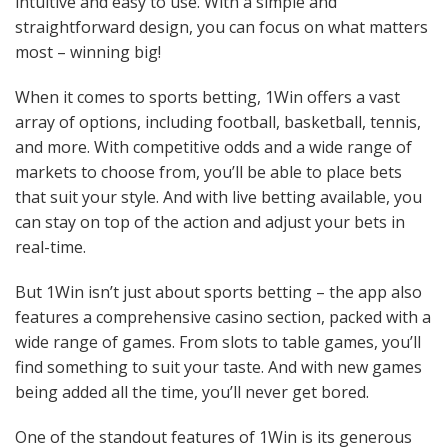
intuitive and easy to use. With a simple and
straightforward design, you can focus on what matters
most – winning big!
When it comes to sports betting, 1Win offers a vast
array of options, including football, basketball, tennis,
and more. With competitive odds and a wide range of
markets to choose from, you’ll be able to place bets
that suit your style. And with live betting available, you
can stay on top of the action and adjust your bets in
real-time.
But 1Win isn’t just about sports betting – the app also
features a comprehensive casino section, packed with a
wide range of games. From slots to table games, you’ll
find something to suit your taste. And with new games
being added all the time, you’ll never get bored.
One of the standout features of 1Win is its generous