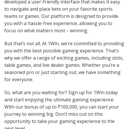
developed a user-friendly interface that makes it easy
to navigate and place bets on your favorite sports
teams or games. Our platform is designed to provide
you with a hassle-free experience, allowing you to
focus on what matters most – winning.
But that’s not all. At 1Win, we’re committed to providing
you with the best possible gaming experience. That’s
why we offer a range of exciting games, including slots,
table games, and live dealer games. Whether you’re a
seasoned pro or just starting out, we have something
for everyone.
So, what are you waiting for? Sign up for 1Win today
and start enjoying the ultimate gaming experience.
With our bonus of up to ₹100,000, you can start your
journey to winning big. Don’t miss out on this
opportunity to take your gaming experience to the
next level.