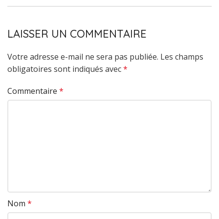
LAISSER UN COMMENTAIRE
Votre adresse e-mail ne sera pas publiée.
Les champs
obligatoires sont indiqués avec
*
Commentaire
*
Nom
*