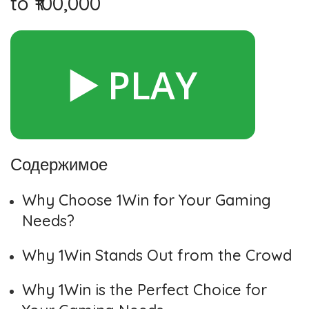
to ₹100,000
▶️ PLAY
Содержимое
Why Choose 1Win for Your Gaming
Needs?
Why 1Win Stands Out from the Crowd
Why 1Win is the Perfect Choice for