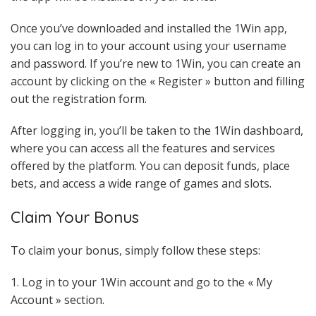
Once you’ve downloaded and installed the 1Win app,
you can log in to your account using your username
and password. If you’re new to 1Win, you can create an
account by clicking on the « Register » button and filling
out the registration form.
After logging in, you’ll be taken to the 1Win dashboard,
where you can access all the features and services
offered by the platform. You can deposit funds, place
bets, and access a wide range of games and slots.
Claim Your Bonus
To claim your bonus, simply follow these steps:
1. Log in to your 1Win account and go to the « My
Account » section.