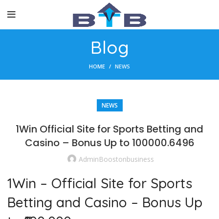
Blog
HOME
NEWS
NEWS
1Win Official Site for Sports Betting and
Casino – Bonus Up to 100000.6496
AdminBoostonbusiness
1Win – Official Site for Sports
Betting and Casino – Bonus Up