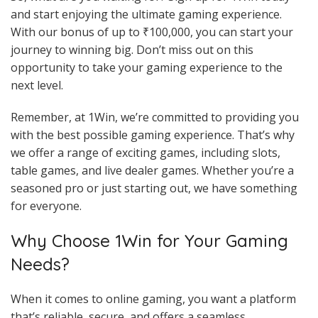
and start enjoying the ultimate gaming experience.
With our bonus of up to ₹100,000, you can start your
journey to winning big. Don’t miss out on this
opportunity to take your gaming experience to the
next level.
Remember, at 1Win, we’re committed to providing you
with the best possible gaming experience. That’s why
we offer a range of exciting games, including slots,
table games, and live dealer games. Whether you’re a
seasoned pro or just starting out, we have something
for everyone.
Why Choose 1Win for Your Gaming
Needs?
When it comes to online gaming, you want a platform
that’s reliable, secure, and offers a seamless