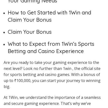
Your Gaming Needs
How to Get Started with 1Win and
Claim Your Bonus
Claim Your Bonus
What to Expect from 1Win’s Sports
Betting and Casino Experience
Are you ready to take your gaming experience to the
next level? Look no further than
1win
, the official site
for sports betting and casino games. With a bonus of
up to ₹100,000, you can start your journey to winning
big.
At 1Win, we understand the importance of a seamless
and secure gaming experience. That’s why we’ve