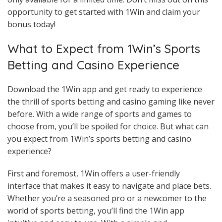
opportunity to get started with 1Win and claim your
bonus today!
What to Expect from 1Win’s Sports
Betting and Casino Experience
Download the 1Win app and get ready to experience
the thrill of sports betting and casino gaming like never
before. With a wide range of sports and games to
choose from, you’ll be spoiled for choice. But what can
you expect from 1Win’s sports betting and casino
experience?
First and foremost, 1Win offers a user-friendly
interface that makes it easy to navigate and place bets.
Whether you’re a seasoned pro or a newcomer to the
world of sports betting, you’ll find the 1Win app