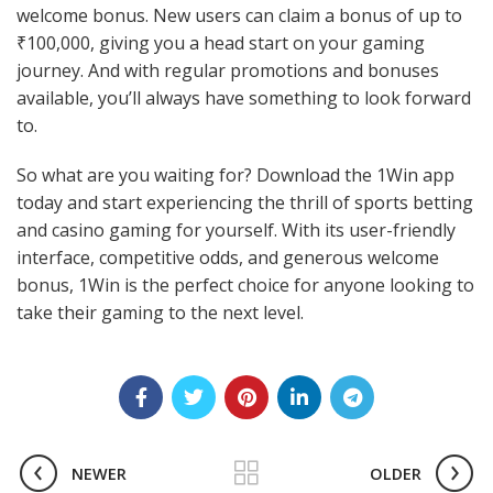
welcome bonus. New users can claim a bonus of up to
₹100,000, giving you a head start on your gaming
journey. And with regular promotions and bonuses
available, you’ll always have something to look forward
to.
So what are you waiting for? Download the 1Win app
today and start experiencing the thrill of sports betting
and casino gaming for yourself. With its user-friendly
interface, competitive odds, and generous welcome
bonus, 1Win is the perfect choice for anyone looking to
take their gaming to the next level.
NEWER
OLDER