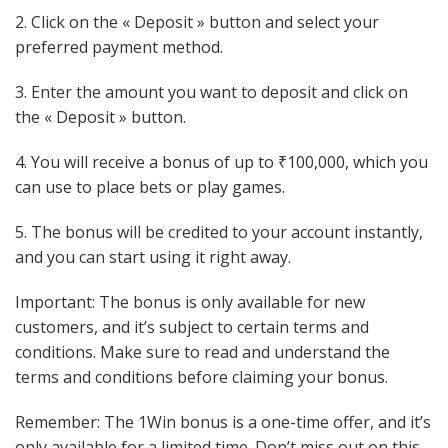
2. Click on the « Deposit » button and select your
preferred payment method.
3. Enter the amount you want to deposit and click on
the « Deposit » button.
4. You will receive a bonus of up to ₹100,000, which you
can use to place bets or play games.
5. The bonus will be credited to your account instantly,
and you can start using it right away.
Important: The bonus is only available for new
customers, and it’s subject to certain terms and
conditions. Make sure to read and understand the
terms and conditions before claiming your bonus.
Remember: The 1Win bonus is a one-time offer, and it’s
only available for a limited time. Don’t miss out on this