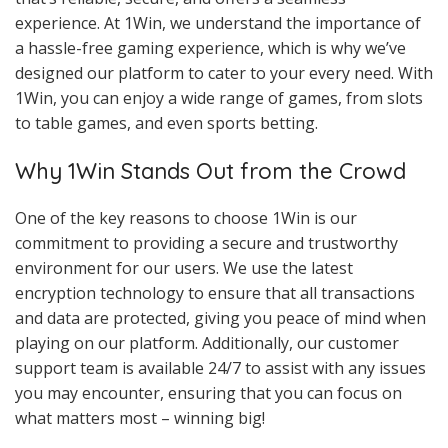
experience. At 1Win, we understand the importance of
a hassle-free gaming experience, which is why we’ve
designed our platform to cater to your every need. With
1Win, you can enjoy a wide range of games, from slots
to table games, and even sports betting.
Why 1Win Stands Out from the Crowd
One of the key reasons to choose 1Win is our
commitment to providing a secure and trustworthy
environment for our users. We use the latest
encryption technology to ensure that all transactions
and data are protected, giving you peace of mind when
playing on our platform. Additionally, our customer
support team is available 24/7 to assist with any issues
you may encounter, ensuring that you can focus on
what matters most – winning big!