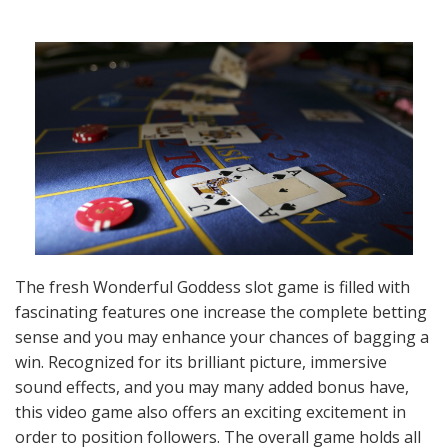
The fresh Wonderful Goddess slot game is filled with
fascinating features one increase the complete betting
sense and you may enhance your chances of bagging a
win. Recognized for its brilliant picture, immersive
sound effects, and you may many added bonus have,
this video game also offers an exciting excitement in
order to position followers. The overall game holds all