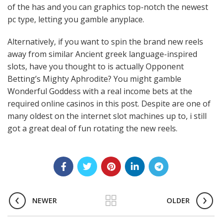
of the has and you can graphics top-notch the newest
pc type, letting you gamble anyplace.
Alternatively, if you want to spin the brand new reels
away from similar Ancient greek language-inspired
slots, have you thought to is actually Opponent
Betting’s Mighty Aphrodite? You might gamble
Wonderful Goddess with a real income bets at the
required online casinos in this post. Despite are one of
many oldest on the internet slot machines up to, i still
got a great deal of fun rotating the new reels.
NEWER
OLDER