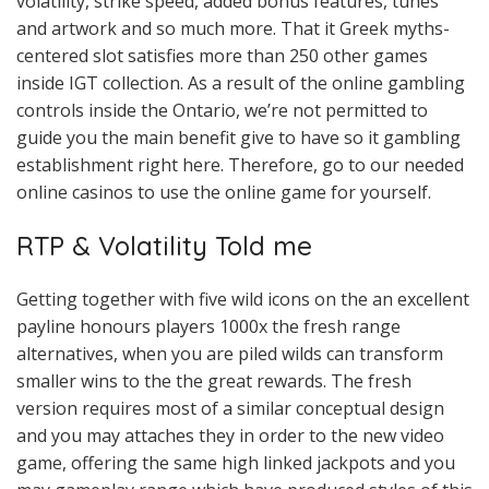
volatility, strike speed, added bonus features, tunes
and artwork and so much more. That it Greek myths-
centered slot satisfies more than 250 other games
inside IGT collection. As a result of the online gambling
controls inside the Ontario, we’re not permitted to
guide you the main benefit give to have so it gambling
establishment right here. Therefore, go to our needed
online casinos to use the online game for yourself.
RTP & Volatility Told me
Getting together with five wild icons on the an excellent
payline honours players 1000x the fresh range
alternatives, when you are piled wilds can transform
smaller wins to the the great rewards. The fresh
version requires most of a similar conceptual design
and you may attaches they in order to the new video
game, offering the same high linked jackpots and you