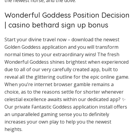
the newest horse, and the dove.
Wonderful Goddess Position Decision
| casino bethard sign up bonus
Start your divine travel now – download the newest
Golden Goddess application and you will transform
normal times to your extraordinary wins! The fresh
Wonderful Goddess shines brightest when experienced
due to all of our very carefully created app, built to
reveal all the glittering outline for the epic online game.
When you’re internet browser gamble remains a
choice, as to the reasons settle for shorter whenever
celestial excellence awaits within our dedicated app? ✨
Our private Fantastic Goddess application install offers
an unparalleled gaming sense you to definitely
increases your own play to help you the newest
heights.