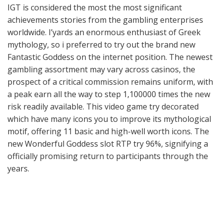
IGT is considered the most the most significant
achievements stories from the gambling enterprises
worldwide. I’yards an enormous enthusiast of Greek
mythology, so i preferred to try out the brand new
Fantastic Goddess on the internet position. The newest
gambling assortment may vary across casinos, the
prospect of a critical commission remains uniform, with
a peak earn all the way to step 1,100000 times the new
risk readily available. This video game try decorated
which have many icons you to improve its mythological
motif, offering 11 basic and high-well worth icons. The
new Wonderful Goddess slot RTP try 96%, signifying a
officially promising return to participants through the
years.