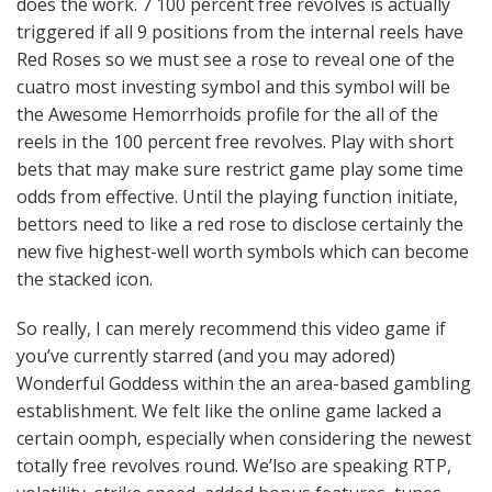
does the work. 7 100 percent free revolves is actually
triggered if all 9 positions from the internal reels have
Red Roses so we must see a rose to reveal one of the
cuatro most investing symbol and this symbol will be
the Awesome Hemorrhoids profile for the all of the
reels in the 100 percent free revolves. Play with short
bets that may make sure restrict game play some time
odds from effective. Until the playing function initiate,
bettors need to like a red rose to disclose certainly the
new five highest-well worth symbols which can become
the stacked icon.
So really, I can merely recommend this video game if
you’ve currently starred (and you may adored)
Wonderful Goddess within the an area-based gambling
establishment. We felt like the online game lacked a
certain oomph, especially when considering the newest
totally free revolves round. We’lso are speaking RTP,