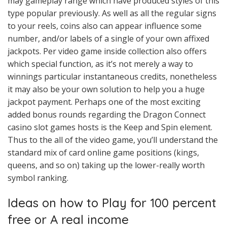
may gameplay range which have produced styles of this
type popular previously. As well as all the regular signs
to your reels, coins also can appear influence some
number, and/or labels of a single of your own affixed
jackpots. Per video game inside collection also offers
which special function, as it’s not merely a way to
winnings particular instantaneous credits, nonetheless
it may also be your own solution to help you a huge
jackpot payment. Perhaps one of the most exciting
added bonus rounds regarding the Dragon Connect
casino slot games hosts is the Keep and Spin element.
Thus to the all of the video game, you’ll understand the
standard mix of card online game positions (kings,
queens, and so on) taking up the lower-really worth
symbol ranking.
Ideas on how to Play for 100 percent
free or A real income