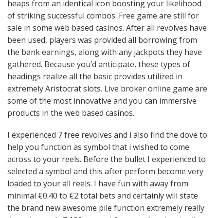
heaps from an identical icon boosting your likelihood
of striking successful combos. Free game are still for
sale in some web based casinos. After all revolves have
been used, players was provided all borrowing from
the bank earnings, along with any jackpots they have
gathered. Because you’d anticipate, these types of
headings realize all the basic provides utilized in
extremely Aristocrat slots. Live broker online game are
some of the most innovative and you can immersive
products in the web based casinos.
I experienced 7 free revolves and i also find the dove to
help you function as symbol that i wished to come
across to your reels. Before the bullet I experienced to
selected a symbol and this after perform become very
loaded to your all reels. I have fun with away from
minimal €0.40 to €2 total bets and certainly will state
the brand new awesome pile function extremely really