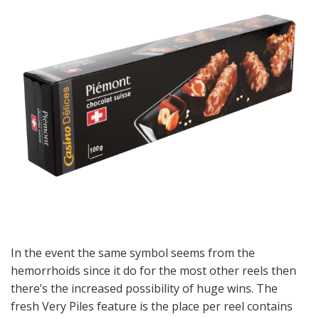
In the event the same symbol seems from the
hemorrhoids since it do for the most other reels then
there’s the increased possibility of huge wins. The
fresh Very Piles feature is the place per reel contains