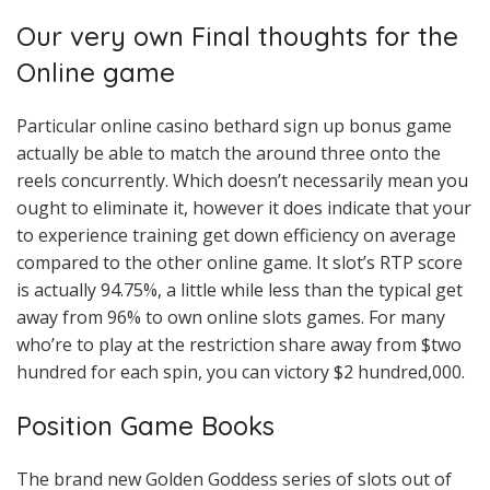
Our very own Final thoughts for the
Online game
Particular online
casino bethard sign up bonus
game
actually be able to match the around three onto the
reels concurrently. Which doesn’t necessarily mean you
ought to eliminate it, however it does indicate that your
to experience training get down efficiency on average
compared to the other online game. It slot’s RTP score
is actually 94.75%, a little while less than the typical get
away from 96% to own online slots games. For many
who’re to play at the restriction share away from $two
hundred for each spin, you can victory $2 hundred,000.
Position Game Books
The brand new Golden Goddess series of slots out of