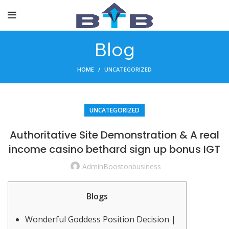
Blog
HOME
UNCATEGORIZED
UNCATEGORIZED
Authoritative Site Demonstration & A real
income casino bethard sign up bonus IGT
AdminBoostonbusiness
Blogs
Wonderful Goddess Position Decision |