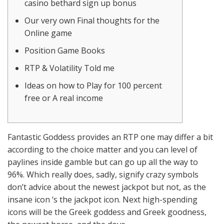
casino bethard sign up bonus
Our very own Final thoughts for the
Online game
Position Game Books
RTP & Volatility Told me
Ideas on how to Play for 100 percent
free or A real income
Fantastic Goddess provides an RTP one may differ a bit
according to the choice matter and you can level of
paylines inside gamble but can go up all the way to
96%. Which really does, sadly, signify crazy symbols
don’t advice about the newest jackpot but not, as the
insane icon ‘s the jackpot icon.
Next high-spending
icons will be the Greek goddess and Greek goodness,