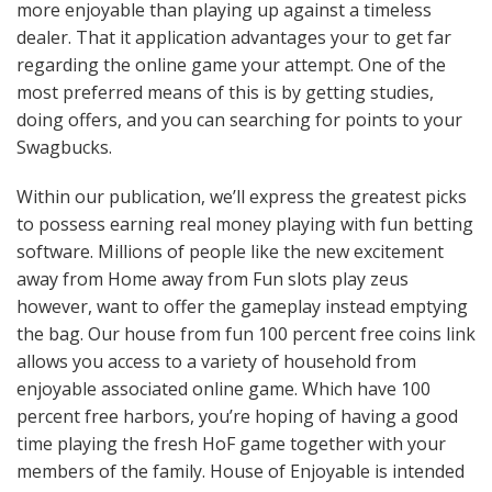
more enjoyable than playing up against a timeless
dealer.
That it application advantages your to get far
regarding the online game your attempt. One of the
most preferred means of this is by getting studies,
doing offers, and you can searching for points to your
Swagbucks.
Within our publication, we’ll express the greatest picks
to possess earning real money playing with fun betting
software. Millions of people like the new excitement
away from Home away from Fun slots
play zeus
however, want to offer the gameplay instead emptying
the bag. Our house from fun 100 percent free coins link
allows you access to a variety of household from
enjoyable associated online game. Which have 100
percent free harbors, you’re hoping of having a good
time playing the fresh HoF game together with your
members of the family. House of Enjoyable is intended