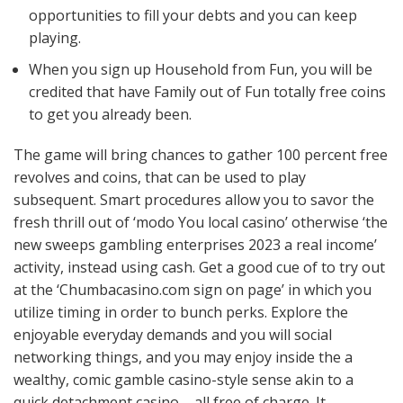
opportunities to fill your debts and you can keep
playing.
When you sign up Household from Fun, you will be
credited that have Family out of Fun totally free coins
to get you already been.
The game will bring chances to gather 100 percent free
revolves and coins, that can be used to play
subsequent. Smart procedures allow you to savor the
fresh thrill out of ‘modo You local casino’ otherwise ‘the
new sweeps gambling enterprises 2023 a real income’
activity, instead using cash. Get a good cue of to try out
at the ‘Chumbacasino.com sign on page’ in which you
utilize timing in order to bunch perks. Explore the
enjoyable everyday demands and you will social
networking things, and you may enjoy inside the a
wealthy, comic gamble casino-style sense akin to a
quick detachment casino – all free of charge. It