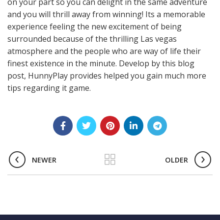
on your part so you can delight in the same adventure
and you will thrill away from winning! Its a memorable
experience feeling the new excitement of being
surrounded because of the thrilling Las vegas
atmosphere and the people who are way of life their
finest existence in the minute. Develop by this blog
post, HunnyPlay provides helped you gain much more
tips regarding it game.
NEWER
OLDER