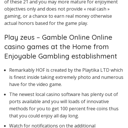
of these 21 and you may more mature for enjoyment
objectives only and does not provide « real cash »
gaming, or a chance to earn real money otherwise
actual honors based for the game play.
Play zeus – Gamble Online Online
casino games at the Home from
Enjoyable Gambling establishment
Remarkably HOF is created by the Playtika LTD which
is finest inside taking extremely photo and numerous
have for the video game.
The newest local casino software has plenty out of
ports available and you will loads of innovative
methods for you to get 100 percent free coins thus
that you could enjoy all day long.
Watch for notifications on the additional