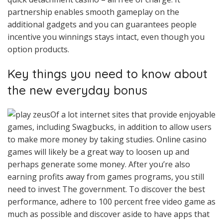
partnership enables smooth gameplay on the
additional gadgets and you can guarantees people
incentive you winnings stays intact, even though you
option products.
Key things you need to know about
the new everyday bonus
Of a lot internet sites that provide enjoyable
games, including Swagbucks, in addition to allow users
to make more money by taking studies. Online casino
games will likely be a great way to loosen up and
perhaps generate some money. After you’re also
earning profits away from games programs, you still
need to invest The government. To discover the best
performance, adhere to 100 percent free video game as
much as possible and discover aside to have apps that