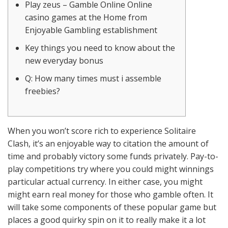
Play zeus – Gamble Online Online
casino games at the Home from
Enjoyable Gambling establishment
Key things you need to know about the
new everyday bonus
Q: How many times must i assemble
freebies?
When you won’t score rich to experience Solitaire
Clash, it’s an enjoyable way to citation the amount of
time and probably victory some funds privately. Pay-to-
play competitions try where you could might winnings
particular actual currency. In either case, you might
might earn real money for those who gamble often. It
will take some components of these popular game but
places a good quirky spin on it to really make it a lot