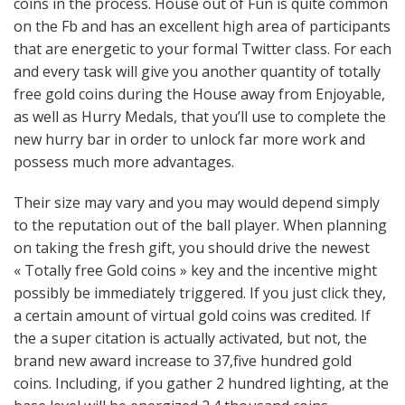
coins in the process. House out of Fun is quite common
on the Fb and has an excellent high area of participants
that are energetic to your formal Twitter class. For each
and every task will give you another quantity of totally
free gold coins during the House away from Enjoyable,
as well as Hurry Medals, that you’ll use to complete the
new hurry bar in order to unlock far more work and
possess much more advantages.
Their size may vary and you may would depend simply
to the reputation out of the ball player. When planning
on taking the fresh gift, you should drive the newest
« Totally free Gold coins » key and the incentive might
possibly be immediately triggered. If you just click they,
a certain amount of virtual gold coins was credited. If
the a super citation is actually activated, but not, the
brand new award increase to 37,five hundred gold
coins. Including, if you gather 2 hundred lighting, at the