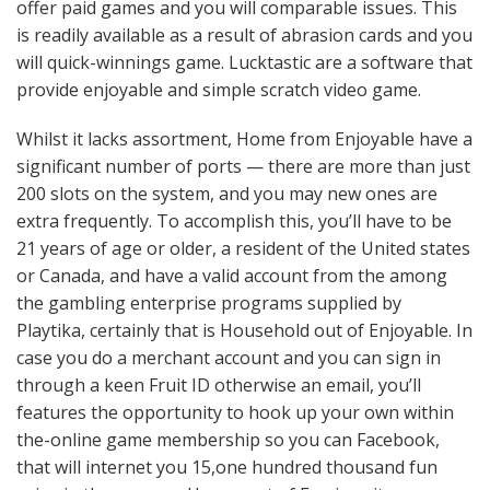
offer paid games and you will comparable issues. This
is readily available as a result of abrasion cards and you
will quick-winnings game. Lucktastic are a software that
provide enjoyable and simple scratch video game.
Whilst it lacks assortment, Home from Enjoyable have a
significant number of ports — there are more than just
200 slots on the system, and you may new ones are
extra frequently. To accomplish this, you’ll have to be
21 years of age or older, a resident of the United states
or Canada, and have a valid account from the among
the gambling enterprise programs supplied by
Playtika, certainly that is Household out of Enjoyable. In
case you do a merchant account and you can sign in
through a keen Fruit ID otherwise an email, you’ll
features the opportunity to hook up your own within
the-online game membership so you can Facebook,
that will internet you 15,one hundred thousand fun