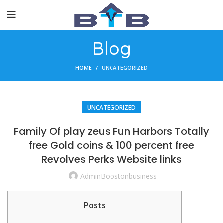
Blog
HOME
UNCATEGORIZED
UNCATEGORIZED
Family Of play zeus Fun Harbors Totally
free Gold coins & 100 percent free
Revolves Perks Website links
AdminBoostonbusiness
Posts