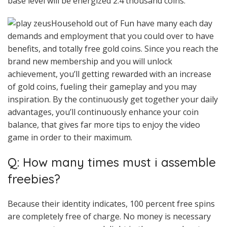
base level will be energized 2.4 thousand coins.
Household out of Fun have many each day
demands and employment that you could over to have
benefits, and totally free gold coins. Since you reach the
brand new membership and you will unlock
achievement, you’ll getting rewarded with an increase
of gold coins, fueling their gameplay and you may
inspiration. By the continuously get together your daily
advantages, you’ll continuously enhance your coin
balance, that gives far more tips to enjoy the video
game in order to their maximum.
Q: How many times must i assemble
freebies?
Because their identity indicates, 100 percent free spins
are completely free of charge. No money is necessary