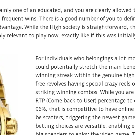
tainly one of an educated, and you are clearly allowed t
nd frequent wins. There is a good number of you to def
vantage. While the High society is straightforward, the
 relevant to play now, exactly like if this was initial
For individuals who belongings a lot mo
could potentially stretch the main bene
winning streak within the genuine high
free revolves having special crazy reels 
striking winning combos. While you are
RTP (Come back to User) percentage to o
96%, that is competitive to have online
be scatters, triggering the newest game
betting choices are versatile, enabling
big spenders to enjoy the video game. 