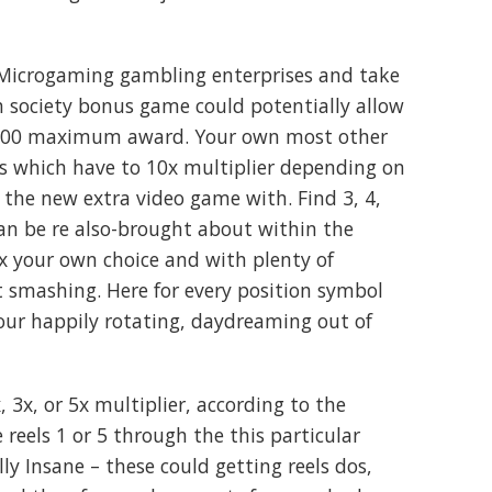
 Microgaming gambling enterprises and take
gh society bonus game could potentially allow
7,000 maximum award. Your own most other
ves which have to 10x multiplier depending on
the new extra video game with. Find 3, 4,
can be re also-brought about within the
x your own choice and with plenty of
t smashing. Here for every position symbol
our happily rotating, daydreaming out of
 3x, or 5x multiplier, according to the
reels 1 or 5 through the this particular
ly Insane – these could getting reels dos,