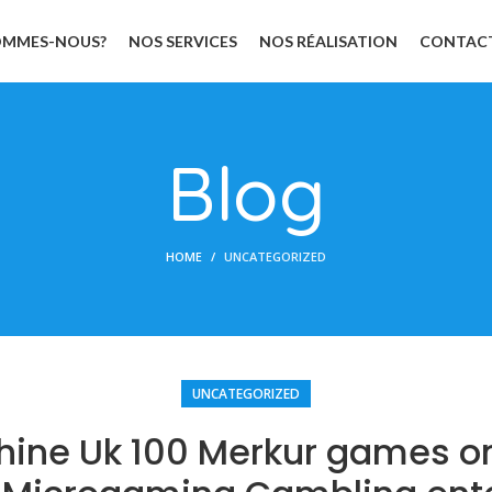
OMMES-NOUS?
NOS SERVICES
NOS RÉALISATION
CONTAC
Blog
HOME
UNCATEGORIZED
UNCATEGORIZED
hine Uk 100 Merkur games onl