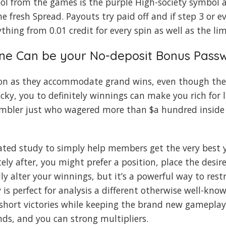
bol from the games is the purple High-society symbol 
he fresh Spread. Payouts try paid off and if step 3 or
ing from 0.01 credit for every spin as well as the limi
line Can be your No-deposit Bonus Pa
n as they accommodate grand wins, even though the f
lucky, you to definitely winnings can make you rich for
ambler just who wagered more than $a hundred inside 
ed study to simply help members get the very best yo
ly after, you might prefer a position, place the desir
y alter your winnings, but it’s a powerful way to restr
oy is perfect for analysis a different otherwise well-k
 short victories while keeping the brand new gameplay
nds, and you can strong multipliers.