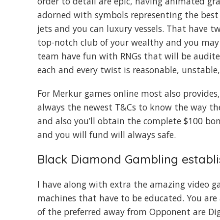
order to detail are epic, having animated gra
adorned with symbols representing the best
jets and you can luxury vessels.
That have twe
top-notch club of your wealthy and you may b
team have fun with RNGs that will be audite
each and every twist is reasonable, unstable
For
Merkur games online
most also provides,
always the newest T&Cs to know the way the
and also you’ll obtain the complete $100 bo
and you will fund will always safe.
Black Diamond Gambling establ
I have along with extra the amazing video g
machines that have to be educated. You are 
of the preferred away from Opponent are Dig