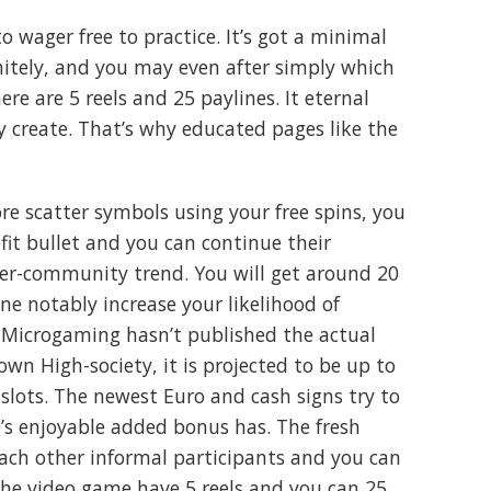
o wager free to practice. It’s got a minimal
initely, and you may even after simply which
re are 5 reels and 25 paylines. It eternal
ly create. That’s why educated pages like the
re scatter symbols using your free spins, you
fit bullet and you can continue their
er-community trend. You will get around 20
one notably increase your likelihood of
 Microgaming hasn’t published the actual
wn High-society, it is projected to be up to
 slots. The newest Euro and cash signs try to
’s enjoyable added bonus has. The fresh
 each other informal participants and you can
The video game have 5 reels and you can 25