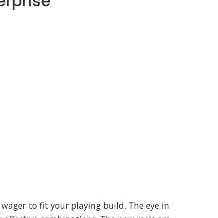
erprise
wager to fit your playing build. The eye in