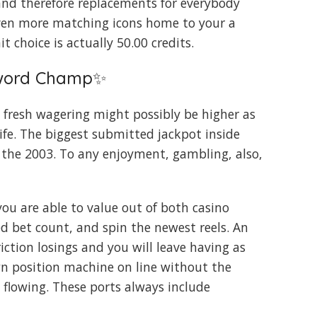
and therefore replacements for everybody
 even more matching icons home to your a
t choice is actually 50.00 credits.
ssword Champ✨
resh wagering might possibly be higher as
 life. The biggest submitted jackpot inside
the 2003. To any enjoyment, gambling, also,
u are able to value out of both casino
ed bet count, and spin the newest reels. An
iction losings and you will leave having as
nown position machine on line without the
 flowing. These ports always include