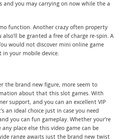
ays and you may carrying on now while the a
mo function. Another crazy often property
also’ll be granted a free of charge re-spin. A
 You would not discover mini online game
t in your mobile device.
er the brand new figure, more seem to
rmation about that this slot games. With
mer support, and you can an excellent VIP
s an ideal choice just in case you need
 and you can fun gameplay. Whether your’re
e any place else this video game can be
wide range awaits just the brand new twist