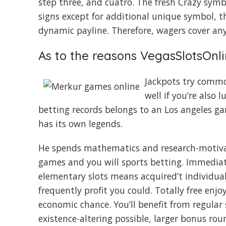
step three, and cuatro. The fresh Crazy sym
signs except for additional unique symbol, t
dynamic payline. Therefore, wagers cover anyth
As to the reasons VegasSlotsOn
Jackpots try commo
well if you’re also 
betting records belongs to an Los angeles g
has its own legends.
He spends mathematics and research-motivat
games and you will sports betting. Immediate
elementary slots means acquired’t individuall
frequently profit you could. Totally free enj
economic chance. You’ll benefit from regular
existence-altering possible, larger bonus rou