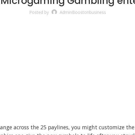
 Microgaming Gambling ent
Posted by
AdminBoostonbusiness
 range across the 25 paylines, you might customize the 