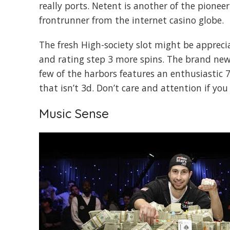
really ports. Netent is another of the pione
frontrunner from the internet casino globe.
The fresh High-society slot might be apprec
and rating step 3 more spins. The brand new n
few of the harbors features an enthusiastic
that isn’t 3d. Don’t care and attention if you
Music Sense