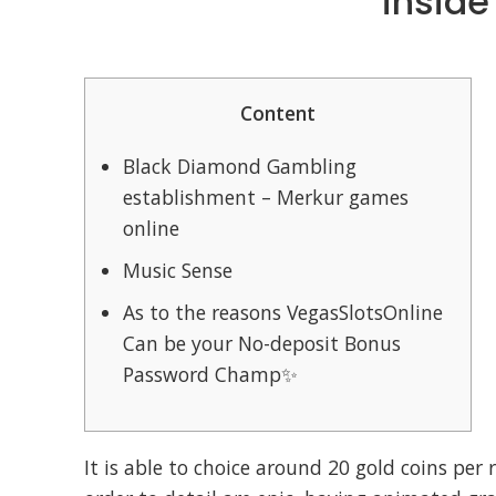
inside
Content
Black Diamond Gambling
establishment – Merkur games
online
Music Sense
As to the reasons VegasSlotsOnline
Can be your No-deposit Bonus
Password Champ✨
It is able to choice around 20 gold coins per