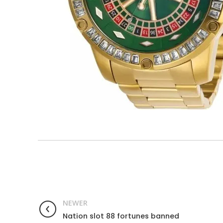
NEWER
Nation slot 88 fortunes banned