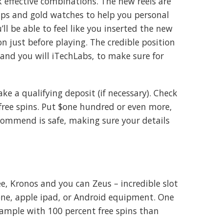
k effective combinations. The new reels are
ps and gold watches to help you personal
’ll be able to feel like you inserted the new
n just before playing. The credible position
and you will iTechLabs, to make sure for
 a qualifying deposit (if necessary). Check
ree spins. Put $one hundred or even more,
commend is safe, making sure your details
e, Kronos and you can Zeus – incredible slot
one, apple ipad, or Android equipment. One
 ample with 100 percent free spins than