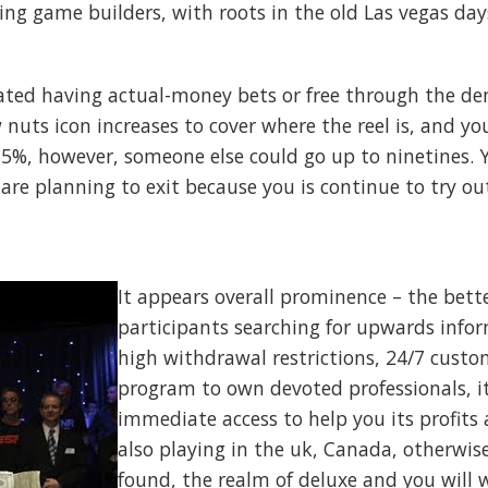
ering game builders, with roots in the old Las vegas d
iated having actual-money bets or free through the de
uts icon increases to cover where the reel is, and you 
 75%, however, someone else could go up to ninetines.
 are planning to exit because you is continue to try ou
It appears overall prominence – the bett
participants searching for upwards info
high withdrawal restrictions, 24/7 custo
program to own devoted professionals, it’
immediate access to help you its profits
also playing in the uk, Canada, otherwis
found, the realm of deluxe and you will 