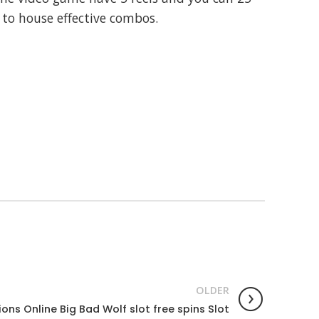
s to house effective combos.
OLDER
ons Online Big Bad Wolf slot free spins Slot