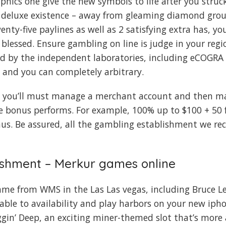
phics one give the new symbols to life after you struc
 deluxe existence – away from gleaming diamond grou
nty-five paylines as well as 2 satisfying extra has, you
lessed. Ensure gambling on line is judge in your regio
d by the independent laboratories, including eCOGRA 
, and you can completely arbitrary.
 you’ll must manage a merchant account and then make
 bonus performs. For example, 100% up to $100 + 50 f
nus. Be assured, all the gambling establishment we re
ishment – Merkur games online
ame from WMS in the Las Las vegas, including Bruce Le
able to availability and play harbors on your new iph
gin’ Deep, an exciting miner-themed slot that’s more