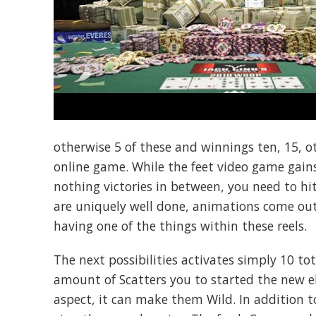
otherwise 5 of these and winnings ten, 15, o
online game. While the feet video game gains
nothing victories in between, you need to hi
are uniquely well done, animations come out
having one of the things within these reels.
The next possibilities activates simply 10 to
amount of Scatters you to started the new el
aspect, it can make them Wild. In addition to