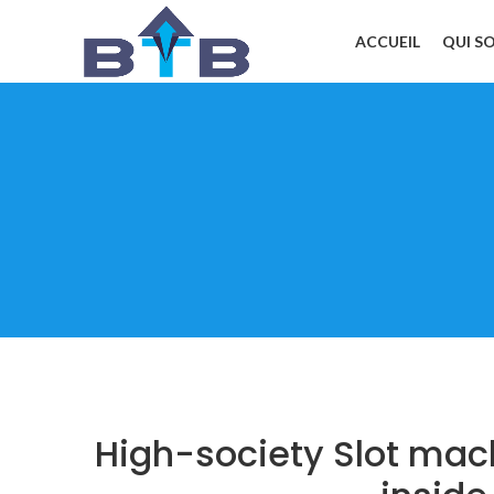
ACCUEIL
QUI S
High-society Slot mac