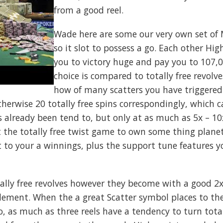
from a good reel.
Wade here are some our very own set of
so it slot to possess a go. Each other Hi
you to victory huge and pay you to 10
choice is compared to totally free revol
how of many scatters you have triggered 
therwise 20 totally free spins correspondingly, which 
 already been tend to, but only at as much as 5x – 10
t the totally free twist game to own some thing plane
 to your a winnings, plus the support tune features y
tally free revolves however they become with a good 2x,
ement. When the a great Scatter symbol places to the 
, as much as three reels have a tendency to turn total