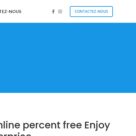
TEZ-NOUS
CONTACTEZ-NOUS
ine percent free Enjoy