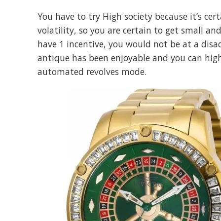
You have to try High society because it’s cer
volatility, so you are certain to get small a
have 1 incentive, you would not be at a disad
antique has been enjoyable and you can highly
automated revolves mode.