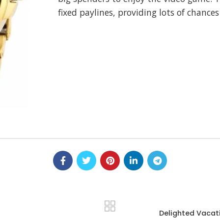
fixed paylines, providing lots of chance
Delighted Vacati