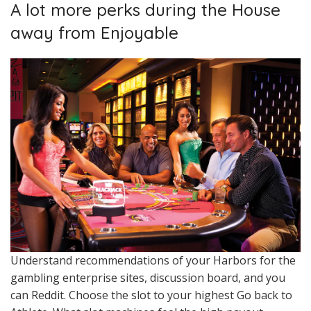
A lot more perks during the House
away from Enjoyable
Understand recommendations of your Harbors for the
gambling enterprise sites, discussion board, and you
can Reddit. Choose the slot to your highest Go back to