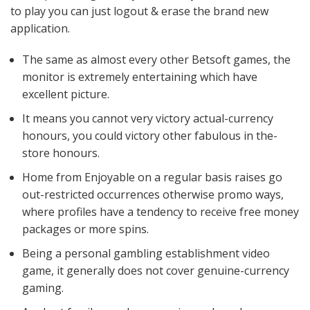
to play you can just logout & erase the brand new
application.
The same as almost every other Betsoft games, the
monitor is extremely entertaining which have
excellent picture.
It means you cannot very victory actual-currency
honours, you could victory other fabulous in the-
store honours.
Home from Enjoyable on a regular basis raises go
out-restricted occurrences otherwise promo ways,
where profiles have a tendency to receive free money
packages or more spins.
Being a personal gambling establishment video
game, it generally does not cover genuine-currency
gaming.