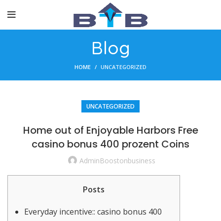
Blog
HOME
UNCATEGORIZED
UNCATEGORIZED
Home out of Enjoyable Harbors Free
casino bonus 400 prozent Coins
AdminBoostonbusiness
Posts
Everyday incentive:: casino bonus 400