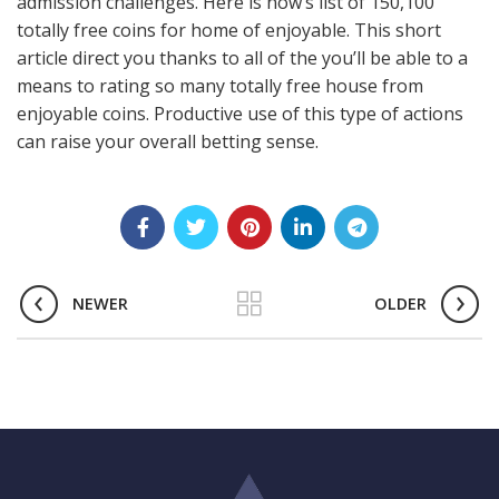
admission challenges. Here is now’s list of 150,100
totally free coins for home of enjoyable. This short
article direct you thanks to all of the you’ll be able to a
means to rating so many totally free house from
enjoyable coins. Productive use of this type of actions
can raise your overall betting sense.
NEWER
OLDER