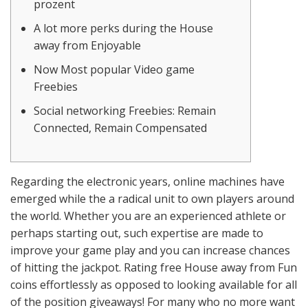
prozent
A lot more perks during the House
away from Enjoyable
Now Most popular Video game
Freebies
Social networking Freebies: Remain
Connected, Remain Compensated
Regarding the electronic years, online machines have
emerged while the a radical unit to own players around
the world. Whether you are an experienced athlete or
perhaps starting out, such expertise are made to
improve your game play and you can increase chances
of hitting the jackpot. Rating free House away from Fun
coins effortlessly as opposed to looking available for all
of the position giveaways!
For many who no more want