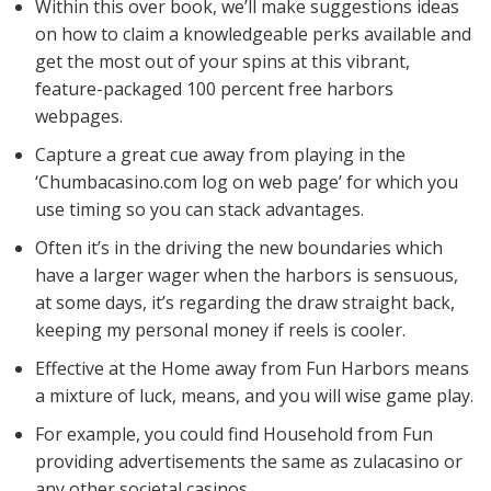
Within this over book, we’ll make suggestions ideas
on how to claim a knowledgeable perks available and
get the most out of your spins at this vibrant,
feature-packaged 100 percent free harbors
webpages.
Capture a great cue away from playing in the
‘Chumbacasino.com log on web page’ for which you
use timing so you can stack advantages.
Often it’s in the driving the new boundaries which
have a larger wager when the harbors is sensuous,
at some days, it’s regarding the draw straight back,
keeping my personal money if reels is cooler.
Effective at the Home away from Fun Harbors means
a mixture of luck, means, and you will wise game play.
For example, you could find Household from Fun
providing advertisements the same as zulacasino or
any other societal casinos.