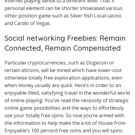
internet playing sense to a different level. That it
personal element can be shorter showcased various
other position game such as Silver Fish Local casino
and Cardio of Vegas.
Social networking Freebies: Remain
Connected, Remain Compensated
Particular cryptocurrencies, such as Dogecoin or
certain altcoins, will be mined which have lower-cost
otherwise totally free exploration applications, even
when money usually are quick. Here’s in order to an
enjoyable-filled, satisfying travel in the wonderful world
of online playing. You’ve read the necessity of strategic
online game possibilities and the ways to effortlessly
use your totally free spins. So now you’re armed with
the information to help make the a lot of House from
Enjoyable’s 100 percent free coins and you will spins.