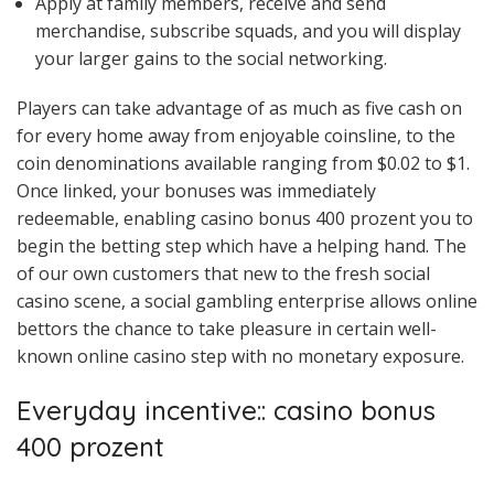
Apply at family members, receive and send
merchandise, subscribe squads, and you will display
your larger gains to the social networking.
Players can take advantage of as much as five cash on
for every home away from enjoyable coinsline, to the
coin denominations available ranging from $0.02 to $1.
Once linked, your bonuses was immediately
redeemable, enabling
casino bonus 400 prozent
you to
begin the betting step which have a helping hand. The
of our own customers that new to the fresh social
casino scene, a social gambling enterprise allows online
bettors the chance to take pleasure in certain well-
known online casino step with no monetary exposure.
Everyday incentive:: casino bonus
400 prozent