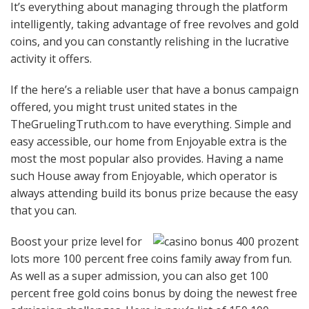
It’s everything about managing through the platform
intelligently, taking advantage of free revolves and gold
coins, and you can constantly relishing in the lucrative
activity it offers.
If the here’s a reliable user that have a bonus campaign
offered, you might trust united states in the
TheGruelingTruth.com to have everything. Simple and
easy accessible, our home from Enjoyable extra is the
most the most popular also provides. Having a name
such House away from Enjoyable, which operator is
always attending build its bonus prize because the easy
that you can.
Boost your prize level for
lots more 100 percent free coins family away from fun.
As well as a super admission, you can also get 100
percent free gold coins bonus by doing the newest free