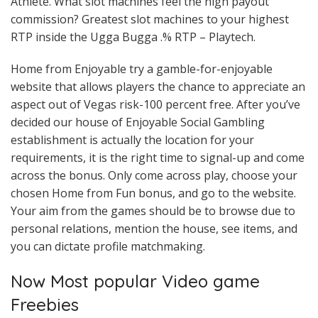
Athlete. What slot machines feel the high payout
commission? Greatest slot machines to your highest
RTP inside the Ugga Bugga .% RTP – Playtech.
Home from Enjoyable try a gamble-for-enjoyable
website that allows players the chance to appreciate an
aspect out of Vegas risk-100 percent free. After you’ve
decided our house of Enjoyable Social Gambling
establishment is actually the location for your
requirements, it is the right time to signal-up and come
across the bonus. Only come across play, choose your
chosen Home from Fun bonus, and go to the website.
Your aim from the games should be to browse due to
personal relations, mention the house, see items, and
you can dictate profile matchmaking.
Now Most popular Video game
Freebies