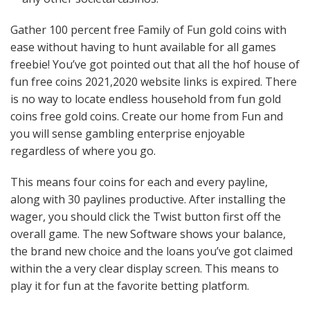
Gather 100 percent free Family of Fun gold coins with
ease without having to hunt available for all games
freebie! You’ve got pointed out that all the hof house of
fun free coins 2021,2020 website links is expired. There
is no way to locate endless household from fun gold
coins free gold coins. Create our home from Fun and
you will sense gambling enterprise enjoyable
regardless of where you go.
This means four coins for each and every payline,
along with 30 paylines productive. After installing the
wager, you should click the Twist button first off the
overall game. The new Software shows your balance,
the brand new choice and the loans you’ve got claimed
within the a very clear display screen. This means to
play it for fun at the favorite betting platform.