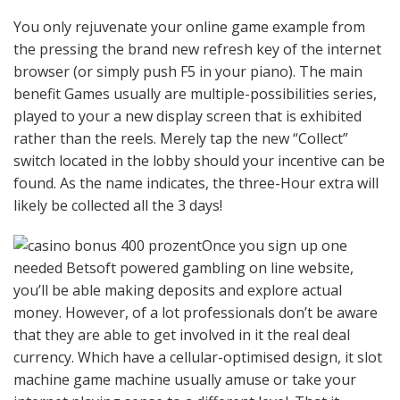
You only rejuvenate your online game example from
the pressing the brand new refresh key of the internet
browser (or simply push F5 in your piano). The main
benefit Games usually are multiple-possibilities series,
played to your a new display screen that is exhibited
rather than the reels. Merely tap the new “Collect”
switch located in the lobby should your incentive can be
found. As the name indicates, the three-Hour extra will
likely be collected all the 3 days!
Once you sign up one
needed Betsoft powered gambling on line website,
you’ll be able making deposits and explore actual
money. However, of a lot professionals don’t be aware
that they are able to get involved in it the real deal
currency. Which have a cellular-optimised design, it slot
machine game machine usually amuse or take your