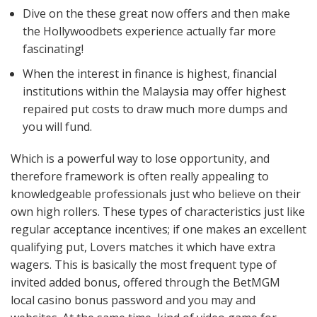
Dive on the these great now offers and then make
the Hollywoodbets experience actually far more
fascinating!
When the interest in finance is highest, financial
institutions within the Malaysia may offer highest
repaired put costs to draw much more dumps and
you will fund.
Which is a powerful way to lose opportunity, and
therefore framework is often really appealing to
knowledgeable professionals just who believe on their
own high rollers. These types of characteristics just like
regular acceptance incentives; if one makes an excellent
qualifying put, Lovers matches it which have extra
wagers. This is basically the most frequent type of
invited added bonus, offered through the BetMGM
local casino bonus password and you may and