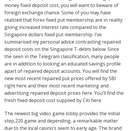
money fixed deposit cost, you will want to beware of
foreign exchange chance. Some of you may have
realized that forex fixed put membership are in reality
giving increased interest rate compared to the
Singapore dollars fixed put membership. I’ve
summarised my personal advice contrasting repaired
deposit costs on the Singapore T-debts below. Since
the seen in the Telegram classification, many people
are in addition to looking an educated savings profile
apart of repaired deposit accounts. You will find the
new most recent repaired put prices offered by SBI
right here and their most recent marketing and
advertising repaired deposit prices here. You’ll find the
fresh fixed deposit cost supplied by Citi here.
The newest big video game lobby provides the initial
step,220 game and depending, a remarkable matter
due to the local casino’s seem to early age. The brand