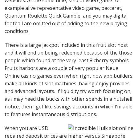
websites. At the same time, kind of video game for
example alive representative video game, baccarat,
Quantum Roulette Quick Gamble, and you may digital
football are omitted out of adding to the new playing
conditions.
There is a large jackpot included in this fruit slot host
and it will end up being redeemed because of the those
people which found at the very least 8 cherry symbols.
Fruits harbors are a couple of very popular Neue
Online casino games even when right now app builders
make all kinds of slot machines, having enjoy provides
and advanced layouts. If liquidity try worth focusing on,
as i may need the bucks with other spends in a nutshell
notice, then i get like savings accounts in which I’m able
to features instantaneous distributions.
When you are USD
repaired deposit prices are higher versus Singapore