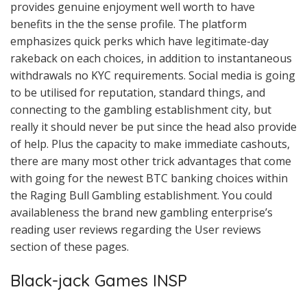
provides genuine enjoyment well worth to have
benefits in the the sense profile. The platform
emphasizes quick perks which have legitimate-day
rakeback on each choices, in addition to instantaneous
withdrawals no KYC requirements. Social media is going
to be utilised for reputation, standard things, and
connecting to the gambling establishment city, but
really it should never be put since the head also provide
of help. Plus the capacity to make immediate cashouts,
there are many most other trick advantages that come
with going for the newest BTC banking choices within
the Raging Bull Gambling establishment. You could
availableness the brand new gambling enterprise’s
reading user reviews regarding the User reviews
section of these pages.
Black-jack Games INSP