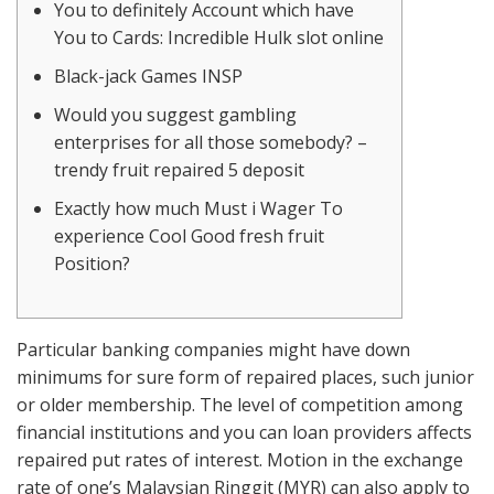
You to definitely Account which have
You to Cards: Incredible Hulk slot online
Black-jack Games INSP
Would you suggest gambling
enterprises for all those somebody? –
trendy fruit repaired 5 deposit
Exactly how much Must i Wager To
experience Cool Good fresh fruit
Position?
Particular banking companies might have down
minimums for sure form of repaired places, such junior
or older membership. The level of competition among
financial institutions and you can loan providers affects
repaired put rates of interest. Motion in the exchange
rate of one’s Malaysian Ringgit (MYR) can also apply to