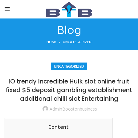
Blog
HOME
UNCATEGORIZED
UNCATEGORIZED
IO trendy Incredible Hulk slot online fruit
fixed $5 deposit gambling establishment
additional chilli slot Entertaining
AdminBoostonbusiness
Content