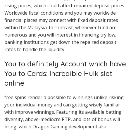
rising prices, which could affect repaired deposit prices.
Worldwide fiscal conditions and you may worldwide
financial places may connect with fixed deposit rates
within the Malaysia. In contrast, whenever fund are
numerous and you will interest in financing try low,
banking institutions get down the repaired deposit
rates to handle the liquidity.
You to definitely Account which have
You to Cards: Incredible Hulk slot
online
free spins render a possible to winnings unlike risking
your individual money and can getting wisely familiar
with improve winnings. Featuring its available betting
diversity, above-mediocre RTP, and lots of bonus will
bring, which Dragon Gaming development also