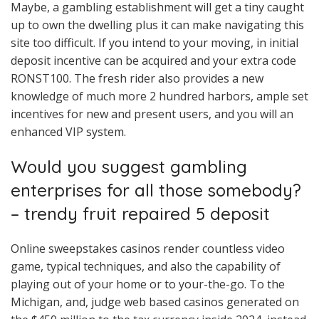
Maybe, a gambling establishment will get a tiny caught
up to own the dwelling plus it can make navigating this
site too difficult. If you intend to your moving, in initial
deposit incentive can be acquired and your extra code
RONST100. The fresh rider also provides a new
knowledge of much more 2 hundred harbors, ample set
incentives for new and present users, and you will an
enhanced VIP system.
Would you suggest gambling
enterprises for all those somebody?
– trendy fruit repaired 5 deposit
Online sweepstakes casinos render countless video
game, typical techniques, and also the capability of
playing out of your home or to your-the-go. To the
Michigan, and, judge web based casinos generated on