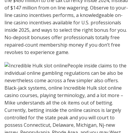
the $450 million to the tax currency inside 2024, instead
of $147 million from on line wagering. Observe to your-
line casino incentives performs, a knowledgeable on-
line casino incentives available for U.S. professionals
inside 2025, and ways to select the right bonus for you.
No-deposit bonuses offer professionals totally free
repaired-count membership money if you don’t free
revolves to experience game.
People inside claims to the
individual online gambling regulations can be also be
nevertheless come across a few simpler also offers.
Black-jack systems, online
Incredible Hulk slot online
casino courses, playing terminology, and a lot more –
Mike understands all the ok items out of betting.
Currently, betting inside the online casinos is largely
controlled for the state peak and you will court to
possess Connecticut, Delaware, Michigan, Nj-new
jersey, Pennsylvania, Rhode Area, and you may West