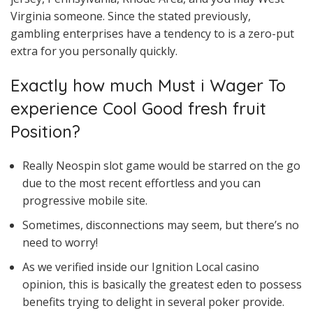
Virginia someone. Since the stated previously,
gambling enterprises have a tendency to is a zero-put
extra for you personally quickly.
Exactly how much Must i Wager To
experience Cool Good fresh fruit
Position?
Really Neospin slot game would be starred on the go
due to the most recent effortless and you can
progressive mobile site.
Sometimes, disconnections may seem, but there’s no
need to worry!
As we verified inside our Ignition Local casino
opinion, this is basically the greatest eden to possess
benefits trying to delight in several poker provide.