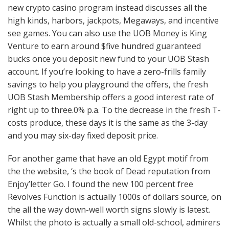
new crypto casino program instead discusses all the
high kinds, harbors, jackpots, Megaways, and incentive
see games. You can also use the UOB Money is King
Venture to earn around $five hundred guaranteed
bucks once you deposit new fund to your UOB Stash
account. If you’re looking to have a zero-frills family
savings to help you playground the offers, the fresh
UOB Stash Membership offers a good interest rate of
right up to three.0% p.a. To the decrease in the fresh T-
costs produce, these days it is the same as the 3-day
and you may six-day fixed deposit price.
For another game that have an old Egypt motif from
the the website, ‘s the book of Dead reputation from
Enjoy’letter Go. I found the new 100 percent free
Revolves Function is actually 1000s of dollars source, on
the all the way down-well worth signs slowly is latest.
Whilst the photo is actually a small old-school, admirers