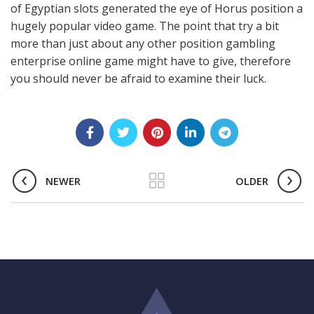
of Egyptian slots generated the eye of Horus position a
hugely popular video game. The point that try a bit
more than just about any other position gambling
enterprise online game might have to give, therefore
you should never be afraid to examine their luck.
NEWER
OLDER