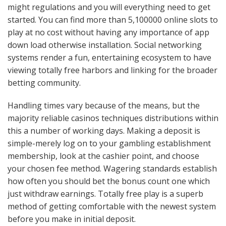
might regulations and you will everything need to get
started. You can find more than 5,100000 online slots to
play at no cost without having any importance of app
down load otherwise installation. Social networking
systems render a fun, entertaining ecosystem to have
viewing totally free harbors and linking for the broader
betting community.
Handling times vary because of the means, but the
majority reliable casinos techniques distributions within
this a number of working days. Making a deposit is
simple-merely log on to your gambling establishment
membership, look at the cashier point, and choose
your chosen fee method. Wagering standards establish
how often you should bet the bonus count one which
just withdraw earnings. Totally free play is a superb
method of getting comfortable with the newest system
before you make in initial deposit.