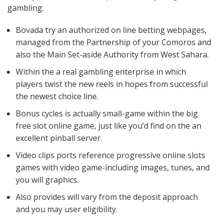
gambling.
Bovada try an authorized on line betting webpages,
managed from the Partnership of your Comoros and
also the Main Set-aside Authority from West Sahara.
Within the a real gambling enterprise in which
players twist the new reels in hopes from successful
the newest choice line.
Bonus cycles is actually small-game within the big
free slot online game, just like you’d find on the an
excellent pinball server.
Video clips ports reference progressive online slots
games with video game-including images, tunes, and
you will graphics.
Also provides will vary from the deposit approach
and you may user eligibility.