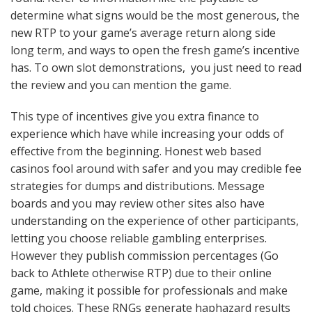
determine what signs would be the most generous, the
new RTP to your game’s average return along side
long term, and ways to open the fresh game’s incentive
has.
To own slot demonstrations, you just need to read
the review and you can mention the game.
This type of incentives give you extra finance to
experience which have while increasing your odds of
effective from the beginning. Honest web based
casinos fool around with safer and you may credible fee
strategies for dumps and distributions. Message
boards and you may review other sites also have
understanding on the experience of other participants,
letting you choose reliable gambling enterprises.
However they publish commission percentages (Go
back to Athlete otherwise RTP) due to their online
game, making it possible for professionals and make
told choices. These RNGs generate haphazard results