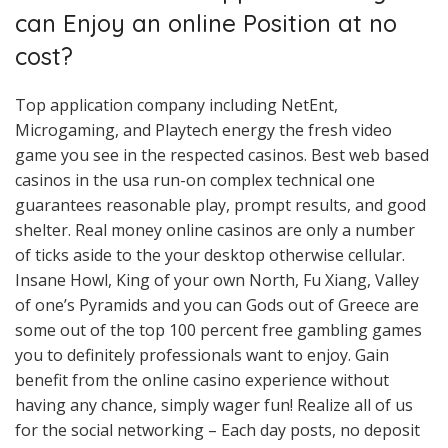
can Enjoy an online Position at no
cost?
Top application company including NetEnt,
Microgaming, and Playtech energy the fresh video
game you see in the respected casinos. Best web based
casinos in the usa run-on complex technical one
guarantees reasonable play, prompt results, and good
shelter. Real money online casinos are only a number
of ticks aside to the your desktop otherwise cellular.
Insane Howl, King of your own North, Fu Xiang, Valley
of one’s Pyramids and you can Gods out of Greece are
some out of the top 100 percent free gambling games
you to definitely professionals want to enjoy. Gain
benefit from the online casino experience without
having any chance, simply wager fun! Realize all of us
for the social networking – Each day posts, no deposit