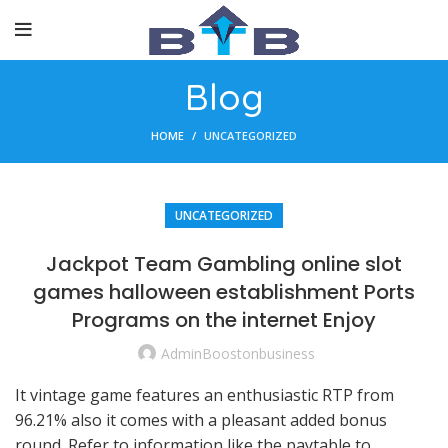
Blog
HOME
UNCATEGORIZED
UNCATEGORIZED
Jackpot Team Gambling online slot
games halloween establishment Ports
Programs on the internet Enjoy
AdminBoostonbusiness
It vintage game features an enthusiastic RTP from
96.21% also it comes with a pleasant added bonus
round. Refer to information like the paytable to