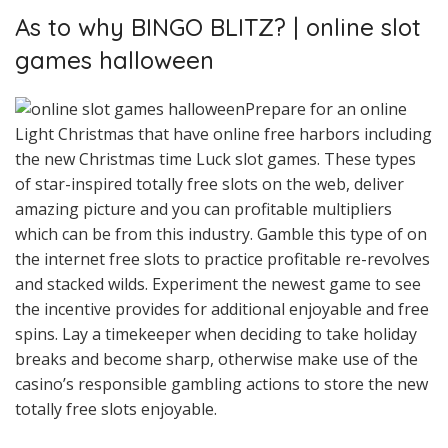
As to why BINGO BLITZ? | online slot
games halloween
Prepare for an online
Light Christmas that have online free harbors including
the new Christmas time Luck slot games. These types
of star-inspired totally free slots on the web, deliver
amazing picture and you can profitable multipliers
which can be from this industry. Gamble this type of on
the internet free slots to practice profitable re-revolves
and stacked wilds. Experiment the newest game to see
the incentive provides for additional enjoyable and free
spins. Lay a timekeeper when deciding to take holiday
breaks and become sharp, otherwise make use of the
casino’s responsible gambling actions to store the new
totally free slots enjoyable.