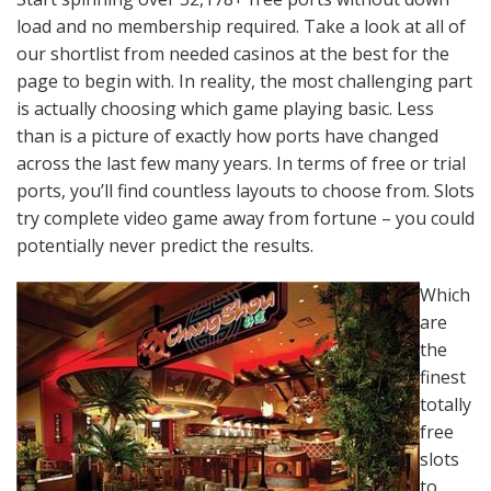
load and no membership required. Take a look at all of
our shortlist from needed casinos at the best for the
page to begin with. In reality, the most challenging part
is actually choosing which game playing basic. Less
than is a picture of exactly how ports have changed
across the last few many years. In terms of free or trial
ports, you’ll find countless layouts to choose from. Slots
try complete video game away from fortune – you could
potentially never predict the results.
Which
are
the
finest
totally
free
slots
to