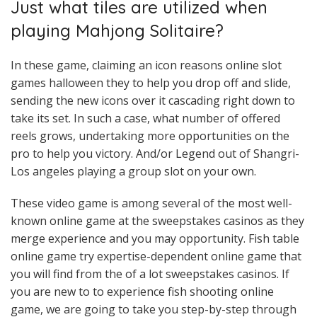
Just what tiles are utilized when
playing Mahjong Solitaire?
In these game, claiming an icon reasons
online slot
games halloween
they to help you drop off and slide,
sending the new icons over it cascading right down to
take its set. In such a case, what number of offered
reels grows, undertaking more opportunities on the
pro to help you victory. And/or Legend out of Shangri-
Los angeles playing a group slot on your own.
These video game is among several of the most well-
known online game at the sweepstakes casinos as they
merge experience and you may opportunity. Fish table
online game try expertise-dependent online game that
you will find from the of a lot sweepstakes casinos. If
you are new to to experience fish shooting online
game, we are going to take you step-by-step through