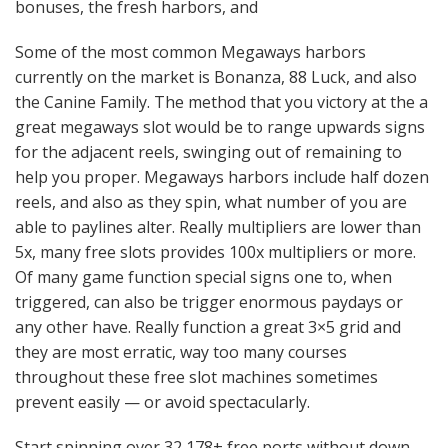
bonuses, the fresh harbors, and
Some of the most common Megaways harbors
currently on the market is Bonanza, 88 Luck, and also
the Canine Family. The method that you victory at the a
great megaways slot would be to range upwards signs
for the adjacent reels, swinging out of remaining to
help you proper. Megaways harbors include half dozen
reels, and also as they spin, what number of you are
able to paylines alter. Really multipliers are lower than
5x, many free slots provides 100x multipliers or more.
Of many game function special signs one to, when
triggered, can also be trigger enormous paydays or
any other have. Really function a great 3×5 grid and
they are most erratic, way too many courses
throughout these free slot machines sometimes
prevent easily — or avoid spectacularly.
Start spinning over 32,178+ free ports without down