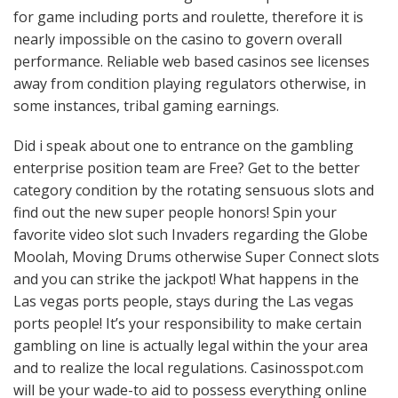
for game including ports and roulette, therefore it is
nearly impossible on the casino to govern overall
performance. Reliable web based casinos see licenses
away from condition playing regulators otherwise, in
some instances, tribal gaming earnings.
Did i speak about one to entrance on the gambling
enterprise position team are Free? Get to the better
category condition by the rotating sensuous slots and
find out the new super people honors! Spin your
favorite video slot such Invaders regarding the Globe
Moolah, Moving Drums otherwise Super Connect slots
and you can strike the jackpot! What happens in the
Las vegas ports people, stays during the Las vegas
ports people! It’s your responsibility to make certain
gambling on line is actually legal within the your area
and to realize the local regulations. Casinosspot.com
will be your wade-to aid to possess everything online