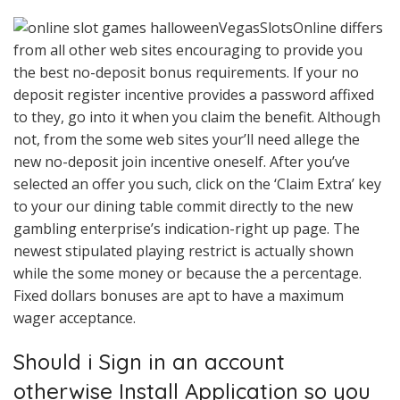
VegasSlotsOnline differs
from all other web sites encouraging to provide you
the best no-deposit bonus requirements. If your no
deposit register incentive provides a password affixed
to they, go into it when you claim the benefit. Although
not, from the some web sites your’ll need allege the
new no-deposit join incentive oneself. After you’ve
selected an offer you such, click on the ‘Claim Extra’ key
to your our dining table commit directly to the new
gambling enterprise’s indication-right up page. The
newest stipulated playing restrict is actually shown
while the some money or because the a percentage.
Fixed dollars bonuses are apt to have a maximum
wager acceptance.
Should i Sign in an account
otherwise Install Application so you