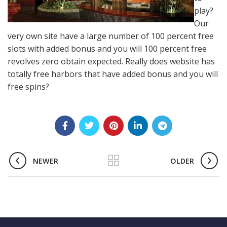
play?
Our
very own site have a large number of 100 percent free
slots with added bonus and you will 100 percent free
revolves zero obtain expected. Really does website has
totally free harbors that have added bonus and you will
free spins?
NEWER
OLDER