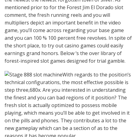
mentioned prior to for the Forest Jim El Dorado slot
comment, the fresh running reels and you will
multipliers depict an important benefit in the video
game, you’ll come across regarding your base game
and you can 100 % 100 percent free revolves. In spite of
the short place, to try out casino games could easily
earnings grand honors. Below ‘s the over library of
forest-inspired slot games designed for trial gamble.
With regards to the position’s
technical configurations, the most effective possible is
step three,680x. Are you interested in understanding
the finest and you can bad regions of it position? The
fresh slot is actually optimized to possess mobile
playing, which means you’ll be able to get involved in it
on the pills and phones. They contributes a lot to the
new gameplay which can be a section of as to the
reasons it has become popular.