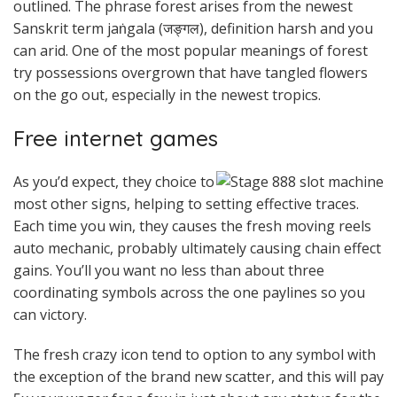
outlined. The phrase forest arises from the newest
Sanskrit term jaṅgala (जङ्गल), definition harsh and you
can arid. One of the most popular meanings of forest
try possessions overgrown that have tangled flowers
on the go out, especially in the newest tropics.
Free internet games
As you’d expect, they choice to
most other signs, helping to setting effective traces.
Each time you win, they causes the fresh moving reels
auto mechanic, probably ultimately causing chain effect
gains. You’ll you want no less than about three
coordinating symbols across the one paylines so you
can victory.
The fresh crazy icon tend to option to any symbol with
the exception of the brand new scatter, and this will pay