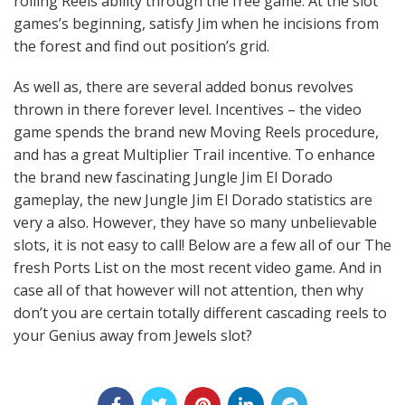
rolling Reels ability through the free game. At the slot
games’s beginning, satisfy Jim when he incisions from
the forest and find out position’s grid.
As well as, there are several added bonus revolves
thrown in there forever level. Incentives – the video
game spends the brand new Moving Reels procedure,
and has a great Multiplier Trail incentive. To enhance
the brand new fascinating Jungle Jim El Dorado
gameplay, the new Jungle Jim El Dorado statistics are
very a also. However, they have so many unbelievable
slots, it is not easy to call! Below are a few all of our The
fresh Ports List on the most recent video game. And in
case all of that however will not attention, then why
don’t you are certain totally different cascading reels to
your Genius away from Jewels slot?