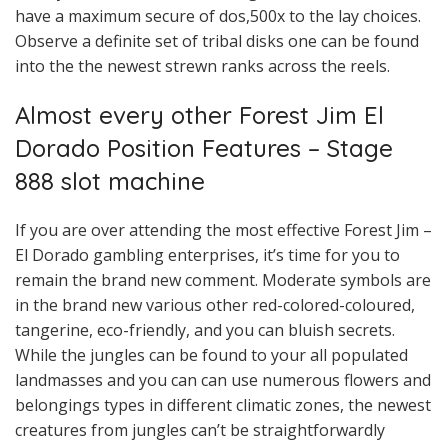
have a maximum secure of dos,500x to the lay choices.
Observe a definite set of tribal disks one can be found
into the the newest strewn ranks across the reels.
Almost every other Forest Jim El
Dorado Position Features – Stage
888 slot machine
If you are over attending the most effective Forest Jim –
El Dorado gambling enterprises, it’s time for you to
remain the brand new comment. Moderate symbols are
in the brand new various other red-colored-coloured,
tangerine, eco-friendly, and you can bluish secrets.
While the jungles can be found to your all populated
landmasses and you can can use numerous flowers and
belongings types in different climatic zones, the newest
creatures from jungles can’t be straightforwardly