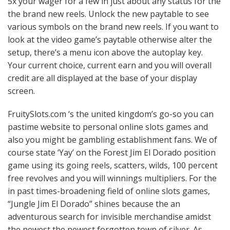
5x your wager for a few in just about any status for the
the brand new reels. Unlock the new paytable to see
various symbols on the brand new reels. If you want to
look at the video game’s paytable otherwise alter the
setup, there’s a menu icon above the autoplay key.
Your current choice, current earn and you will overall
credit are all displayed at the base of your display
screen.
FruitySlots.com ‘s the united kingdom’s go-so you can
pastime website to personal online slots games and
also you might be gambling establishment fans. We of
course state ‘Yay’ on the Forest Jim El Dorado position
game using its going reels, scatters, wilds, 100 percent
free revolves and you will winnings multipliers. For the
in past times-broadening field of online slots games,
“Jungle Jim El Dorado” shines because the an
adventurous search for invisible merchandise amidst
the newest the newest forgotten town of silver. As