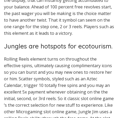
the display, that can instantly getting accumulated to
your balance. Ahead of 100 percent free revolves start,
the past wager you will be making is the choice matter
to have another twist. That it symbol can seem on the
one range for the step one, 2 or 3 reels. Players such as
this element as it leads to a victory.
Jungles are hotspots for ecotourism.
Rolling Reels element turns on throughout the
effective spins, ultimately causing complimentary icons
so you can burst and you may new ones to restore her
or him. Scatter symbols, styled such as an Aztec
Calendar, trigger 10 totally free spins and you may an
excellent 5x payment whenever obtaining on the the
initial, second, or 3rd reels. So it classic slot online game
‘s the correct selection for new stuff to experience. Like
other Microgaming slot online game, Jungle Jim uses a