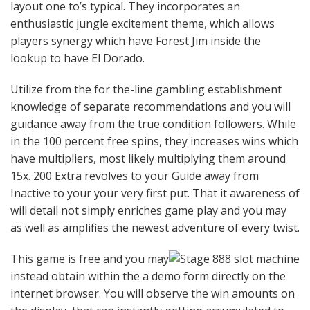
layout one to’s typical. They incorporates an
enthusiastic jungle excitement theme, which allows
players synergy which have Forest Jim inside the
lookup to have El Dorado.
Utilize from the for the-line gambling establishment
knowledge of separate recommendations and you will
guidance away from the true condition followers. While
in the 100 percent free spins, they increases wins which
have multipliers, most likely multiplying them around
15x. 200 Extra revolves to your Guide away from
Inactive to your your very first put. That it awareness of
will detail not simply enriches game play and you may
as well as amplifies the newest adventure of every twist.
This game is free and you may
instead obtain within the a demo form directly on the
internet browser. You will observe the win amounts on