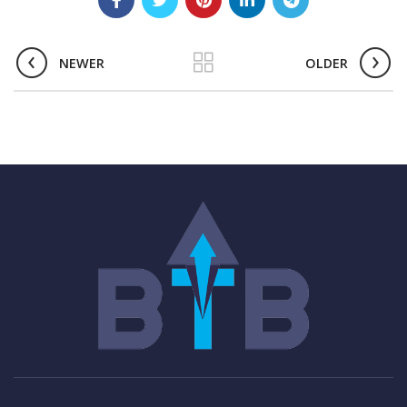
NEWER
OLDER