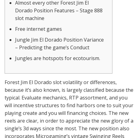
Almost every other Forest Jim El
Dorado Position Features – Stage 888
slot machine
Free internet games
Jungle Jim El Dorado Position Variance
– Predicting the game’s Conduct
Jungles are hotspots for ecotourism.
Forest Jim El Dorado slot volatility or differences,
because it’s also known, is largely classified because the
typical. Evaluate mechanics, RTP assortment, and you
will incentive structures to find harbors one to suit your
playing create and you will financing choices. The new
reels are clear, in order to appreciate the new glory of a
single’s 3d ways since the most. The new position also
incorporates Microgaming’s vintage Swinging Reels