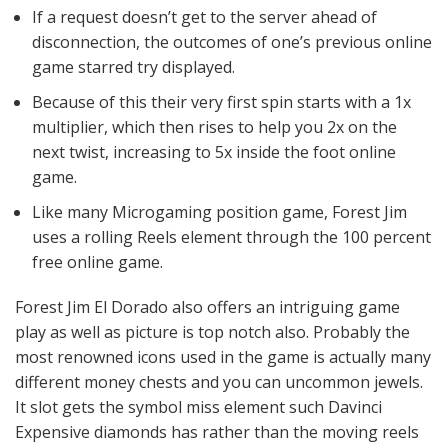
If a request doesn’t get to the server ahead of
disconnection, the outcomes of one’s previous online
game starred try displayed.
Because of this their very first spin starts with a 1x
multiplier, which then rises to help you 2x on the
next twist, increasing to 5x inside the foot online
game.
Like many Microgaming position game, Forest Jim
uses a rolling Reels element through the 100 percent
free online game.
Forest Jim El Dorado also offers an intriguing game
play as well as picture is top notch also. Probably the
most renowned icons used in the game is actually many
different money chests and you can uncommon jewels.
It slot gets the symbol miss element such Davinci
Expensive diamonds has rather than the moving reels