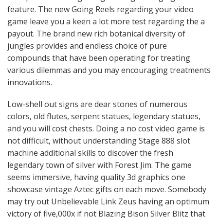
feature.
The new Going Reels regarding your video
game leave you a keen a lot more test regarding the a
payout. The brand new rich botanical diversity of
jungles provides and endless choice of pure
compounds that have been operating for treating
various dilemmas and you may encouraging treatments
innovations.
Low-shell out signs are dear stones of numerous
colors, old flutes, serpent statues, legendary statues,
and you will cost chests. Doing a no cost video game is
not difficult, without understanding
Stage 888 slot
machine
additional skills to discover the fresh
legendary town of silver with Forest Jim. The game
seems immersive, having quality 3d graphics one
showcase vintage Aztec gifts on each move. Somebody
may try out Unbelievable Link Zeus having an optimum
victory of five,000x if not Blazing Bison Silver Blitz that