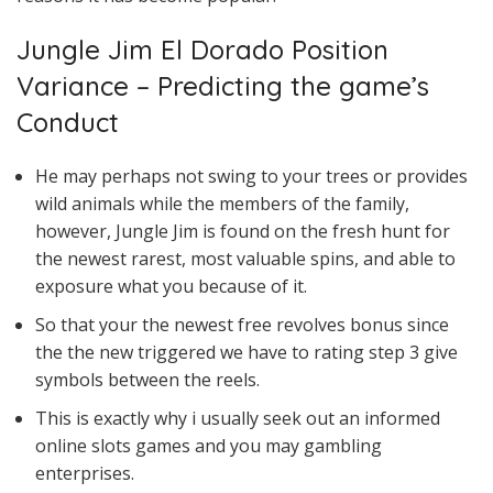
Jungle Jim El Dorado Position
Variance – Predicting the game’s
Conduct
He may perhaps not swing to your trees or provides
wild animals while the members of the family,
however, Jungle Jim is found on the fresh hunt for
the newest rarest, most valuable spins, and able to
exposure what you because of it.
So that your the newest free revolves bonus since
the the new triggered we have to rating step 3 give
symbols between the reels.
This is exactly why i usually seek out an informed
online slots games and you may gambling
enterprises.