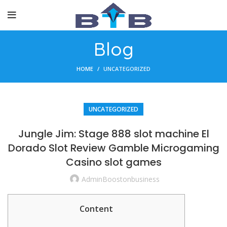
Blog
HOME
UNCATEGORIZED
UNCATEGORIZED
Jungle Jim: Stage 888 slot machine El
Dorado Slot Review Gamble Microgaming
Casino slot games
AdminBoostonbusiness
Content