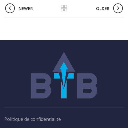
NEWER
OLDER
Politique de confidentialité