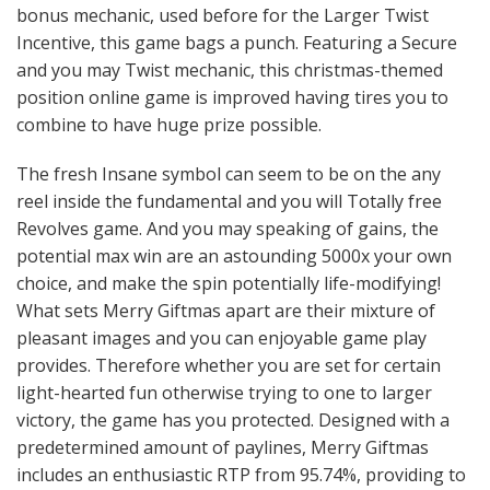
bonus mechanic, used before for the Larger Twist
Incentive, this game bags a punch. Featuring a Secure
and you may Twist mechanic, this christmas-themed
position online game is improved having tires you to
combine to have huge prize possible.
The fresh Insane symbol can seem to be on the any
reel inside the fundamental and you will Totally free
Revolves game. And you may speaking of gains, the
potential max win are an astounding 5000x your own
choice, and make the spin potentially life-modifying!
What sets Merry Giftmas apart are their mixture of
pleasant images and you can enjoyable game play
provides. Therefore whether you are set for certain
light-hearted fun otherwise trying to one to larger
victory, the game has you protected. Designed with a
predetermined amount of paylines, Merry Giftmas
includes an enthusiastic RTP from 95.74%, providing to