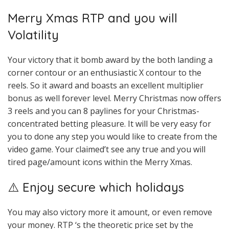
Merry Xmas RTP and you will
Volatility
Your victory that it bomb award by the both landing a
corner contour or an enthusiastic X contour to the
reels. So it award and boasts an excellent multiplier
bonus as well forever level. Merry Christmas now offers
3 reels and you can 8 paylines for your Christmas-
concentrated betting pleasure. It will be very easy for
you to done any step you would like to create from the
video game. Your claimed’t see any true and you will
tired page/amount icons within the Merry Xmas.
⚠️ Enjoy secure which holidays
You may also victory more it amount, or even remove
your money. RTP ‘s the theoretic price set by the