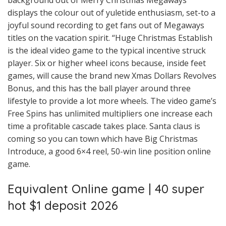
background out of Merry Christmas Megaways
displays the colour out of yuletide enthusiasm, set-to a
joyful sound recording to get fans out of Megaways
titles on the vacation spirit. “Huge Christmas Establish
is the ideal video game to the typical incentive struck
player. Six or higher wheel icons because, inside feet
games, will cause the brand new Xmas Dollars Revolves
Bonus, and this has the ball player around three
lifestyle to provide a lot more wheels. The video game’s
Free Spins has unlimited multipliers one increase each
time a profitable cascade takes place. Santa claus is
coming so you can town which have Big Christmas
Introduce, a good 6×4 reel, 50-win line position online
game.
Equivalent Online game | 40 super
hot $1 deposit 2026