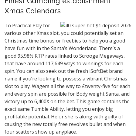
Finest Gambling establishment
Xmas Calendars
To Practical Play for
various other Xmas slot, you could potentially set an
Christmas time bonus or freebies to help you a good
have fun with in the Santa’s Wonderland. There’s a
good 95.98% RTP rates linked to Scrooge Megaways,
that have around 117,649 ways to winnings for each
spin. You can also seek out the fresh iSoftBet brand
name if you’re looking to possess a vibrant Christmas
slot to play. Wagers all the way to £twenty-five for each
and every spin are possible for Body weight Santa, and
victory up to 6,400X on the bet. This game contains the
exact same Tumble Ability, letting you enjoy big
profitable potential. He or she is along with guilty of
causing the new totally free revolves bullet and when
four scatters show up anyplace.