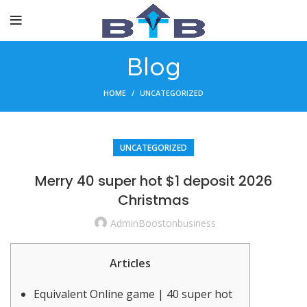
Blog
HOME
UNCATEGORIZED
UNCATEGORIZED
Merry 40 super hot $1 deposit 2026
Christmas
AdminBoostonbusiness
Articles
Equivalent Online game | 40 super hot