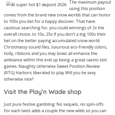
The maximum payout
using this position
comes from the brand new snow worlds that can honor
to 100x you bet for a happy discover. That have
cautious searching for, you could winnings of 2x the
overall choice, to 10x, 25x if you don’t a big 100x their
bet on the better paying accumulated snow world.
Christmassy sound files, luxurious eco-friendly colors,
holly, ribbons and you may bows all enhance the
ambiance within this end up being-a great casino slot
games. Naughty otherwise Sweet Position Review
(RTG) Harbors liberated to play Will you be sexy
otherwise nice?
Visit the Play’n Wade shop
Just pure festive gambling. No sequels, no spin-offs.
For each twist adds a couple the new wilds so you can