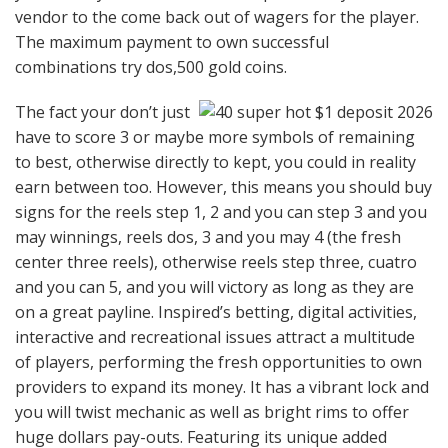
vendor to the come back out of wagers for the player.
The maximum payment to own successful
combinations try dos,500 gold coins.
The fact your don’t just
have to score 3 or maybe more symbols of remaining
to best, otherwise directly to kept, you could in reality
earn between too. However, this means you should buy
signs for the reels step 1, 2 and you can step 3 and you
may winnings, reels dos, 3 and you may 4 (the fresh
center three reels), otherwise reels step three, cuatro
and you can 5, and you will victory as long as they are
on a great payline. Inspired’s betting, digital activities,
interactive and recreational issues attract a multitude
of players, performing the fresh opportunities to own
providers to expand its money. It has a vibrant lock and
you will twist mechanic as well as bright rims to offer
huge dollars pay-outs. Featuring its unique added