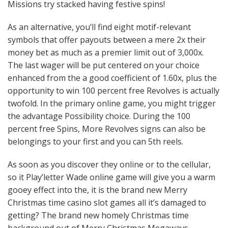
Missions try stacked having festive spins!
As an alternative, you’ll find eight motif-relevant
symbols that offer payouts between a mere 2x their
money bet as much as a premier limit out of 3,000x.
The last wager will be put centered on your choice
enhanced from the a good coefficient of 1.60х, plus the
opportunity to win 100 percent free Revolves is actually
twofold. In the primary online game, you might trigger
the advantage Possibility choice. During the 100
percent free Spins, More Revolves signs can also be
belongings to your first and you can 5th reels.
As soon as you discover they online or to the cellular,
so it Play’letter Wade online game will give you a warm
gooey effect into the, it is the brand new Merry
Christmas time casino slot games all it’s damaged to
getting? The brand new homely Christmas time