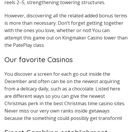
reels 2–5, strengthening towering structures.
However, discovering all the related added bonus terms
is more than necessary. Don’t forget getting together
with the ones you love, whether or not! You can
attempt this game out on Kingmaker Casino lower than
the PatePlay class.
Our favorite Casinos
You discover a screen for each go out inside the
December and often can be on the newest acquiring
from a delicacy daily, such as a chocolate. Listed here
are different ways so you can give the newest
Christmas perk in the best Christmas time casino sites.
Never miss our very own ranks inside getaways
because the something could possibly get transform!