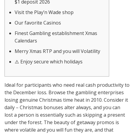
$1 deposit 2026
Visit the Play’n Wade shop
Our favorite Casinos
Finest Gambling establishment Xmas
Calendars
Merry Xmas RTP and you will Volatility
⚠️ Enjoy secure which holidays
Ideal for participants who need real cash productivity to
the December loss. Browse the gambling enterprises
losing genuine Christmas time heat in 2010. Consider it
daily – Christmas bonuses alter always, and you can
lost a person is essentially such as skipping a present
under the forest. The beauty of getaway promos is
where volatile and you will fun they are, and that