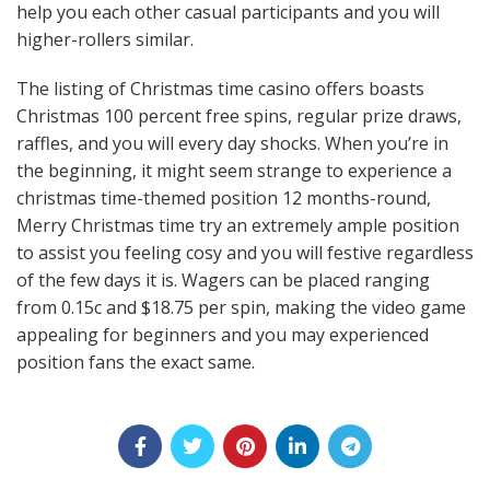
help you each other casual participants and you will
higher-rollers similar.
The listing of Christmas time casino offers boasts
Christmas 100 percent free spins, regular prize draws,
raffles, and you will every day shocks. When you’re in
the beginning, it might seem strange to experience a
christmas time-themed position 12 months-round,
Merry Christmas time try an extremely ample position
to assist you feeling cosy and you will festive regardless
of the few days it is. Wagers can be placed ranging
from 0.15c and $18.75 per spin, making the video game
appealing for beginners and you may experienced
position fans the exact same.