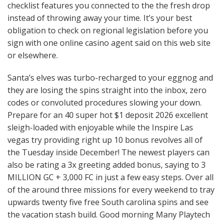
checklist features you connected to the the fresh drop
instead of throwing away your time.
It’s your best
obligation to check on regional legislation before you
sign with one online casino agent said on this web site
or elsewhere.
Santa’s elves was turbo-recharged to your eggnog and
they are losing the spins straight into the inbox, zero
codes or convoluted procedures slowing your down.
Prepare for an
40 super hot $1 deposit 2026
excellent
sleigh-loaded with enjoyable while the Inspire Las
vegas try providing right up 10 bonus revolves all of
the Tuesday inside December! The newest players can
also be rating a 3x greeting added bonus, saying to 3
MILLION GC + 3,000 FC in just a few easy steps. Over all
of the around three missions for every weekend to tray
upwards twenty five free South carolina spins and see
the vacation stash build. Good morning Many Playtech