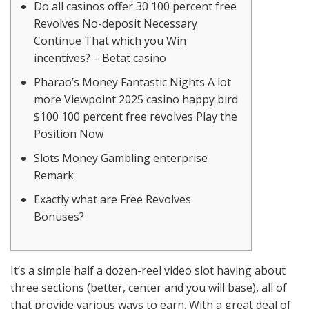
Do all casinos offer 30 100 percent free
Revolves No-deposit Necessary
Continue That which you Win
incentives? – Betat casino
Pharao’s Money Fantastic Nights A lot
more Viewpoint 2025 casino happy bird
$100 100 percent free revolves Play the
Position Now
Slots Money Gambling enterprise
Remark
Exactly what are Free Revolves
Bonuses?
It’s a simple half a dozen-reel video slot having about
three sections (better, center and you will base), all of
that provide various ways to earn. With a great deal of