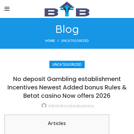
Blog
HOME
UNCATEGORIZED
UNCATEGORIZED
No deposit Gambling establishment
Incentives Newest Added bonus Rules &
Betat casino Now offers 2026
AdminBoostonbusiness
Articles