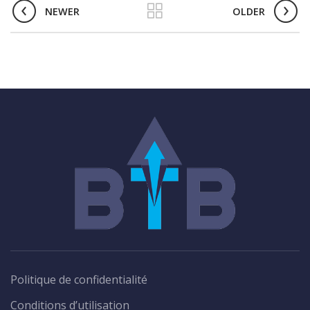
NEWER
OLDER
Politique de confidentialité
Conditions d’utilisation