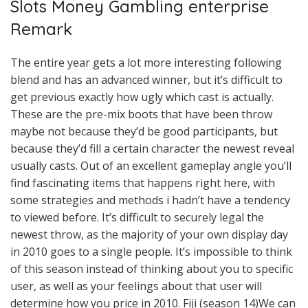
Slots Money Gambling enterprise
Remark
The entire year gets a lot more interesting following
blend and has an advanced winner, but it’s difficult to
get previous exactly how ugly which cast is actually.
These are the pre-mix boots that have been throw
maybe not because they’d be good participants, but
because they’d fill a certain character the newest reveal
usually casts. Out of an excellent gameplay angle you’ll
find fascinating items that happens right here, with
some strategies and methods i hadn’t have a tendency
to viewed before. It’s difficult to securely legal the
newest throw, as the majority of your own display day
in 2010 goes to a single people. It’s impossible to think
of this season instead of thinking about you to specific
user, as well as your feelings about that user will
determine how you price in 2010. Fiji (season 14)We can