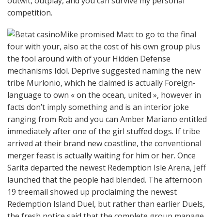
outwit, outplay, and you can survive my personal
competition.
Mike promised Matt to go to the final
four with your, also at the cost of his own group plus
the fool around with of your Hidden Defense
mechanisms Idol. Deprive suggested naming the new
tribe Murlonio, which he claimed is actually Foreign-
language to own « on the ocean, united », however in
facts don’t imply something and is an interior joke
ranging from Rob and you can Amber Mariano entitled
immediately after one of the girl stuffed dogs. If tribe
arrived at their brand new coastline, the conventional
merger feast is actually waiting for him or her. Once
Sarita departed the newest Redemption Isle Arena, Jeff
launched that the people had blended. The afternoon
19 treemail showed up proclaiming the newest
Redemption Island Duel, but rather than earlier Duels,
the fresh notice said that the complete group manage