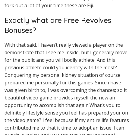
fork out a lot of your time these are Fiji.
Exactly what are Free Revolves
Bonuses?
With that said, I haven’t really viewed a player on the
demonstrate that I see me inside, but I generally move
for the public and you will bodily athlete. And this
previous athlete could you identify with the most?
Conquering my personal kidney situation of course
prepared me personally for this games. Since i have
was given birth to, I was overcoming the chances; so it
beautiful video game provides myself the new an
opportunity to accomplish that again.What’s you to
definitely lifestyle sense you feel has prepared your on
the video game? I feel because if my entire life features
contributed me to that it time to adopt an issue. I can