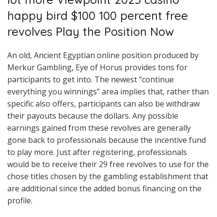
happy bird $100 100 percent free
revolves Play the Position Now
An old, Ancient Egyptian online position produced by
Merkur Gambling, Eye of Horus provides tons for
participants to get into. The newest “continue
everything you winnings” area implies that, rather than
specific also offers, participants can also be withdraw
their payouts because the dollars. Any possible
earnings gained from these revolves are generally
gone back to professionals because the incentive fund
to play more. Just after registering, professionals
would be to receive their 29 free revolves to use for the
chose titles chosen by the gambling establishment that
are additional since the added bonus financing on the
profile.