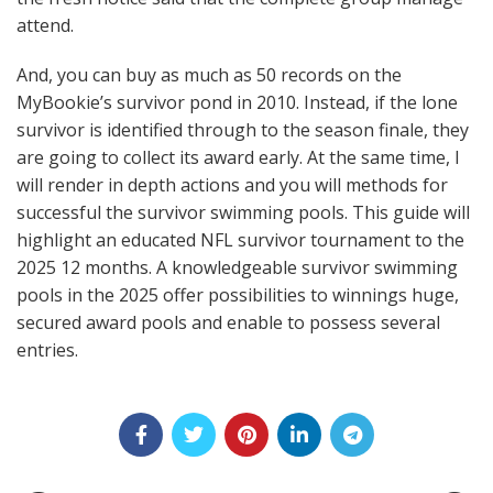
attend.
And, you can buy as much as 50 records on the
MyBookie’s survivor pond in 2010. Instead, if the lone
survivor is identified through to the season finale, they
are going to collect its award early. At the same time, I
will render in depth actions and you will methods for
successful the survivor swimming pools. This guide will
highlight an educated NFL survivor tournament to the
2025 12 months. A knowledgeable survivor swimming
pools in the 2025 offer possibilities to winnings huge,
secured award pools and enable to possess several
entries.