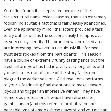
You’ll find four tribes separated because of the
racial/cultural name inside seasons, that’s an extremely
foolish indisputable fact that is fairly easily abandoned.
Even the apparently minor characters provides a task
to try out, as well as the seasons easily triumphs over
its very corny identity. The brand new landlocked area
are interesting, however, a ridiculously ill-informed
twist gets rooked from the participants. This season
have a couple of extremely funny casting finds out the
fresh inform you has had in a very very long time, and
you will steers out of some of the story faults one
plagued the earlier seasons. All those items performs
to your a fascinating final event one to make season
joyous and trigger an impressive winner. They have
numerous professionals which have returned to
gamble again (and this refers to probably the most
bearable type of among those players), and you may an