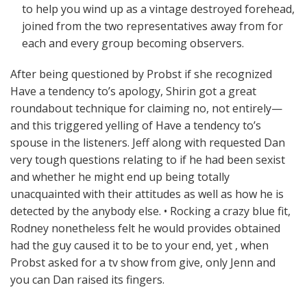
to help you wind up as a vintage destroyed forehead,
joined from the two representatives away from for
each and every group becoming observers.
After being questioned by Probst if she recognized
Have a tendency to’s apology, Shirin got a great
roundabout technique for claiming no, not entirely—
and this triggered yelling of Have a tendency to’s
spouse in the listeners. Jeff along with requested Dan
very tough questions relating to if he had been sexist
and whether he might end up being totally
unacquainted with their attitudes as well as how he is
detected by the anybody else. • Rocking a crazy blue fit,
Rodney nonetheless felt he would provides obtained
had the guy caused it to be to your end, yet , when
Probst asked for a tv show from give, only Jenn and
you can Dan raised its fingers.