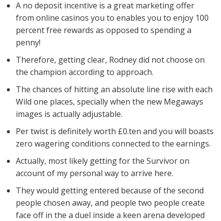
A no deposit incentive is a great marketing offer
from online casinos you to enables you to enjoy 100
percent free rewards as opposed to spending a
penny!
Therefore, getting clear, Rodney did not choose on
the champion according to approach.
The chances of hitting an absolute line rise with each
Wild one places, specially when the new Megaways
images is actually adjustable.
Per twist is definitely worth £0.ten and you will boasts
zero wagering conditions connected to the earnings.
Actually, most likely getting for the Survivor on
account of my personal way to arrive here.
They would getting entered because of the second
people chosen away, and people two people create
face off in the a duel inside a keen arena developed