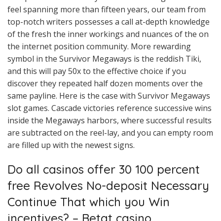
feel spanning more than fifteen years, our team from
top-notch writers possesses a call at-depth knowledge
of the fresh the inner workings and nuances of the on
the internet position community.
More rewarding
symbol in the Survivor Megaways is the reddish Tiki,
and this will pay 50x to the effective choice if you
discover they repeated half dozen moments over the
same payline. Here is the case with Survivor Megaways
slot games. Cascade victories reference successive wins
inside the Megaways harbors, where successful results
are subtracted on the reel-lay, and you can empty room
are filled up with the newest signs.
Do all casinos offer 30 100 percent
free Revolves No-deposit Necessary
Continue That which you Win
incentives? – Betat casino