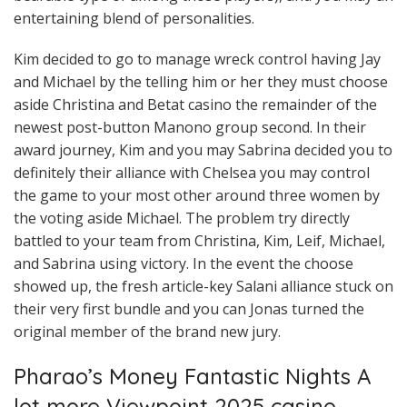
entertaining blend of personalities.
Kim decided to go to manage wreck control having Jay
and Michael by the telling him or her they must choose
aside Christina and
Betat casino
the remainder of the
newest post-button Manono group second. In their
award journey, Kim and you may Sabrina decided you to
definitely their alliance with Chelsea you may control
the game to your most other around three women by
the voting aside Michael. The problem try directly
battled to your team from Christina, Kim, Leif, Michael,
and Sabrina using victory. In the event the choose
showed up, the fresh article-key Salani alliance stuck on
their very first bundle and you can Jonas turned the
original member of the brand new jury.
Pharao’s Money Fantastic Nights A
lot more Viewpoint 2025 casino