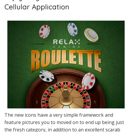
Cellular Application
The new icons have a very simple framework and
feature pictures you to moved on to end up being just
the fresh category, in addition to an excellent scarab