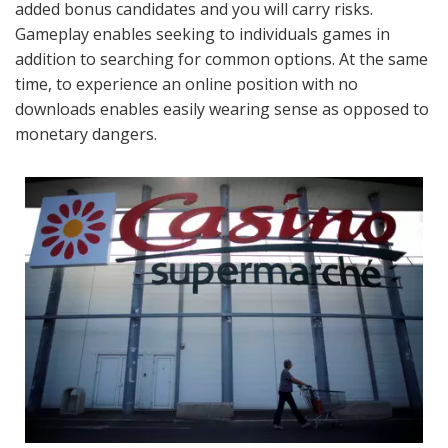
added bonus candidates and you will carry risks.
Gameplay enables seeking to individuals games in
addition to searching for common options. At the same
time, to experience an online position with no
downloads enables easily wearing sense as opposed to
monetary dangers.