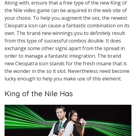
Along with, ensure that a free type of the new King of
the Nile video game can be acquired in the web site of
your choice. To help you augment the sex, the newest
Cleopatra icon can cause a fantastic combination on its
own. The brand new winnings you to definitely result
from this type of successful combos double. It does
exchange some other signs apart from the spread in
order to manage a fantastic integration. The brand
new Cleopatra icon stands for the fresh insane that is
the wonder in the so it slot. Nevertheless need become
lucky enough to help you make use of this element.
King of the Nile Has