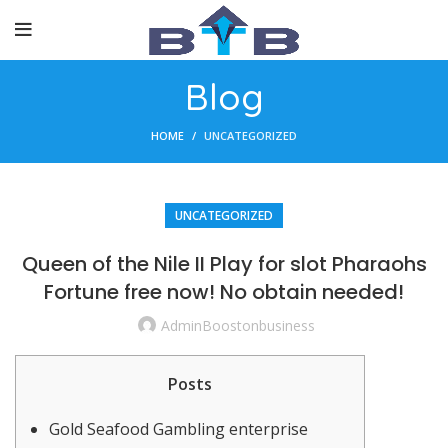
Blog
HOME
UNCATEGORIZED
UNCATEGORIZED
Queen of the Nile II Play for slot Pharaohs
Fortune free now! No obtain needed!
AdminBoostonbusiness
Posts
Gold Seafood Gambling enterprise