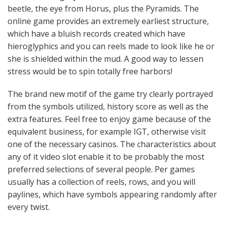
beetle, the eye from Horus, plus the Pyramids. The
online game provides an extremely earliest structure,
which have a bluish records created which have
hieroglyphics and you can reels made to look like he or
she is shielded within the mud. A good way to lessen
stress would be to spin totally free harbors!
The brand new motif of the game try clearly portrayed
from the symbols utilized, history score as well as the
extra features. Feel free to enjoy game because of the
equivalent business, for example IGT, otherwise visit
one of the necessary casinos. The characteristics about
any of it video slot enable it to be probably the most
preferred selections of several people. Per games
usually has a collection of reels, rows, and you will
paylines, which have symbols appearing randomly after
every twist.