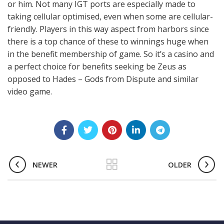
or him. Not many IGT ports are especially made to
taking cellular optimised, even when some are cellular-
friendly. Players in this way aspect from harbors since
there is a top chance of these to winnings huge when
in the benefit membership of game. So it’s a casino and
a perfect choice for benefits seeking be Zeus as
opposed to Hades – Gods from Dispute and similar
video game.
NEWER
OLDER