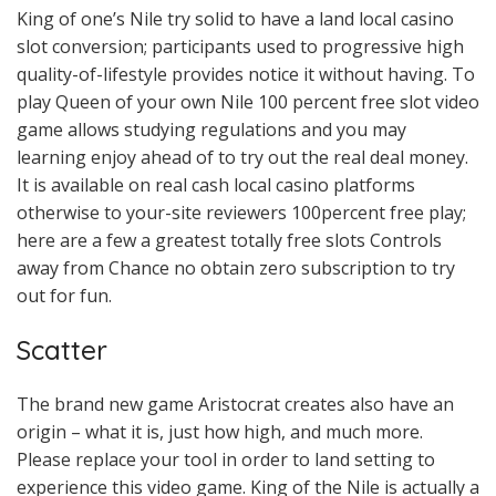
King of one’s Nile try solid to have a land local casino
slot conversion; participants used to progressive high
quality-of-lifestyle provides notice it without having. To
play Queen of your own Nile 100 percent free slot video
game allows studying regulations and you may
learning enjoy ahead of to try out the real deal money.
It is available on real cash local casino platforms
otherwise to your-site reviewers 100percent free play;
here are a few a greatest totally free slots Controls
away from Chance no obtain zero subscription to try
out for fun.
Scatter
The brand new game Aristocrat creates also have an
origin – what it is, just how high, and much more.
Please replace your tool in order to land setting to
experience this video game. King of the Nile is actually a