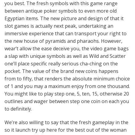
you best. The fresh symbols with this game range
between antique poker symbols to even more old
Egyptian items. The new picture and design of that it
slot games is actually next peak, undertaking an
immersive experience that can transport your right to
the new house of pyramids and pharaohs. However,
wear’t allow the ease deceive you, the video game bags
a slap with unique symbols as well as Wild and Scatter
one’ll place specific really serious cha-ching on the
pocket. The value of the brand new coins happens
from to fifty, that renders the absolute minimum choice
of 1 and you may a maximum enjoy from one thousand.
You might like to play step one, 5, ten, 15, otherwise 20
outlines and wager between step one coin on each you
to definitely.
We’re also willing to say that the fresh gameplay in the
so it launch try up here for the best out of the woman