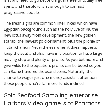
isn’t any need to go beyond a guarantee of totally free
spins, and therefore isn’t enough to connect
progressive people.
The fresh signs are common interlinked which have
Egyptian background such as the holy Eye of Ra, the
new lotus away from development, the new golden
scarab, the newest gold ornament, plus the profile of
Tutankhamun. Nevertheless when it does happens,
keep the seat and also have in a position to have large
moving step and plenty of profits. As you bet more and
give wilds to the equation, profits can be boost so you
can 9,one hundred thousand coins. Naturally, the
chance to wager just one money assists it attention
those people who’re far more funds inclined.
Gold Seafood Gambling enterprise
Harbors Video game: slot Pharaohs