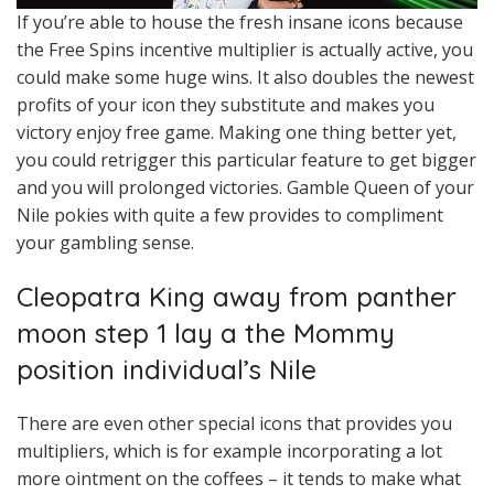
If you’re able to house the fresh insane icons because
the Free Spins incentive multiplier is actually active, you
could make some huge wins. It also doubles the newest
profits of your icon they substitute and makes you
victory enjoy free game. Making one thing better yet,
you could retrigger this particular feature to get bigger
and you will prolonged victories. Gamble Queen of your
Nile pokies with quite a few provides to compliment
your gambling sense.
Cleopatra King away from panther
moon step 1 lay a the Mommy
position individual’s Nile
There are even other special icons that provides you
multipliers, which is for example incorporating a lot
more ointment on the coffees – it tends to make what