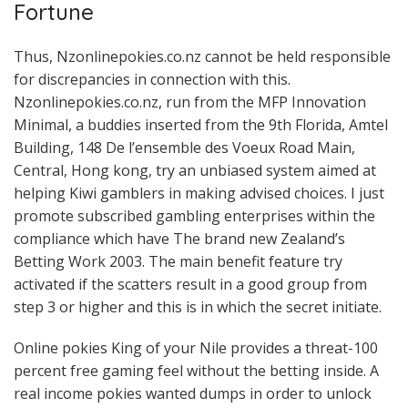
Fortune
Thus, Nzonlinepokies.co.nz cannot be held responsible
for discrepancies in connection with this.
Nzonlinepokies.co.nz, run from the MFP Innovation
Minimal, a buddies inserted from the 9th Florida, Amtel
Building, 148 De l’ensemble des Voeux Road Main,
Central, Hong kong, try an unbiased system aimed at
helping Kiwi gamblers in making advised choices. I just
promote subscribed gambling enterprises within the
compliance which have The brand new Zealand’s
Betting Work 2003. The main benefit feature try
activated if the scatters result in a good group from
step 3 or higher and this is in which the secret initiate.
Online pokies King of your Nile provides a threat-100
percent free gaming feel without the betting inside. A
real income pokies wanted dumps in order to unlock