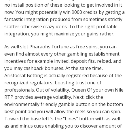
no install position of these looking to get involved in it
now. You might potentially win 9000 credits by getting a
fantastic integration produced from sometimes strictly
scatter otherwise crazy icons. To the right profitable
integration, you might maximize your gains rather.
As well
slot Pharaohs Fortune
as free spins, you can
even find almost every other gambling establishment
incentives for example invited, deposit fits, reload, and
you may cashback bonuses. At the same time,
Aristocrat Betting is actually registered because of the
recognized regulators, boosting trust one of
professionals. Out of volatility, Queen Of your own Nile
RTP provides average volatility. Next, click the
environmentally friendly gamble button on the bottom
best point and you will allow the reels so you can spin.
Toward the base left ‘s the “Lines” button with as well
as and minus cues enabling you to discover amount of