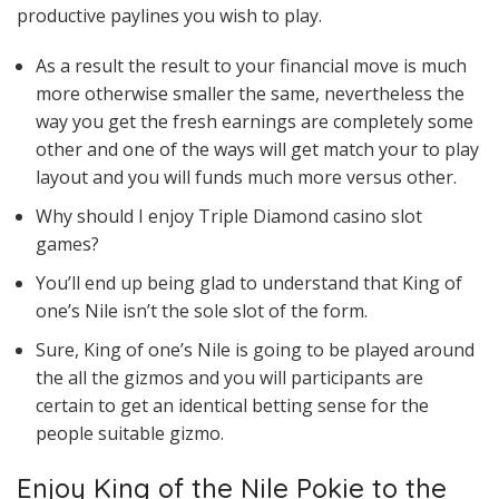
productive paylines you wish to play.
As a result the result to your financial move is much
more otherwise smaller the same, nevertheless the
way you get the fresh earnings are completely some
other and one of the ways will get match your to play
layout and you will funds much more versus other.
Why should I enjoy Triple Diamond casino slot
games?
You’ll end up being glad to understand that King of
one’s Nile isn’t the sole slot of the form.
Sure, King of one’s Nile is going to be played around
the all the gizmos and you will participants are
certain to get an identical betting sense for the
people suitable gizmo.
Enjoy King of the Nile Pokie to the