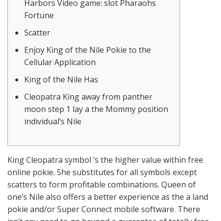
Harbors Video game: slot Pharaohs
Fortune
Scatter
Enjoy King of the Nile Pokie to the
Cellular Application
King of the Nile Has
Cleopatra King away from panther
moon step 1 lay a the Mommy position
individual’s Nile
King Cleopatra symbol ‘s the higher value within free
online pokie. She substitutes for all symbols except
scatters to form profitable combinations. Queen of
one’s Nile also offers a better experience as the a land
pokie and/or Super Connect mobile software.
There