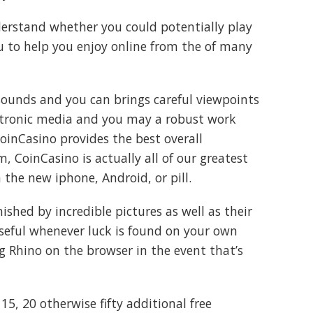
derstand whether you could potentially play
you to help you enjoy online from the of many
sounds and you can brings careful viewpoints
ectronic media and you may a robust work
oinCasino provides the best overall
 CoinCasino is actually all of our greatest
the new iphone, Android, or pill.
ished by incredible pictures as well as their
useful whenever luck is found on your own
g Rhino on the browser in the event that’s
15, 20 otherwise fifty additional free