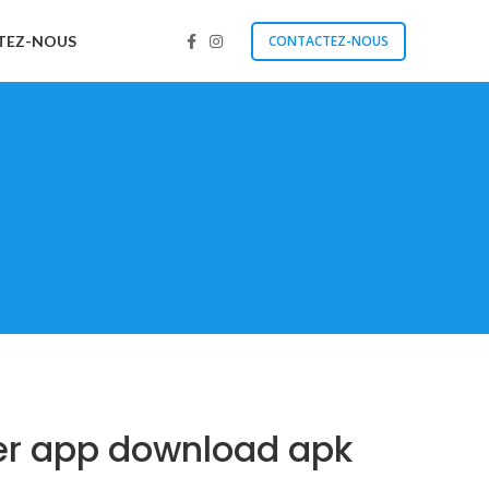
TEZ-NOUS
CONTACTEZ-NOUS
ner app download apk