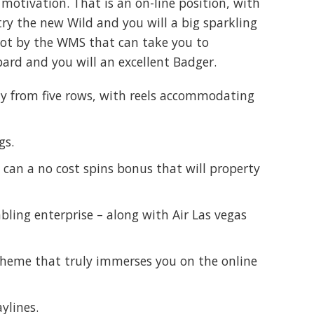
motivation. That is an on-line position, with
ry the new Wild and you will a big sparkling
slot by the WMS that can take you to
pard and you will an excellent Badger.
ay from five rows, with reels accommodating
gs.
 can a no cost spins bonus that will property
ling enterprise – along with Air Las vegas
 theme that truly immerses you on the online
ylines.