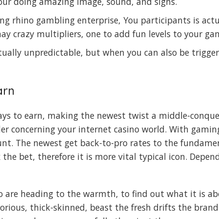
 your doing amazing image, sound, and signs.
ing rhino gambling enterprise, You participants is ac
may crazy multipliers, one to add fun levels to your ga
ctually unpredictable, but when you can also be trigger
arn
ays to earn, making the newest twist a middle-conque
ler concerning your internet casino world. With gamin
nt. The newest get back-to-pro rates to the fundamenta
the bet, therefore it is more vital typical icon. Depen
o are heading to the warmth, to find out what it is a
orious, thick-skinned, beast the fresh drifts the brand 