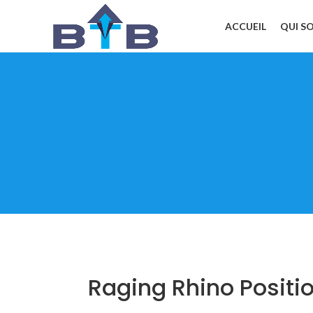
ACCUEIL
QUI S
Raging Rhino Positi