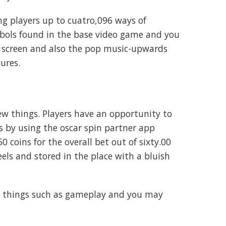
g players up to cuatro,096 ways of
mbols found in the base video game and you
our screen and also the pop music-upwards
ures.
few things. Players have an opportunity to
s by using the
oscar spin partner app
 coins for the overall bet out of sixty.00
els and stored in the place with a bluish
as things such as gameplay and you may