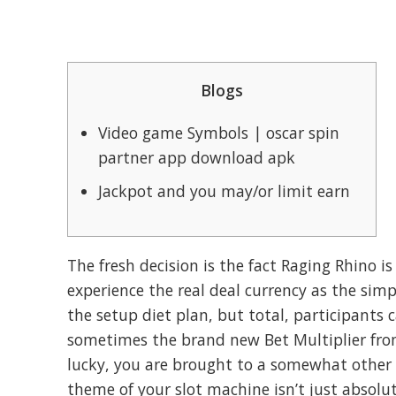
Blogs
Video game Symbols | oscar spin
partner app download apk
Jackpot and you may/or limit earn
The fresh decision is the fact Raging Rhino is
experience the real deal currency as the simp
the setup diet plan, but total, participants
sometimes the brand new Bet Multiplier from
lucky, you are brought to a somewhat other 
theme of your slot machine isn’t just absolu