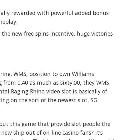
tually rewarded with powerful added bonus
meplay.
 the new free spins incentive, huge victories
ring. WMS, position to own Williams
g from 0.40 as much as sixty.00, they WMS
l Raging Rhino video slot is basically of
ding on the sort of the newest slot, SG
bout this game that provide slot people the
new ship out of on-line casino fans? It’s