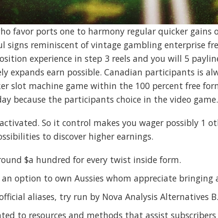
ho favor ports one to harmony regular quicker gains on
ul signs reminiscent of vintage gambling enterprise fres
osition experience in step 3 reels and you will 5 payl
ely expands earn possible. Canadian participants is a
er slot machine game within the 100 percent free form
y because the participants choice in the video game.
y activated. So it control makes you wager possibly 1 oth
sibilities to discover higher earnings.
around $a hundred for every twist inside form.
 an option to own Aussies whom appreciate bringing a
icial aliases, try run by Nova Analysis Alternatives B.
ated to resources and methods that assist subscribers