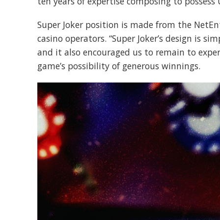
ten years of expertise composing to possess 
Super Joker position is made from the NetEnt,
casino operators. “Super Joker’s design is sim
and it also encouraged us to remain to exper
game’s possibility of generous winnings.