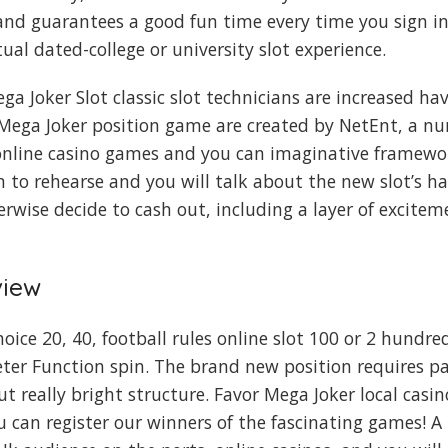
and guarantees a good fun time every time you sign in.
tual dated-college or university slot experience.
ga Joker Slot classic slot technicians are increased ha
Mega Joker position game are created by NetEnt, a n
online casino games and you can imaginative framework
m to rehearse and you will talk about the new slot’s ha
wise decide to cash out, including a layer of excite
view
hoice 20, 40,
football rules online slot
100 or 2 hundred 
er Function spin. The brand new position requires par
ut really bright structure. Favor Mega Joker local casi
can register our winners of the fascinating games! A na