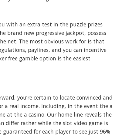
 with an extra test in the puzzle prizes
the brand new progressive jackpot, possess
he net. The most obvious work for is that
egulations, paylines, and you can incentive
er free gamble option is the easiest
erward, you’re certain to locate convinced and
r a real income. Including, in the event the a
 at the a casino. Our home line reveals the
 differ rather while the slot video game is
 guaranteed for each player to see just 96%