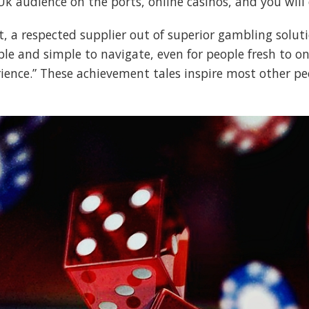
Uk audience on the ports, online casinos, and you will
 a respected supplier out of superior gambling solution
ple and simple to navigate, even for people fresh to on
ience.” These achievement tales inspire most other peo