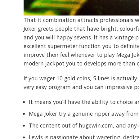
That it combination attracts professionals w
Joker greets people that have bright, colourf
and you will happy sevens. It has a vintage p
excellent supermeter function you to definit
improve their feel whenever to play Mega Jok
modern jackpot you to develops more than da
If you wager 10 gold coins, 5 lines is actuall
very easy program and you can impressive pos
It means you’ll have the ability to choice 
Mega Joker try a genuine ripper away from
The content out of hugewin.com, and any off
Lewis is passionate about wagering, dedic