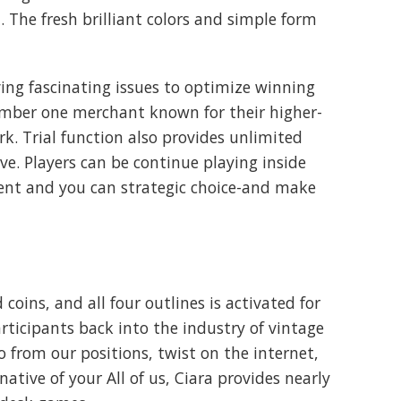
 The fresh brilliant colors and simple form
ving fascinating issues to optimize winning
umber one merchant known for their higher-
. Trial function also provides unlimited
ve. Players can be continue playing inside
ment and you can strategic choice-and make
coins, and all four outlines is activated for
ticipants back into the industry of vintage
no from our positions, twist on the internet,
tive of your All of us, Ciara provides nearly