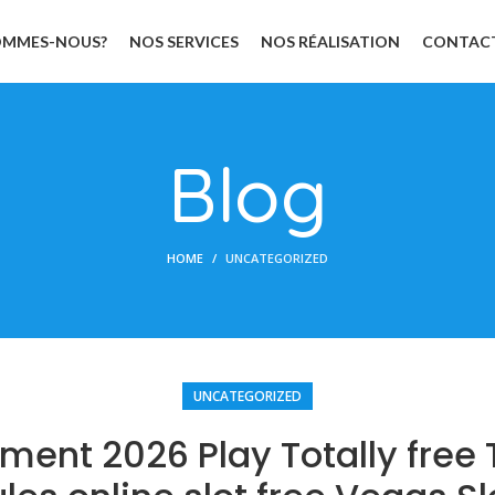
OMMES-NOUS?
NOS SERVICES
NOS RÉALISATION
CONTAC
Blog
HOME
UNCATEGORIZED
UNCATEGORIZED
ent 2026 Play Totally free T