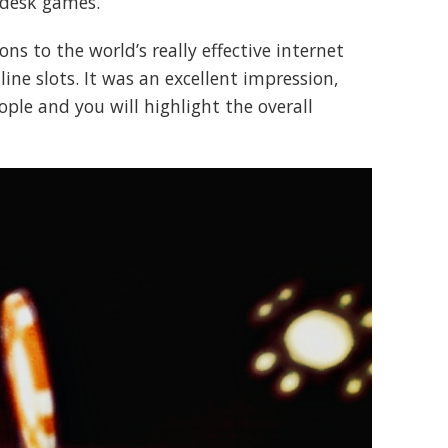
 desk games.
s to the world’s really effective internet
line slots. It was an excellent impression,
ple and you will highlight the overall