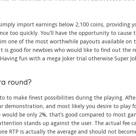
mply import earnings below 2,100 coins, providing you
ce too quickly. You’ll have the opportunity to cause 
im one of the most worthwhile payouts available on t
it is good for newbies who would like to find out the r
Having fun with a mega Joker trial otherwise Super Jok
ra round?
to to make finest possibilities during the playing. Aft
ur demonstration, and most likely you desire to play fo
 would be only 2%, that’s good compared to most game
ttention stands up against the user. The actual fee can
ne RTP is actually the average and should not become