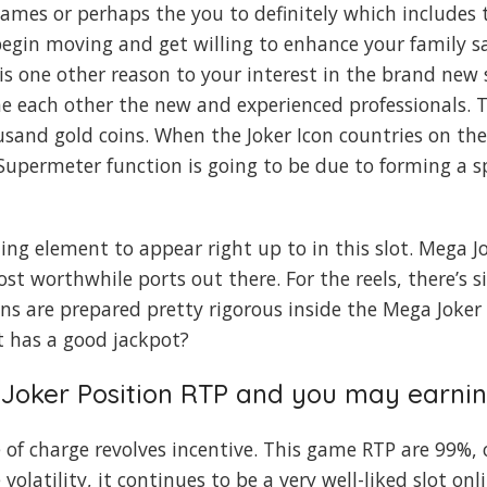
ames or perhaps the you to definitely which includes 
egin moving and get willing to enhance your family sa
s one other reason to your interest in the brand new 
the each other the new and experienced professionals.
usand gold coins. When the Joker Icon countries on the
h Supermeter function is going to be due to forming a sp
ng element to appear right up to in this slot. Mega Jo
t worthwhile ports out there. For the reels, there’s s
ions are prepared pretty rigorous inside the Mega Joker 
t has a good jackpot?
a Joker Position RTP and you may earni
 of charge revolves incentive. This game RTP are 99%, 
volatility, it continues to be a very well-liked slot onl