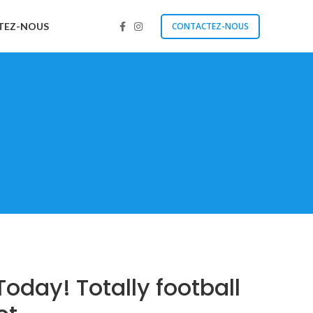
TEZ-NOUS
CONTACTEZ-NOUS
oday! Totally football