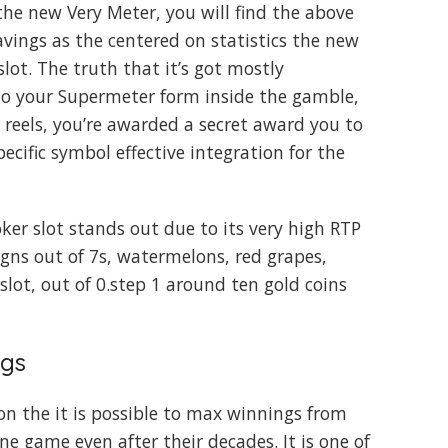
the new Very Meter, you will find the above
vings as the centered on statistics the new
slot.
The truth that it’s got mostly
 To your Supermeter form inside the gamble,
 reels, you’re awarded a secret award you to
ecific symbol effective integration for the
ker slot stands out due to its very high RTP
igns out of 7s, watermelons, red grapes,
slot, out of 0.step 1 around ten gold coins
ngs
on the it is possible to max winnings from
ine game even after their decades. It is one of