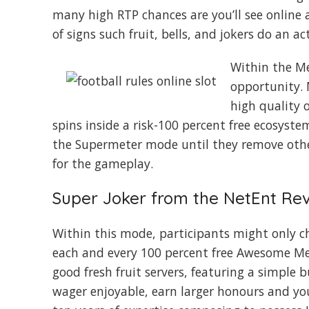
many high RTP chances are you’ll see online 
of signs such fruit, bells, and jokers do an ac
Within the Me
opportunity. 
high quality 
spins inside a risk-100 percent free ecosyste
the Supermeter mode until they remove other
for the gameplay.
Super Joker from the NetEnt Re
Within this mode, participants might only c
each and every 100 percent free Awesome Met
good fresh fruit servers, featuring a simple b
wager enjoyable, earn larger honours and you 