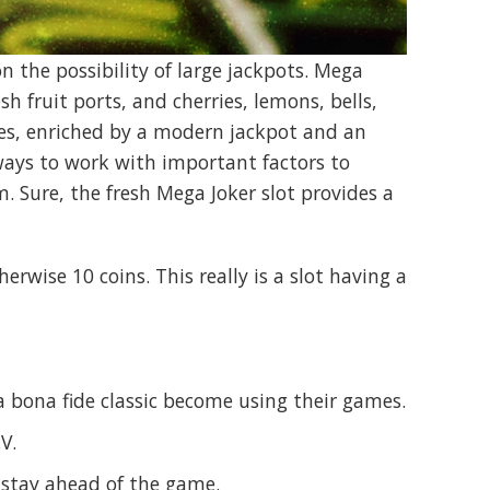
 the possibility of large jackpots. Mega
h fruit ports, and cherries, lemons, bells,
ines, enriched by a modern jackpot and an
lways to work with important factors to
. Sure, the fresh Mega Joker slot provides a
erwise 10 coins. This really is a slot having a
 bona fide classic become using their games.
V.
 stay ahead of the game.