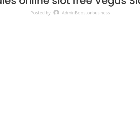
ules online slot free Vegas Sl
Posted by
AdminBoostonbusiness