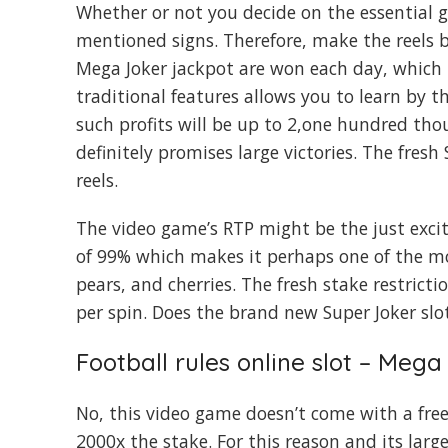
Whether or not you decide on the essential g
mentioned signs. Therefore, make the reels b
Mega Joker jackpot are won each day, which i
traditional features allows you to learn by 
such profits will be up to 2,one hundred tho
definitely promises large victories. The fres
reels.
The video game’s RTP might be the just exciti
of 99% which makes it perhaps one of the mos
pears, and cherries. The fresh stake restrict
per spin. Does the brand new Super Joker slo
Football rules online slot – Meg
No, this video game doesn’t come with a free
2000x the stake. For this reason and its large 