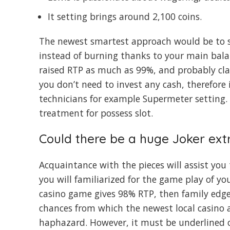
It setting brings around 2,100 coins.
The newest smartest approach would be to si
instead of burning thanks to your main balan
raised RTP as much as 99%, and probably cla
you don’t need to invest any cash, therefore 
technicians for example Supermeter setting. 
treatment for possess slot.
Could there be a huge Joker ext
Acquaintance with the pieces will assist you 
you will familiarized for the game play of yo
casino game gives 98% RTP, then family edge
chances from which the newest local casino a
haphazard. However, it must be underlined o