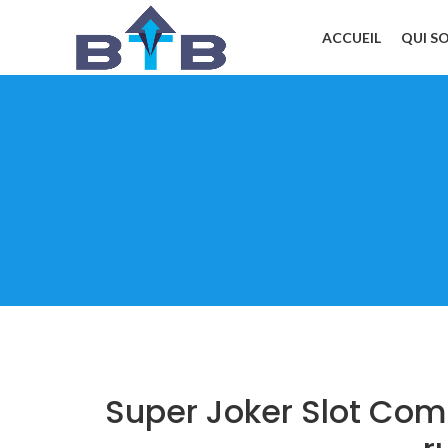
ACCUEIL
QUI S
Super Joker Slot Comm