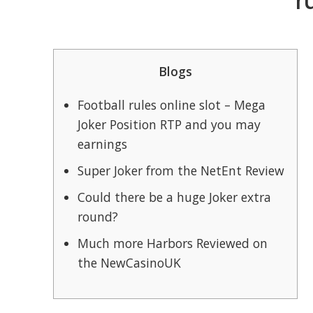
r
Blogs
Football rules online slot – Mega
Joker Position RTP and you may
earnings
Super Joker from the NetEnt Review
Could there be a huge Joker extra
round?
Much more Harbors Reviewed on
the NewCasinoUK