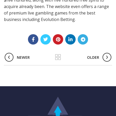
$five hundred, along with five hundred free spins to
acquire already been. The website even offers a range
of premium live gambling games from the best
business including Evolution Betting.
NEWER
OLDER