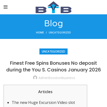
Blog
HOME
UNCATEGORIZED
UNCATEGORIZED
Finest Free Spins Bonuses No deposit
during the You S. Casinos January 2026
AdminBoostonbusiness
Articles
The new Huge Excursion Video slot