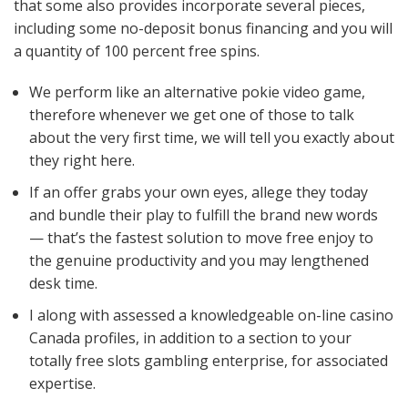
that some also provides incorporate several pieces,
including some no-deposit bonus financing and you will
a quantity of 100 percent free spins.
We perform like an alternative pokie video game,
therefore whenever we get one of those to talk
about the very first time, we will tell you exactly about
they right here.
If an offer grabs your own eyes, allege they today
and bundle their play to fulfill the brand new words
— that’s the fastest solution to move free enjoy to
the genuine productivity and you may lengthened
desk time.
I along with assessed a knowledgeable on-line casino
Canada profiles, in addition to a section to your
totally free slots gambling enterprise, for associated
expertise.