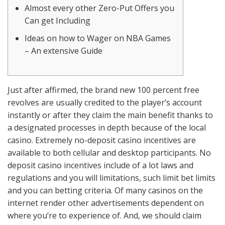
Almost every other Zero-Put Offers you
Can get Including
Ideas on how to Wager on NBA Games
– An extensive Guide
Just after affirmed, the brand new 100 percent free
revolves are usually credited to the player’s account
instantly or after they claim the main benefit thanks to
a designated processes in depth because of the local
casino. Extremely no-deposit casino incentives are
available to both cellular and desktop participants. No
deposit casino incentives include of a lot laws and
regulations and you will limitations, such limit bet limits
and you can betting criteria.
Of many casinos on the
internet render other advertisements dependent on
where you’re to experience of. And, we should claim