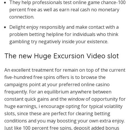
They help professionals test online game chance-100
percent free as well as earn real cash no monetary
connection.
Delight enjoy responsibly and make contact with a
problem betting helpline for individuals who think
gambling try negatively inside your existence.
The new Huge Excursion Video slot
An excellent treatment for remain on top of the current
five-hundred free spins offers is to browse the
campaigns point at your preferred online casino
frequently. For an equilibrium anywhere between
constant quick gains and the window of opportunity for
huge earnings, i encourage opting for typical volatility
slots, since these are perfect for clearing betting
conditions and you may boosting your own extra enjoy.
Just like 100 percent free spins, deposit added bonus