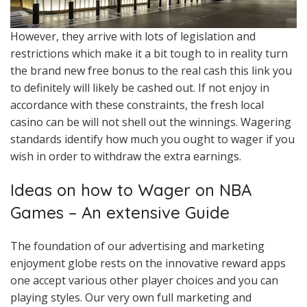
However, they arrive with lots of legislation and
restrictions which make it a bit tough to in reality turn
the brand new free bonus to the real cash
this link
you
to definitely will likely be cashed out. If not enjoy in
accordance with these constraints, the fresh local
casino can be will not shell out the winnings. Wagering
standards identify how much you ought to wager if you
wish in order to withdraw the extra earnings.
Ideas on how to Wager on NBA
Games – An extensive Guide
The foundation of our advertising and marketing
enjoyment globe rests on the innovative reward apps
one accept various other player choices and you can
playing styles. Our very own full marketing and