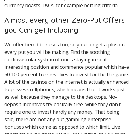
currency boasts T&Cs, for example betting criteria.
Almost every other Zero-Put Offers
you Can get Including
We offer tiered bonuses too, so you can get a plus on
every put you will be making. Find the soothing
cardiovascular system of one’s staying in so it
interesting position and commence popular which have
50 100 percent free revolves to invest for the the game.
A lot of the casinos on the internet is actually enhanced
to possess cellphones, which means that it works just
as well because they manage to the desktops. No-
deposit incentives try basically free, while they don’t
require one to invest hardly any money. That being
said, there are not any put gambling enterprise
bonuses which come as opposed to which limit. Live