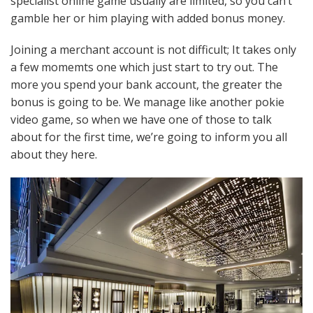
specialist online game usually are limited, so you can’t
gamble her or him playing with added bonus money.
Joining a merchant account is not difficult; It takes only
a few momemts one which just start to try out. The
more you spend your bank account, the greater the
bonus is going to be. We manage like another pokie
video game, so when we have one of those to talk
about for the first time, we’re going to inform you all
about they here.