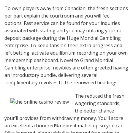
To own players away from Canadian, the fresh sections
per part explain the courtroom and you will fee
options. Fast service can be found for your inquiries
associated with stating and you may utilizing your no-
deposit package during the Huge Mondial Gambling
enterprise. To keep tabs on their extra progress and
left betting, activate equilibrium recording on your own
membership dashboard. Novel to Grand Mondial
Gambling enterprise, newbies are often greeted having
an introductory bundle, delivering several
complimentary revolves to the renowned headings.
The reduced the fresh
wagering standards,
the better chance
your’ll provides from withdrawing money. You’ll score
an excellent a hundred% deposit match up so you can