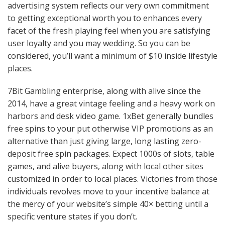
advertising system reflects our very own commitment
to getting exceptional worth you to enhances every
facet of the fresh playing feel when you are satisfying
user loyalty and you may wedding. So you can be
considered, you’ll want a minimum of $10 inside lifestyle
places.
7Bit Gambling enterprise, along with alive since the
2014, have a great vintage feeling and a heavy work on
harbors and desk video game. 1xBet generally bundles
free spins to your put otherwise VIP promotions as an
alternative than just giving large, long lasting zero-
deposit free spin packages. Expect 1000s of slots, table
games, and alive buyers, along with local other sites
customized in order to local places. Victories from those
individuals revolves move to your incentive balance at
the mercy of your website’s simple 40× betting until a
specific venture states if you don’t.