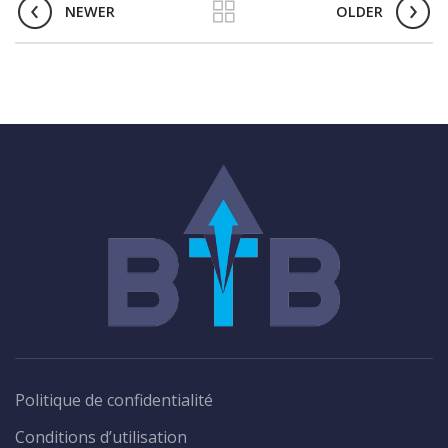
NEWER
OLDER
Politique de confidentialité
Conditions d’utilisation