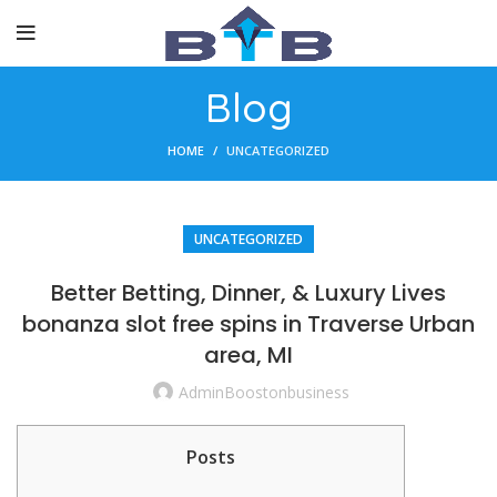
Blog
HOME
UNCATEGORIZED
UNCATEGORIZED
Better Betting, Dinner, & Luxury Lives
bonanza slot free spins in Traverse Urban
area, MI
AdminBoostonbusiness
Posts