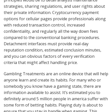
strategies, sharing regulations, and user rights about
their private information. Cryptocurrency payment
options for cellular pages provide professionals along
with reduced transaction control, increased
confidentiality, and regularly all the way down fees
compared to the conventional banking procedures.
Detachment interfaces must provide real-day
reputation condition, estimated conclusion minutes,
and you can obvious factors of every verification
criteria that might affect handling price.
Gambling Treatments are an online device that will help
anyone learn and create its habits. For many who or
somebody you know have a gaming state, there are
information available to assist. It’s estimated you to
definitely around 5 million people in america suffer with
some form of betting habits. Playing duty is about to
ensure that you stay in handle when gaming. This