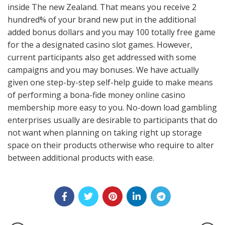
inside The new Zealand. That means you receive 2
hundred% of your brand new put in the additional
added bonus dollars and you may 100 totally free game
for the a designated casino slot games. However,
current participants also get addressed with some
campaigns and you may bonuses. We have actually
given one step-by-step self-help guide to make means
of performing a bona-fide money online casino
membership more easy to you. No-down load gambling
enterprises usually are desirable to participants that do
not want when planning on taking right up storage
space on their products otherwise who require to alter
between additional products with ease.