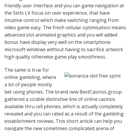
friendly user interface and you can game navigation at
the Slots LV focus on user experience, that have
intuitive control which make switching ranging from
video game easy. The fresh cellular optimisation means
advanced slot animated graphics and you will added
bonus have display very well on the smartphone
microsoft windows without having to sacrifice artwork
high quality otherwise game play smoothness.
The same is true for
online gambling, where
a lot of people mostly
bet using phones. The brand new BestCasinos group
gathered a sizable distinctive line of online casinos
available thru cell phones, which is actually completely
revealed and you can rated as a result of the gambling
establishment reviews. This short article can help you
navigate the new sometimes complicated arena of