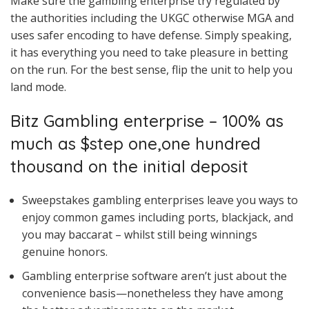
Make sure the gambling enterprise try regulated by
the authorities including the UKGC otherwise MGA and
uses safer encoding to have defense. Simply speaking,
it has everything you need to take pleasure in betting
on the run. For the best sense, flip the unit to help you
land mode.
Bitz Gambling enterprise – 100% as
much as $step one,one hundred
thousand on the initial deposit
Sweepstakes gambling enterprises leave you ways to
enjoy common games including ports, blackjack, and
you may baccarat – whilst still being winnings
genuine honors.
Gambling enterprise software aren’t just about the
convenience basis—nonetheless they have among