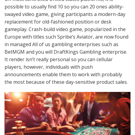
possible to usually find 10 so you can 20 ones ability-
swayed video game, giving participants a modern-day
replacement for old-fashioned position or desk
gameplay. Crash-build video game, popularized in the
Europe with titles such Spribe’s Aviator, are now found
in managed All of us gambling enterprises such as
BetMGM and you will DraftKings Gambling enterprise.
It render isn’t really personal so you can cellular
players, however, individuals with push
announcements enable them to work with probably
the most because of these day-sensitive product sales.