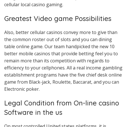
cellular local casino gaming.
Greatest Video game Possibilities
Also, better cellular casinos convey more to give than
the common roster out of slots and you can dining
table online game. Our team handpicked the new 10
better mobile casinos that provide betting feel you to
remain more than its competition with regards to
efficiency to your cellphones. All a real income gambling
establishment programs have the five chief desk online
game from Black-jack, Roulette, Baccarat, and you can
Electronic poker.
Legal Condition from On-line casino
Software in the us
On most controlled United states platforms, it is