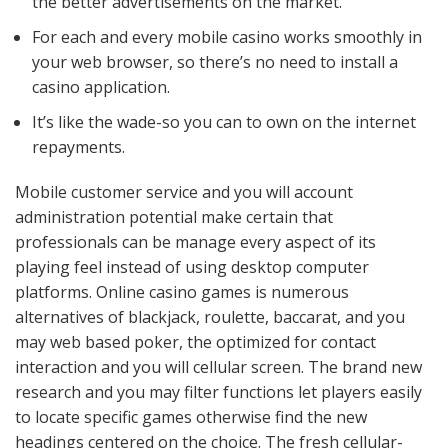
the better advertisements on the market.
For each and every mobile casino works smoothly in
your web browser, so there’s no need to install a
casino application.
It’s like the wade-so you can to own on the internet
repayments.
Mobile customer service and you will account
administration potential make certain that
professionals can be manage every aspect of its
playing feel instead of using desktop computer
platforms. Online casino games is numerous
alternatives of blackjack, roulette, baccarat, and you
may web based poker, the optimized for contact
interaction and you will cellular screen. The brand new
research and you may filter functions let players easily
to locate specific games otherwise find the new
headings centered on the choice. The fresh cellular-