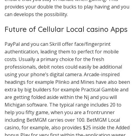
provides your double the bucks to play having and you
can develops the possibility.
Future of Cellular Local casino Apps
PayPal and you can Skrill offer face/fingerprint
authentication, leading them to perfect for mobile
costs. Usually a primary choice for the fresh
professionals, debit notes could easily be additional
using your phone’s digital camera. Arcade-inspired
headings for example Plinko and Mines have also been
extra by big builders for example Practical Gamble and
are getting folded aside within the Nj and you will
Michigan software. The typical range includes 20 to
help you fifty game, when you are a frontrunner
including BetMGM carries over 100. BetMGM Local
casino, for example, also provides $25 inside the Added
bonus Play for very first within the-application wager,