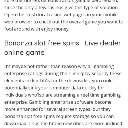
sure the site lets demonstration gamble beforehand,
since the only a few casinos give this type of solution.
Open the fresh local casino webpages in your mobile
web browser to check out the overall game you want to
fool around with enjoy money.
Bonanza slot free spins | Live dealer
online game
It’s maybe not rather than reason why all gambling
enterprise ratings during the Time2play security these
elements in depth! As for the downsides, you could
potentially sink your computer data quickly for
individuals who’lso are streaming a real time gambling
enterprise. Gambling enterprise software become
more enhanced for several screen types, but they
bonanza slot free spins
require storage so you can
down load. Thus the brand new cities are more inclined