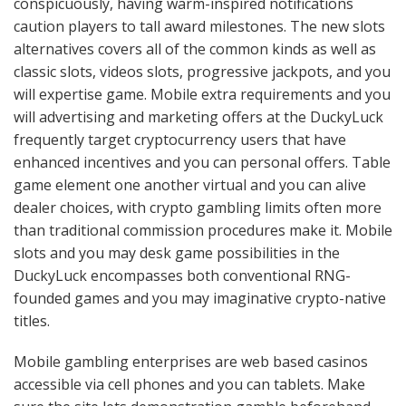
conspicuously, having warm-inspired notifications
caution players to tall award milestones.
The new slots
alternatives covers all of the common kinds as well as
classic slots, videos slots, progressive jackpots, and you
will expertise game. Mobile extra requirements and you
will advertising and marketing offers at the DuckyLuck
frequently target cryptocurrency users that have
enhanced incentives and you can personal offers. Table
game element one another virtual and you can alive
dealer choices, with crypto gambling limits often more
than traditional commission procedures make it. Mobile
slots and you may desk game possibilities in the
DuckyLuck encompasses both conventional RNG-
founded games and you may imaginative crypto-native
titles.
Mobile gambling enterprises are web based casinos
accessible via cell phones and you can tablets. Make