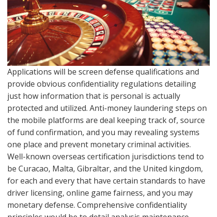
Applications will be screen defense qualifications and
provide obvious confidentiality regulations detailing
just how information that is personal is actually
protected and utilized. Anti-money laundering steps on
the mobile platforms are deal keeping track of, source
of fund confirmation, and you may revealing systems
one place and prevent monetary criminal activities.
Well-known overseas certification jurisdictions tend to
be Curacao, Malta, Gibraltar, and the United kingdom,
for each and every that have certain standards to have
driver licensing, online game fairness, and you may
monetary defense. Comprehensive confidentiality
principles would be to detail analysis maintenance