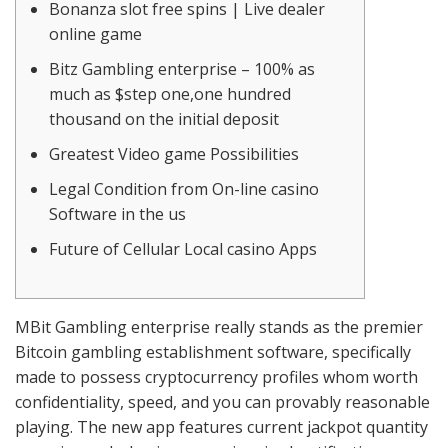
Bonanza slot free spins | Live dealer
online game
Bitz Gambling enterprise – 100% as
much as $step one,one hundred
thousand on the initial deposit
Greatest Video game Possibilities
Legal Condition from On-line casino
Software in the us
Future of Cellular Local casino Apps
MBit Gambling enterprise really stands as the premier
Bitcoin gambling establishment software, specifically
made to possess cryptocurrency profiles whom worth
confidentiality, speed, and you can provably reasonable
playing. The new app features current jackpot quantity