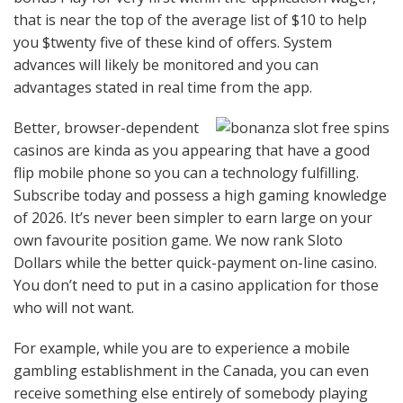
that is near the top of the average list of $10 to help
you $twenty five of these kind of offers. System
advances will likely be monitored and you can
advantages stated in real time from the app.
Better, browser-dependent
casinos are kinda as you appearing that have a good
flip mobile phone so you can a technology fulfilling.
Subscribe today and possess a high gaming knowledge
of 2026. It’s never been simpler to earn large on your
own favourite position game. We now rank Sloto
Dollars while the better quick-payment on-line casino.
You don’t need to put in a casino application for those
who will not want.
For example, while you are to experience a mobile
gambling establishment in the Canada, you can even
receive something else entirely of somebody playing