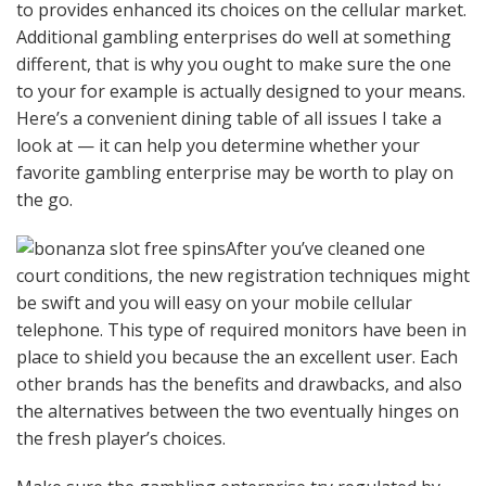
to provides enhanced its choices on the cellular market.
Additional gambling enterprises do well at something
different, that is why you ought to make sure the one
to your for example is actually designed to your means.
Here’s a convenient dining table of all issues I take a
look at — it can help you determine whether your
favorite gambling enterprise may be worth to play on
the go.
After you’ve cleaned one
court conditions, the new registration techniques might
be swift and you will easy on your mobile cellular
telephone. This type of required monitors have been in
place to shield you because the an excellent user. Each
other brands has the benefits and drawbacks, and also
the alternatives between the two eventually hinges on
the fresh player’s choices.