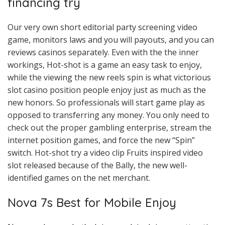
financing try
Our very own short editorial party screening video
game, monitors laws and you will payouts, and you can
reviews casinos separately. Even with the the inner
workings, Hot-shot is a game an easy task to enjoy,
while the viewing the new reels spin is what
victorious
slot casino
position people enjoy just as much as the
new honors. So professionals will start game play as
opposed to transferring any money. You only need to
check out the proper gambling enterprise, stream the
internet position games, and force the new “Spin”
switch. Hot-shot try a video clip Fruits inspired video
slot released because of the Bally, the new well-
identified games on the net merchant.
Nova 7s Best for Mobile Enjoy