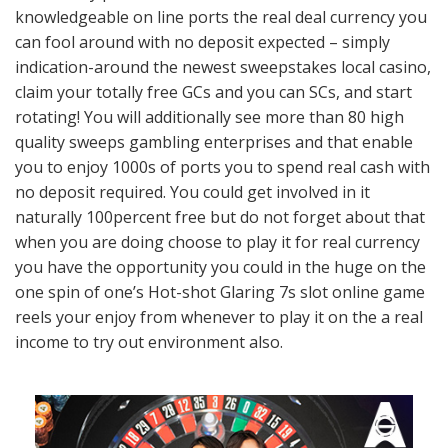
knowledgeable on line ports the real deal currency you
can fool around with no deposit expected – simply
indication-around the newest sweepstakes local casino,
claim your totally free GCs and you can SCs, and start
rotating! You will additionally see more than 80 high
quality sweeps gambling enterprises and that enable
you to enjoy 1000s of ports you to spend real cash with
no deposit required. You could get involved in it
naturally 100percent free but do not forget about that
when you are doing choose to play it for real currency
you have the opportunity you could in the huge on the
one spin of one’s Hot-shot Glaring 7s slot online game
reels your enjoy from whenever to play it on the a real
income to try out environment also.