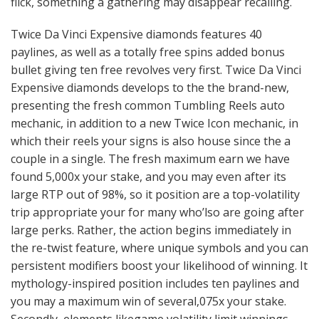
flick, something a gathering may disappear recalling.
Twice Da Vinci Expensive diamonds features 40
paylines, as well as a totally free spins added bonus
bullet giving ten free revolves very first. Twice Da Vinci
Expensive diamonds develops to the the brand-new,
presenting the fresh common Tumbling Reels auto
mechanic, in addition to a new Twice Icon mechanic, in
which their reels your signs is also house since the a
couple in a single. The fresh maximum earn we have
found 5,000x your stake, and you may even after its
large RTP out of 98%, so it position are a top-volatility
trip appropriate your for many who’lso are going after
large perks. Rather, the action begins immediately in
the re-twist feature, where unique symbols and you can
persistent modifiers boost your likelihood of winning. It
mythology-inspired position includes ten paylines and
you may a maximum win of several,075x your stake.