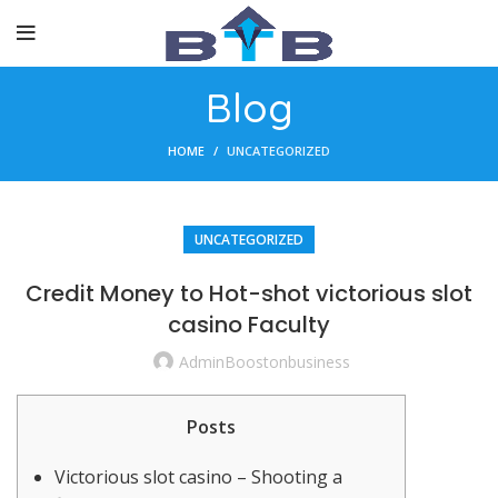
Blog
HOME
UNCATEGORIZED
UNCATEGORIZED
Credit Money to Hot-shot victorious slot
casino Faculty
AdminBoostonbusiness
Posts
Victorious slot casino – Shooting a