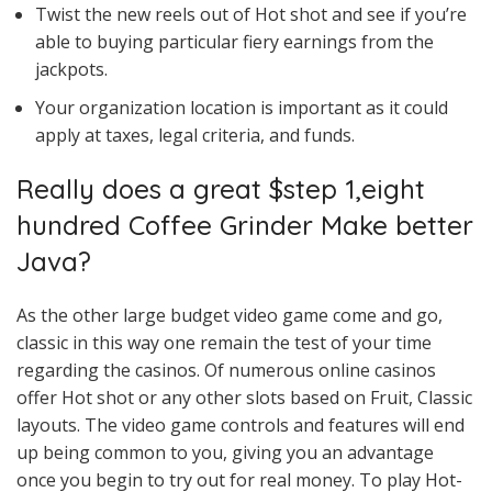
Twist the new reels out of Hot shot and see if you’re
able to buying particular fiery earnings from the
jackpots.
Your organization location is important as it could
apply at taxes, legal criteria, and funds.
Really does a great $step 1,eight
hundred Coffee Grinder Make better
Java?
As the other large budget video game come and go,
classic in this way one remain the test of your time
regarding the casinos. Of numerous online casinos
offer Hot shot or any other slots based on Fruit, Classic
layouts. The video game controls and features will end
up being common to you, giving you an advantage
once you begin to try out for real money. To play Hot-