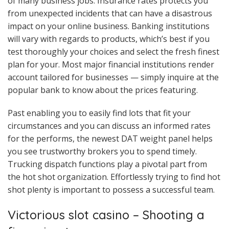
of many business jobs. Insurance rates protects you
from unexpected incidents that can have a disastrous
impact on your online business.
Banking institutions
will vary with regards to products, which’s best if you
test thoroughly your choices and select the fresh finest
plan for your. Most major financial institutions render
account tailored for businesses — simply inquire at the
popular bank to know about the prices featuring.
Past enabling you to easily find lots that fit your
circumstances and you can discuss an informed rates
for the performs, the newest DAT weight panel helps
you see trustworthy brokers you to spend timely.
Trucking dispatch functions play a pivotal part from
the hot shot organization. Effortlessly trying to find hot
shot plenty is important to possess a successful team.
Victorious slot casino – Shooting a