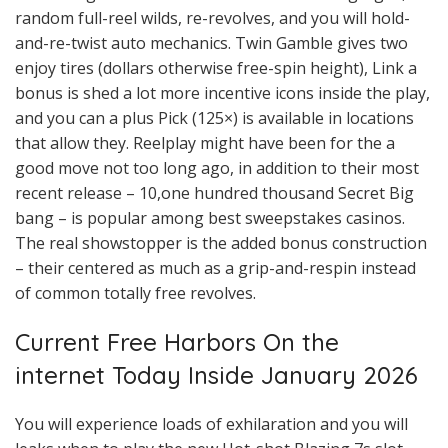
random full-reel wilds, re-revolves, and you will hold-
and-re-twist auto mechanics. Twin Gamble gives two
enjoy tires (dollars otherwise free-spin height), Link a
bonus is shed a lot more incentive icons inside the play,
and you can a plus Pick (125×) is available in locations
that allow they. Reelplay might have been for the a
good move not too long ago, in addition to their most
recent release – 10,one hundred thousand Secret Big
bang – is popular among best sweepstakes casinos.
The real showstopper is the added bonus construction
– their centered as much as a grip-and-respin instead
of common totally free revolves.
Current Free Harbors On the
internet Today Inside January 2026
You will experience loads of exhilaration and you will