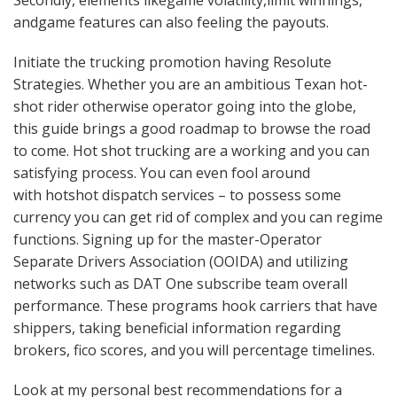
Secondly, elements likegame volatility,limit winnings,
andgame features can also feeling the payouts.
Initiate the trucking promotion having Resolute
Strategies. Whether you are an ambitious Texan hot-
shot rider otherwise operator going into the globe,
this guide brings a good roadmap to browse the road
to come. Hot shot trucking are a working and you can
satisfying process. You can even fool around
with hotshot dispatch services – to possess some
currency you can get rid of complex and you can regime
functions. Signing up for the master-Operator
Separate Drivers Association (OOIDA) and utilizing
networks such as DAT One subscribe team overall
performance. These programs hook carriers that have
shippers, taking beneficial information regarding
brokers, fico scores, and you will percentage timelines.
Look at my personal best recommendations for a