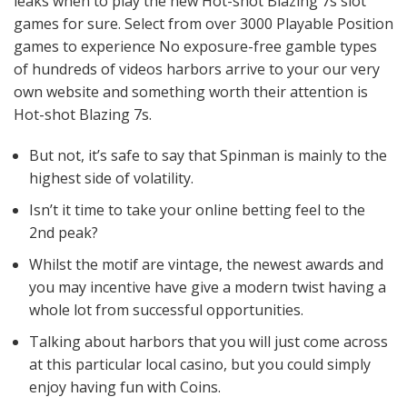
leaks when to play the new Hot-shot Blazing 7s slot
games for sure. Select from over 3000 Playable Position
games to experience No exposure-free gamble types
of hundreds of videos harbors arrive to your our very
own website and something worth their attention is
Hot-shot Blazing 7s.
But not, it’s safe to say that Spinman is mainly to the
highest side of volatility.
Isn’t it time to take your online betting feel to the
2nd peak?
Whilst the motif are vintage, the newest awards and
you may incentive have give a modern twist having a
whole lot from successful opportunities.
Talking about harbors that you will just come across
at this particular local casino, but you could simply
enjoy having fun with Coins.