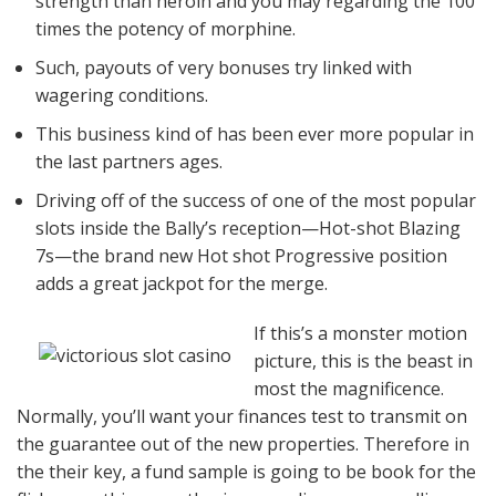
strength than heroin and you may regarding the 100
times the potency of morphine.
Such, payouts of very bonuses try linked with
wagering conditions.
This business kind of has been ever more popular in
the last partners ages.
Driving off of the success of one of the most popular
slots inside the Bally’s reception—Hot-shot Blazing
7s—the brand new Hot shot Progressive position
adds a great jackpot for the merge.
If this’s a monster motion
picture, this is the beast in
most the magnificence.
Normally, you’ll want your finances test to transmit on
the guarantee out of the new properties. Therefore in
the their key, a fund sample is going to be book for the