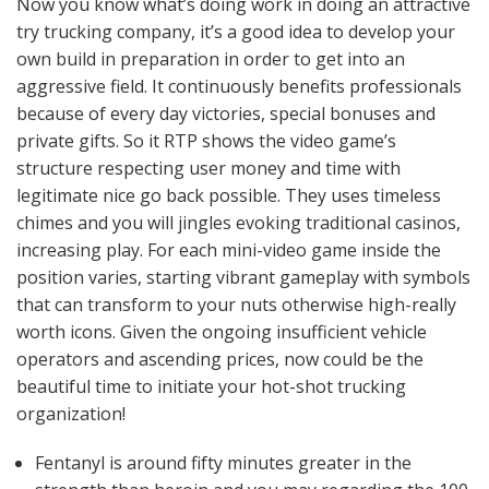
Now you know what’s doing work in doing an attractive
try trucking company, it’s a good idea to develop your
own build in preparation in order to get into an
aggressive field. It continuously benefits professionals
because of every day victories, special bonuses and
private gifts. So it RTP shows the video game’s
structure respecting user money and time with
legitimate nice go back possible. They uses timeless
chimes and you will jingles evoking traditional casinos,
increasing play. For each mini-video game inside the
position varies, starting vibrant gameplay with symbols
that can transform to your nuts otherwise high-really
worth icons. Given the ongoing insufficient vehicle
operators and ascending prices, now could be the
beautiful time to initiate your hot-shot trucking
organization!
Fentanyl is around fifty minutes greater in the