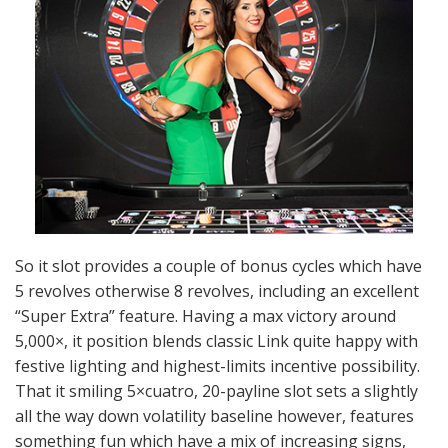
So it slot provides a couple of bonus cycles which have
5 revolves otherwise 8 revolves, including an excellent
“Super Extra” feature. Having a max victory around
5,000×, it position blends classic Link quite happy with
festive lighting and highest-limits incentive possibility.
That it smiling 5×cuatro, 20-payline slot sets a slightly
all the way down volatility baseline however, features
something fun which have a mix of increasing signs,