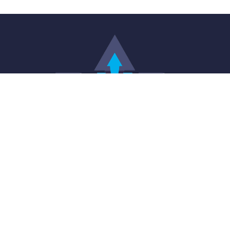
Politique de confidentialité
Conditions d’utilisation
© Tous les droits sont réservés. Conçu et développé
par
BOOSTONBUSINESS