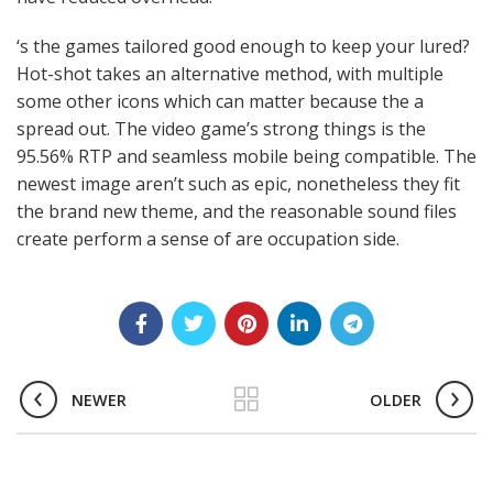
‘s the games tailored good enough to keep your lured?
Hot-shot takes an alternative method, with multiple
some other icons which can matter because the a
spread out. The video game’s strong things is the
95.56% RTP and seamless mobile being compatible. The
newest image aren’t such as epic, nonetheless they fit
the brand new theme, and the reasonable sound files
create perform a sense of are occupation side.
NEWER
OLDER