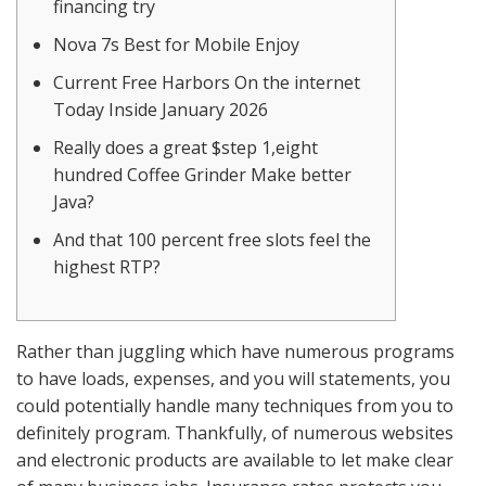
financing try
Nova 7s Best for Mobile Enjoy
Current Free Harbors On the internet
Today Inside January 2026
Really does a great $step 1,eight
hundred Coffee Grinder Make better
Java?
And that 100 percent free slots feel the
highest RTP?
Rather than juggling which have numerous programs
to have loads, expenses, and you will statements, you
could potentially handle many techniques from you to
definitely program. Thankfully, of numerous websites
and electronic products are available to let make clear