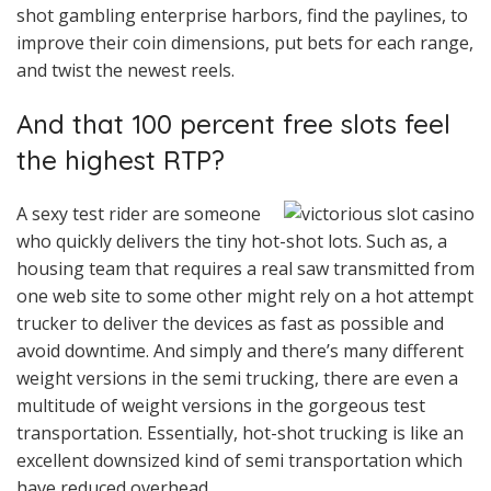
shot gambling enterprise harbors, find the paylines, to
improve their coin dimensions, put bets for each range,
and twist the newest reels.
And that 100 percent free slots feel
the highest RTP?
A sexy test rider are someone
who quickly delivers the tiny hot-shot lots. Such as, a
housing team that requires a real saw transmitted from
one web site to some other might rely on a hot attempt
trucker to deliver the devices as fast as possible and
avoid downtime. And simply and there’s many different
weight versions in the semi trucking, there are even a
multitude of weight versions in the gorgeous test
transportation. Essentially, hot-shot trucking is like an
excellent downsized kind of semi transportation which
have reduced overhead.