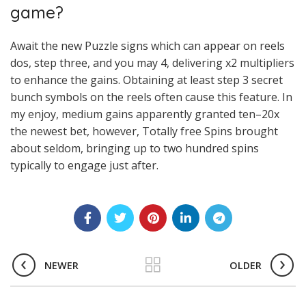
game?
Await the new Puzzle signs which can appear on reels
dos, step three, and you may 4, delivering x2 multipliers
to enhance the gains. Obtaining at least step 3 secret
bunch symbols on the reels often cause this feature. In
my enjoy, medium gains apparently granted ten–20x
the newest bet, however, Totally free Spins brought
about seldom, bringing up to two hundred spins
typically to engage just after.
NEWER
OLDER