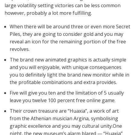
large volatility setting victories can be less common
however, probably a lot more fulfilling.
When there will be around three or even more Secret
Piles, they are going to consider gold and you may
reveal an icon for the remaining portion of the free
revolves.
The brand new animated graphics is actually simple
and you will enjoyable, with unique consequences
you to definitely light the brand new monitor while in
the profitable combinations and extra provides.
Five will give you ten and the limitation of 5 usually
leave you twelve 100 percent free online game.
Their crown treasure are “Huaxia”, a work of art
from the Athenian musician Argina, symbolising
graphic excellence and you may cultural unity.One
night, the new museum’s alarm blared — “Huaxia”