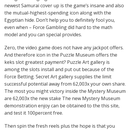
newest Samurai cover up is the game’s insane and also
the mutual-highest-spending icon along with the
Egyptian hide.
Don’t help you to definitely fool you,
even when – Force Gambling did hard to the math
model and you can special provides.
Zero, the video game does not have any jackpot offers.
And therefore icon in the Puzzle Museum offers the
keks slot
greatest payment? Puzzle Art gallery is
among the slots install and put out because of the
Force Betting. Secret Art gallery supplies the limit
successful potential away from 62,003x your own share.
The most you might victory inside the Mystery Museum
are 62,003x the new stake The new Mystery Museum
demonstration enjoy can be obtained to the this site,
and test it 100percent free.
Then spin the fresh reels plus the hope is that you