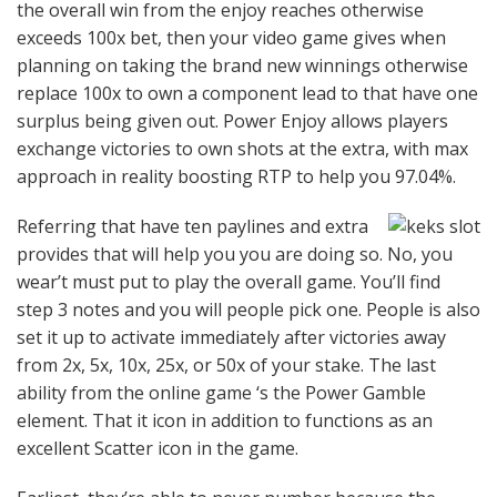
the overall win from the enjoy reaches otherwise
exceeds 100x bet, then your video game gives when
planning on taking the brand new winnings otherwise
replace 100x to own a component lead to that have one
surplus being given out. Power Enjoy allows players
exchange victories to own shots at the extra, with max
approach in reality boosting RTP to help you 97.04%.
Referring that have ten paylines and extra
provides that will help you you are doing so. No, you
wear’t must put to play the overall game. You’ll find
step 3 notes and you will people pick one. People is also
set it up to activate immediately after victories away
from 2x, 5x, 10x, 25x, or 50x of your stake. The last
ability from the online game ‘s the Power Gamble
element. That it icon in addition to functions as an
excellent Scatter icon in the game.