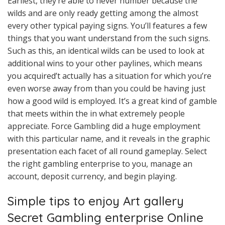
Earliest, they’re able to never number because the
wilds and are only ready getting among the almost
every other typical paying signs. You’ll features a few
things that you want understand from the such signs.
Such as this, an identical wilds can be used to look at
additional wins to your other paylines, which means
you acquired’t actually has a situation for which you’re
even worse away from than you could be having just
how a good wild is employed. It’s a great kind of gamble
that meets within the in what extremely people
appreciate. Force Gambling did a huge employment
with this particular name, and it reveals in the graphic
presentation each facet of all round gameplay. Select
the right gambling enterprise to you, manage an
account, deposit currency, and begin playing.
Simple tips to enjoy Art gallery
Secret Gambling enterprise Online