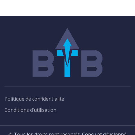
Politique de confidentialité
Conditions d’utilisation
© Tous les droits sont réservés. Conçu et développé