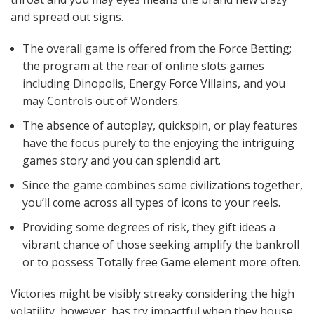
and spread out signs.
The overall game is offered from the Force Betting;
the program at the rear of online slots games
including Dinopolis, Energy Force Villains, and you
may Controls out of Wonders.
The absence of autoplay, quickspin, or play features
have the focus purely to the enjoying the intriguing
games story and you can splendid art.
Since the game combines some civilizations together,
you’ll come across all types of icons to your reels.
Providing some degrees of risk, they gift ideas a
vibrant chance of those seeking amplify the bankroll
or to possess Totally free Game element more often.
Victories might be visibly streaky considering the high
volatility, however, has try impactful when they house.