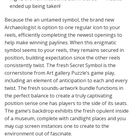
ended up being taken!
Because the an untamed symbol, the brand new
Archaeologist is option to one regular icon to your
reels, efficiently completing the newest openings to
help make winning paylines. When this enigmatic
symbol seems to your reels, they remains secured in
position, building expectation since the other reels
consistently twist. The fresh Secret Symbol is the
cornerstone from Art gallery Puzzle’s game play,
including an element of anticipation to each and every
twist. The fresh sounds-artwork bundle functions in
the perfect balance to create a truly captivating
position sense one has players to the side of its seats.
The game’s backdrop exhibits the fresh opulent inside
of a museum, complete with candlight places and you
may cup screen instances one to create to the
environment out of fascinate.