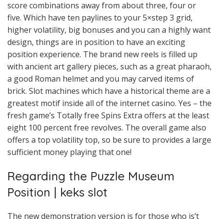
score combinations away from about three, four or
five. Which have ten paylines to your 5×step 3 grid,
higher volatility, big bonuses and you can a highly want
design, things are in position to have an exciting
position experience. The brand new reels is filled up
with ancient art gallery pieces, such as a great pharaoh,
a good Roman helmet and you may carved items of
brick. Slot machines which have a historical theme are a
greatest motif inside all of the internet casino. Yes – the
fresh game’s Totally free Spins Extra offers at the least
eight 100 percent free revolves. The overall game also
offers a top volatility top, so be sure to provides a large
sufficient money playing that one!
Regarding the Puzzle Museum
Position | keks slot
The new demonstration version is for those who is’t