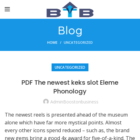
Blog
HOME
UNCATEGORIZED
UNCATEGORIZED
PDF The newest keks slot Eleme
Phonology
AdminBoostonbusiness
The newest reels is presented ahead of the museum
alone which have far more mystical points. Almost
every other icons spend reduced – such as, the brand
new gems bring a good 4x award for five-of-a-kind. The