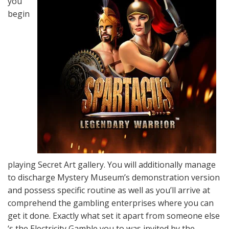
you
begin
playing Secret Art gallery. You will additionally manage
to discharge Mystery Museum’s demonstration version
and possess specific routine as well as you’ll arrive at
comprehend the gambling enterprises where you can
get it done. Exactly what set it apart from someone else
‘s the Electricity Gamble you to was invited by the