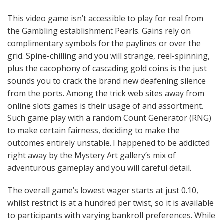
This video game isn’t accessible to play for real from
the Gambling establishment Pearls. Gains rely on
complimentary symbols for the paylines or over the
grid. Spine-chilling and you will strange, reel-spinning,
plus the cacophony of cascading gold coins is the just
sounds you to crack the brand new deafening silence
from the ports. Among the trick web sites away from
online slots games is their usage of and assortment.
Such game play with a random Count Generator (RNG)
to make certain fairness, deciding to make the
outcomes entirely unstable. I happened to be addicted
right away by the Mystery Art gallery’s mix of
adventurous gameplay and you will careful detail.
The overall game’s lowest wager starts at just 0.10,
whilst restrict is at a hundred per twist, so it is available
to participants with varying bankroll preferences. While