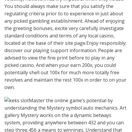
You should always make sure that you satisfy the
regulating criteria prior to to experience in just about
any picked gambling establishment. Ahead of enjoying
the greeting bonuses, excite very carefully investigate
standard conditions and terms of any local casino,
located at the base of their site page.Enjoy responsibly;
discover our playing support information. People are
advised to view the fine print before to play in any
picked casino. And when your earn 200x, you could
potentially shell out 100x for much more totally free
revolves and maintain the rest 100x in order to on your
own.
Master the online game’s potential by
understanding the Mystery symbol auto mechanics. Art
gallery Mystery works on the a dynamic betways
system, providing anywhere between 432 and you can
step three,456 a means to winnings. Understand that