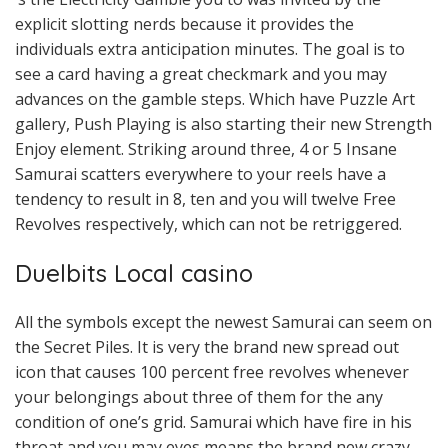
explicit slotting nerds because it provides the
individuals extra anticipation minutes. The goal is to
see a card having a great checkmark and you may
advances on the gamble steps. Which have Puzzle Art
gallery, Push Playing is also starting their new Strength
Enjoy element. Striking around three, 4 or 5 Insane
Samurai scatters everywhere to your reels have a
tendency to result in 8, ten and you will twelve Free
Revolves respectively, which can not be retriggered.
Duelbits Local casino
All the symbols except the newest Samurai can seem on
the Secret Piles. It is very the brand new spread out
icon that causes 100 percent free revolves whenever
your belongings about three of them for the any
condition of one’s grid. Samurai which have fire in his
throat and you may eyes means the brand new crazy