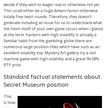
decide if they wish to wager real or otherwise not yet.
This could either be a huge dollars honor otherwise
totally free twist rounds. Therefore, they doesn’t
generate including an issue for us to understand what
the fresh motif of your own game occurs when i glance
at the term. Harbors with high volatility is actually a
familiar habit from the gambling globe there are
numerous large position titles which have such as an
excellent volatility top. Mystery Art gallery try a slot
machine game with high volatility and a great 96.58%
RTP price
Standard factual statements about
Secret Museum position
This
is how