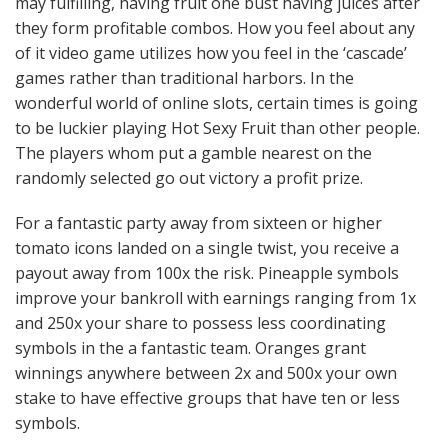
may fulfilling, having fruit one bust having juices after
they form profitable combos. How you feel about any
of it video game utilizes how you feel in the ‘cascade’
games rather than traditional harbors. In the
wonderful world of online slots, certain times is going
to be luckier playing Hot Sexy Fruit than other people.
The players whom put a gamble nearest on the
randomly selected go out victory a profit prize.
For a fantastic party away from sixteen or higher
tomato icons landed on a single twist, you receive a
payout away from 100x the risk. Pineapple symbols
improve your bankroll with earnings ranging from 1x
and 250x your share to possess less coordinating
symbols in the a fantastic team. Oranges grant
winnings anywhere between 2x and 500x your own
stake to have effective groups that have ten or less
symbols.