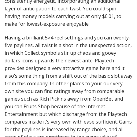
consistently energetic, incorporating an additional
layer of anticipation to each twist. You could spin
having money models carrying out at only $0.01, to
make for lowest-exposure enjoyable.
Having a brilliant 5×4 reel settings and you can twenty-
five paylines, all twist is a shot in the unexpected action,
in which Collect symbols stir up chaos and gooey
dollars icons upwards the newest ante. Playtech
provides designed a very attractive game here and it
also’s some thing from a shift out of the basic slot away
from this company. In other places to your our very
own site you can find ratings away from comparable
games such as Rich Pickins away from OpenBet and
you can Fruits Shop because of the Internet
Entertainment but which discharge from the Playtech
compares inside it’s very own with ease sufficient. Gains
for the paylines is increased by range choice, and all
sorts of plays are emptiness in the eventuality of