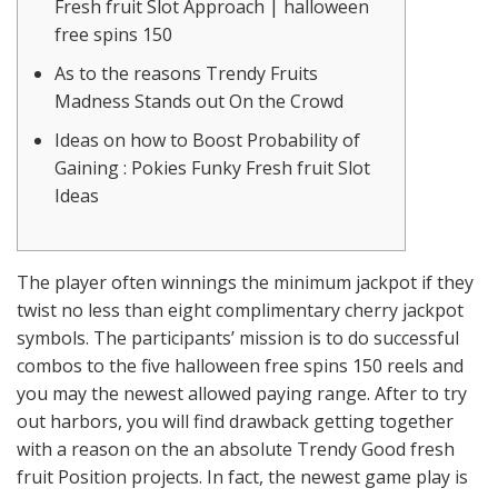
Fresh fruit Slot Approach | halloween
free spins 150
As to the reasons Trendy Fruits
Madness Stands out On the Crowd
Ideas on how to Boost Probability of
Gaining : Pokies Funky Fresh fruit Slot
Ideas
The player often winnings the minimum jackpot if they
twist no less than eight complimentary cherry jackpot
symbols. The participants’ mission is to do successful
combos to the five
halloween free spins 150
reels and
you may the newest allowed paying range. After to try
out harbors, you will find drawback getting together
with a reason on the an absolute Trendy Good fresh
fruit Position projects.
In fact, the newest game play is