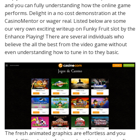
and you can fully understanding how the online game
performs. Delight in a no cost demonstration at the
CasinoMentor or wager real. Listed below are some
our very own exciting writeup on Funky Fruit slot by the
Enhance Playing! There are several individuals who
believe the all the best from the video game without
even understanding how to tune in to they basic.
The fresh animated graphics are effortless and you