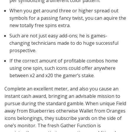
per symbolizing a different color pattern.
When you get around three or higher spread out
symbols for a passing fancy twist, you can aquire the
new totally free spins extra.
Such are not just easy add-ons; he is games-
changing technicians made to do huge successful
prospective.
If the correct amount of profitable combos home
using one spin, such icons could offer anywhere
between x2 and x20 the gamer’s stake.
Complete an excellent meter, and also you cause an
instant cash award, bringing an advisable mission to
pursue during the standard gamble. When unique Field
away from Blueberries otherwise Wallet from Oranges
icons belongings, they subscribe yards on the side of
one’s monitor. The fresh Gather Function is