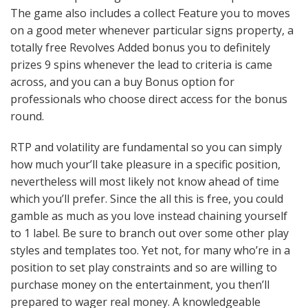
The game also includes a collect Feature you to moves
on a good meter whenever particular signs property, a
totally free Revolves Added bonus you to definitely
prizes 9 spins whenever the lead to criteria is came
across, and you can a buy Bonus option for
professionals who choose direct access for the bonus
round.
RTP and volatility are fundamental so you can simply
how much your’ll take pleasure in a specific position,
nevertheless will most likely not know ahead of time
which you’ll prefer. Since the all this is free, you could
gamble as much as you love instead chaining yourself
to 1 label. Be sure to branch out over some other play
styles and templates too. Yet not, for many who’re in a
position to set play constraints and so are willing to
purchase money on the entertainment, you then’ll
prepared to wager real money. A knowledgeable