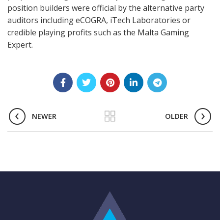
position builders were official by the alternative party
auditors including eCOGRA, iTech Laboratories or
credible playing profits such as the Malta Gaming
Expert.
NEWER
OLDER