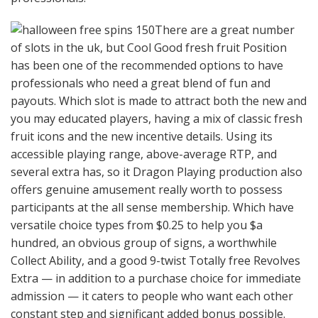
There are a great number
of slots in the uk, but Cool Good fresh fruit Position
has been one of the recommended options to have
professionals who need a great blend of fun and
payouts. Which slot is made to attract both the new and
you may educated players, having a mix of classic fresh
fruit icons and the new incentive details. Using its
accessible playing range, above-average RTP, and
several extra has, so it Dragon Playing production also
offers genuine amusement really worth to possess
participants at the all sense membership. Which have
versatile choice types from $0.25 to help you $a
hundred, an obvious group of signs, a worthwhile
Collect Ability, and a good 9-twist Totally free Revolves
Extra — in addition to a purchase choice for immediate
admission — it caters to people who want each other
constant step and significant added bonus possible.