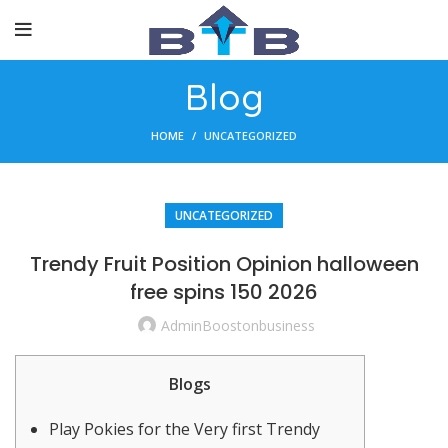
Blog
HOME
UNCATEGORIZED
UNCATEGORIZED
Trendy Fruit Position Opinion halloween
free spins 150 2026
AdminBoostonbusiness
Blogs
Play Pokies for the Very first Trendy