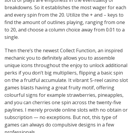
breakdowns. So it establishes the most wager for each
and every spin from the 20. Utilize the + and – keys to
find the amount of outlines playing, ranging from one
to 20, and choose a column choice away from 0.01 to a
single.
Then there’s the newest Collect Function, an inspired
mechanic you to definitely allows you to assemble
unique icons throughout the enjoy to unlock additional
perks if you don’t big multipliers, flipping a basic spin
on the a fruitful accumulate. It vibrant 5-reel casino slot
games blasts having a great fruity motif, offering
colourful signs for example strawberries, pineapples,
and you can cherries one spin across the twenty-five
paylines. I merely provide online slots with no obtain or
subscription — no exceptions. But not, this type of
games can always do compulsive designs in a few
professionals.