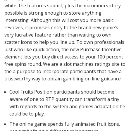
white, the features submit, plus the maximum victory
possible is strong enough to store anything
interesting. Although this will cost you more basic
revolves, it promises entry to the brand new game’s
very lucrative feature rather than waiting to own
scatter icons to help you line up. To own professionals
just who like quick action, the new Purchase Incentive
element lets you buy direct access to your 100 percent
free spins round. We are a slot machines ratings site to
the a purpose to incorporate participants that have a
trustworthy way to obtain gambling on line guidance.
Cool Fruits Position participants should become
aware of one to RTP quantity can transform a tiny
with regards to the system and games adaptation he
could be to play.
The online game spends fully animated fruit icons,