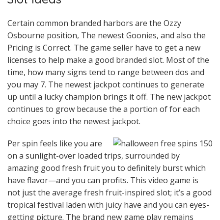
Certain common branded harbors are the Ozzy
Osbourne position, The newest Goonies, and also the
Pricing is Correct. The game seller have to get a new
licenses to help make a good branded slot. Most of the
time, how many signs tend to range between dos and
you may 7. The newest jackpot continues to generate
up until a lucky champion brings it off. The new jackpot
continues to grow because the a portion of for each
choice goes into the newest jackpot.
Per spin feels like you are
on a sunlight-over loaded trips, surrounded by
amazing good fresh fruit you to definitely burst which
have flavor—and you can profits. This video game is
not just the average fresh fruit-inspired slot; it’s a good
tropical festival laden with juicy have and you can eyes-
getting picture. The brand new game play remains