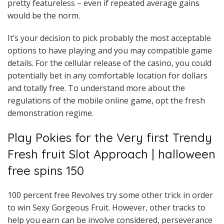
pretty featureless – even if repeated average gains
would be the norm.
It’s your decision to pick probably the most acceptable
options to have playing and you may compatible game
details. For the cellular release of the casino, you could
potentially bet in any comfortable location for dollars
and totally free. To understand more about the
regulations of the mobile online game, opt the fresh
demonstration regime.
Play Pokies for the Very first Trendy
Fresh fruit Slot Approach | halloween
free spins 150
100 percent free Revolves try some other trick in order
to win Sexy Gorgeous Fruit. However, other tracks to
help you earn can be involve considered, perseverance