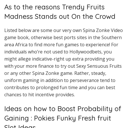
As to the reasons Trendy Fruits
Madness Stands out On the Crowd
Listed below are some our very own Spina Zonke Video
game book, otherwise best ports sites in the Southern
area Africa to find more fun games to experience! For
individuals who’re not used to Hollywoodbets, you
might allege indicative-right up extra providing you
with your more finance to try out Sexy Sensuous Fruits
or any other Spina Zonke game. Rather, steady,
uniform gaming in addition to perseverance tend to
contributes to prolonged fun time and you can best
chances to hit incentive provides.
Ideas on how to Boost Probability of
Gaining : Pokies Funky Fresh fruit
Slot Ideas