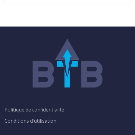
Politique de confidentialité
Conditions d’utilisation