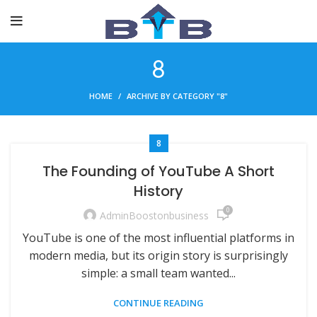
8
HOME
ARCHIVE BY CATEGORY "8"
8
The Founding of YouTube A Short
History
0
AdminBoostonbusiness
YouTube is one of the most influential platforms in
modern media, but its origin story is surprisingly
simple: a small team wanted...
CONTINUE READING