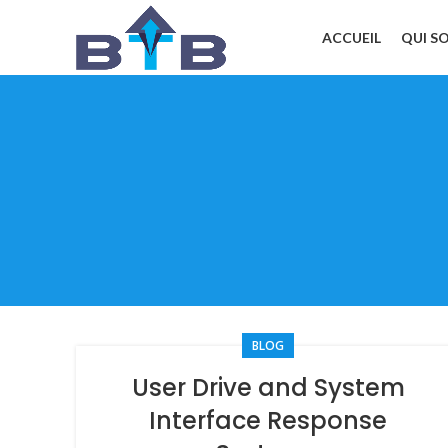
ACCUEIL
QUI S
BLOG
User Drive and System
Interface Response