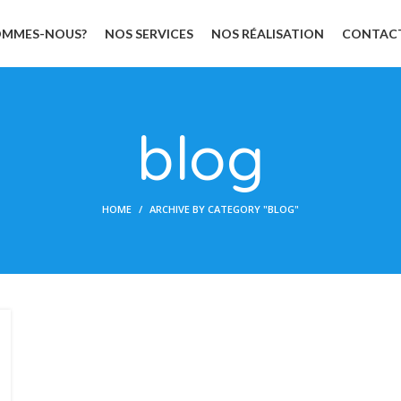
OMMES-NOUS?
NOS SERVICES
NOS RÉALISATION
CONTAC
blog
HOME
ARCHIVE BY CATEGORY "BLOG"