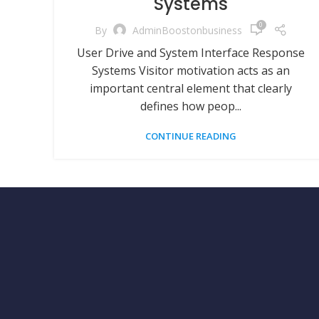
Systems
0
By
AdminBoostonbusiness
User Drive and System Interface Response
Systems Visitor motivation acts as an
important central element that clearly
defines how peop...
CONTINUE READING