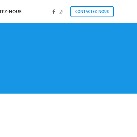
TEZ-NOUS
CONTACTEZ-NOUS