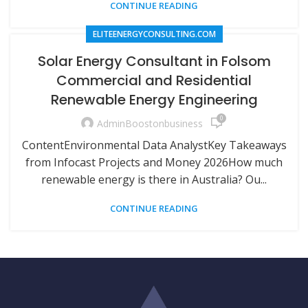
CONTINUE READING
ELITEENERGYCONSULTING.COM
Solar Energy Consultant in Folsom
Commercial and Residential
Renewable Energy Engineering
0
AdminBoostonbusiness
ContentEnvironmental Data AnalystKey Takeaways
from Infocast Projects and Money 2026How much
renewable energy is there in Australia? Ou...
CONTINUE READING