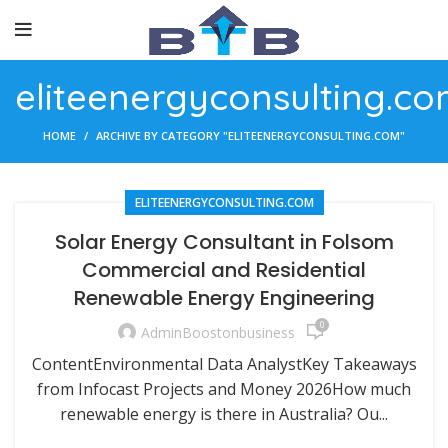
eliteenergyconsulting.c
HOME
ARCHIVE BY CATEGORY "ELITEENERGYCONSULTING.COM"
ELITEENERGYCONSULTING.COM
Solar Energy Consultant in Folsom
Commercial and Residential
Renewable Energy Engineering
0
AdminBoostonbusiness
ContentEnvironmental Data AnalystKey Takeaways
from Infocast Projects and Money 2026How much
renewable energy is there in Australia? Ou...